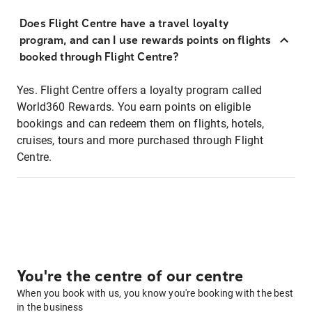
Does Flight Centre have a travel loyalty
program, and can I use rewards points on flights
booked through Flight Centre?
Yes. Flight Centre offers a loyalty program called
World360 Rewards. You earn points on eligible
bookings and can redeem them on flights, hotels,
cruises, tours and more purchased through Flight
Centre.
You're the centre of our centre
When you book with us, you know you're booking with the best
in the business