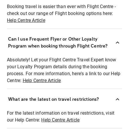
Booking travel is easier than ever with Flight Centre -
check out our range of Flight booking options here:
Help Centre Article
Can I use Frequent Flyer or Other Loyalty
Program when booking through Flight Centre?
Absolutely! Let your Flight Centre Travel Expert know
your Loyalty Program details during the booking
process. For more information, here's a link to our Help
Centre:
Help Centre Article
What are the latest on travel restrictions?
For the latest information on travel restrictions, visit
our Help Centre:
Help Centre Article