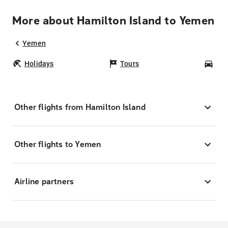
More about Hamilton Island to Yemen
Yemen
Holidays
Tours
Car
Other flights from Hamilton Island
Other flights to Yemen
Airline partners