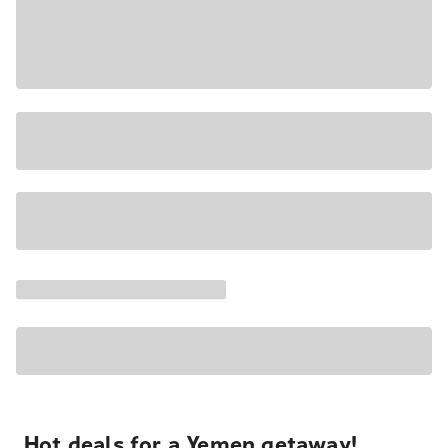
Hot deals for a Yemen getaway!