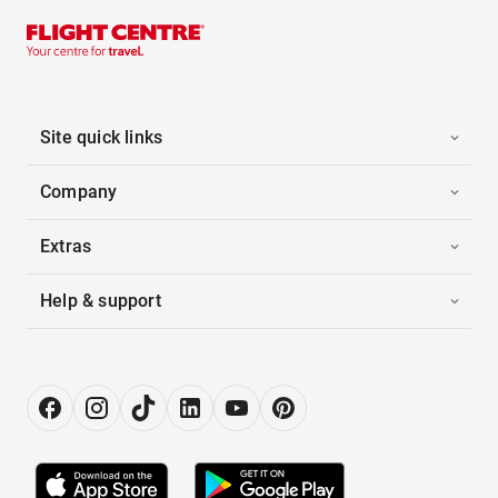
Site quick links
Company
Extras
Help & support