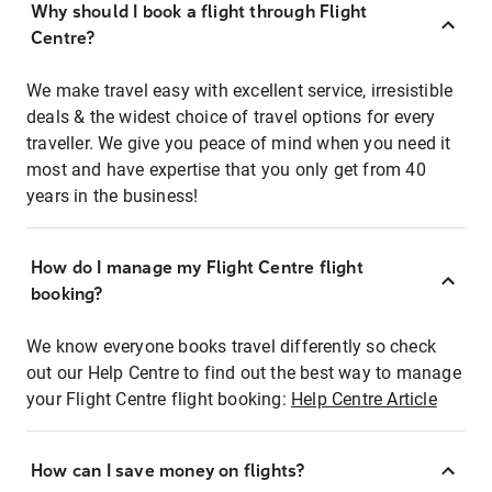
Why should I book a flight through Flight
Centre?
We make travel easy with excellent service, irresistible
deals & the widest choice of travel options for every
traveller. We give you peace of mind when you need it
most and have expertise that you only get from 40
years in the business!
How do I manage my Flight Centre flight
booking?
We know everyone books travel differently so check
out our Help Centre to find out the best way to manage
your Flight Centre flight booking:
Help Centre Article
How can I save money on flights?