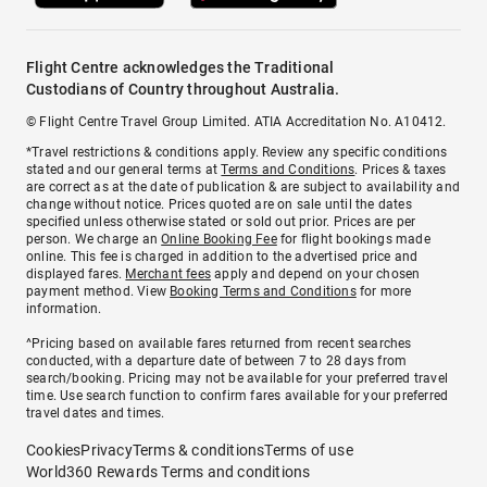
Flight Centre acknowledges the Traditional
Custodians of Country throughout Australia.
© Flight Centre Travel Group Limited. ATIA Accreditation No. A10412.
*Travel restrictions & conditions apply. Review any specific conditions
stated and our general terms at
Terms and Conditions
. Prices & taxes
are correct as at the date of publication & are subject to availability and
change without notice. Prices quoted are on sale until the dates
specified unless otherwise stated or sold out prior. Prices are per
person. We charge an
Online Booking Fee
for flight bookings made
online. This fee is charged in addition to the advertised price and
displayed fares.
Merchant fees
apply and depend on your chosen
payment method. View
Booking Terms and Conditions
for more
information.
^Pricing based on available fares returned from recent searches
conducted, with a departure date of between 7 to 28 days from
search/booking. Pricing may not be available for your preferred travel
time. Use search function to confirm fares available for your preferred
travel dates and times.
Cookies
Privacy
Terms & conditions
Terms of use
World360 Rewards Terms and conditions