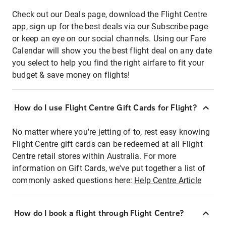
Check out our Deals page, download the Flight Centre
app, sign up for the best deals via our Subscribe page
or keep an eye on our social channels. Using our Fare
Calendar will show you the best flight deal on any date
you select to help you find the right airfare to fit your
budget & save money on flights!
How do I use Flight Centre Gift Cards for Flight?
No matter where you're jetting of to, rest easy knowing
Flight Centre gift cards can be redeemed at all Flight
Centre retail stores within Australia. For more
information on Gift Cards, we've put together a list of
commonly asked questions here:
Help Centre Article
How do I book a flight through Flight Centre?