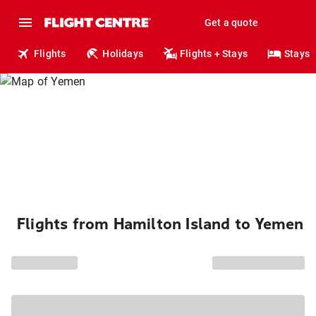
Get a quote
Flights
Holidays
Flights + Stays
Stays
Flights from Hamilton Island to Yemen