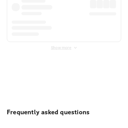
Show more
Displayed fares exclude
Online Booking Fee
&
Merchant
Fee
. Fees are applied once at checkout.
Frequently asked questions