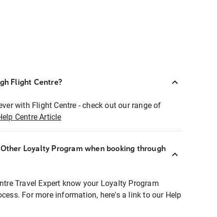
ugh Flight Centre?
ever with Flight Centre - check out our range of
Help Centre Article
r Other Loyalty Program when booking through
entre Travel Expert know your Loyalty Program
ocess. For more information, here's a link to our Help