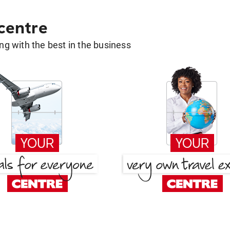
 centre
g with the best in the business