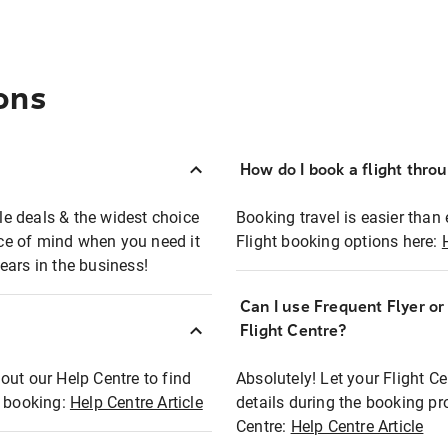
ons
How do I book a flight thro
ble deals & the widest choice
Booking travel is easier than 
eace of mind when you need it
Flight booking options here:
ears in the business!
Can I use Frequent Flyer o
?
Flight Centre?
out our Help Centre to find
Absolutely! Let your Flight C
t booking:
Help Centre Article
details during the booking pr
Centre:
Help Centre Article