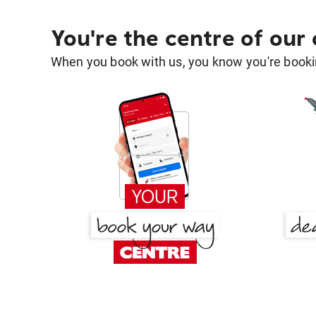
You're the centre of our
When you book with us, you know you're bookin