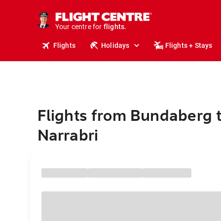
cruises.
stays.
holidays.
Your centre for
flights.
travel.
Flights
Holidays
Flights + Stays
Flights from Bundaberg 
Narrabri