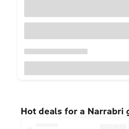
Hot deals for a Narrabri