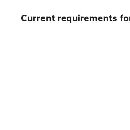
Current requirements for