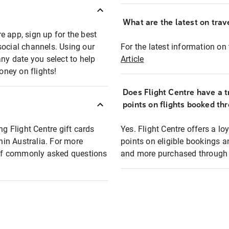
What are the latest on trave
e app, sign up for the best
social channels. Using our
For the latest information on t
any date you select to help
Article
oney on flights!
Does Flight Centre have a t
points on flights booked th
ng Flight Centre gift cards
Yes. Flight Centre offers a 
thin Australia. For more
points on eligible bookings a
t of commonly asked questions
and more purchased through F