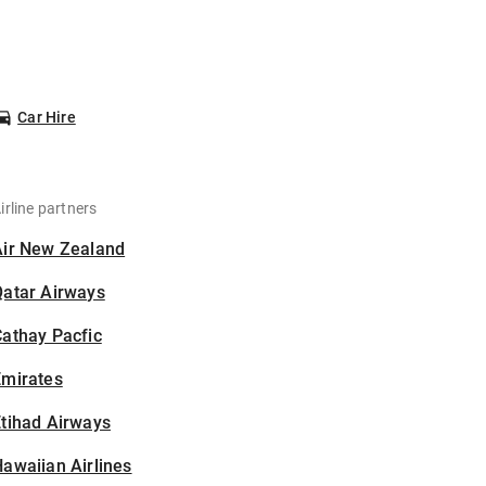
Car Hire
irline partners
Air New Zealand
Qatar Airways
athay Pacfic
Emirates
tihad Airways
awaiian Airlines