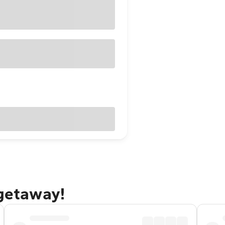
 getaway!