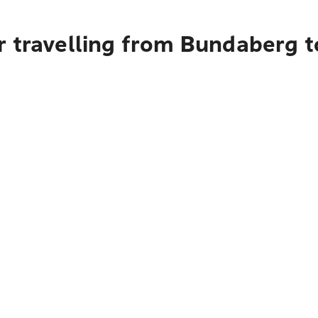
 travelling from Bundaberg t