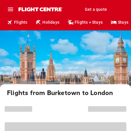
Get a quote
Flights
Holidays
Flights + Stays
Stays
Flights from Burketown to London