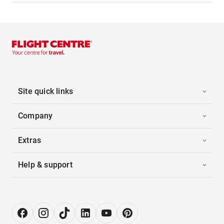
Site quick links
Company
Extras
Help & support