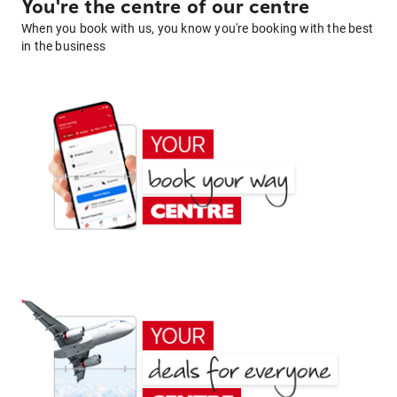
You're the centre of our centre
When you book with us, you know you're booking with the best
in the business