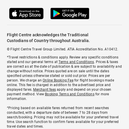
Flight Centre acknowledges the Traditional
Custodians of Country throughout Australia.
© Flight Centre Travel Group Limited. ATIA Accreditation No. A10412.
*Travel restrictions & conditions apply. Review any specific conditions
stated and our general terms at
Terms and Conditions
. Prices & taxes
are correct as at the date of publication & are subject to availability and
change without notice. Prices quoted are on sale until the dates
specified unless otherwise stated or sold out prior. Prices are per
person. We charge an
Online Booking Fee
for flight bookings made
online. This fee is charged in addition to the advertised price and
displayed fares.
Merchant fees
apply and depend on your chosen
payment method. View
Booking Terms and Conditions
for more
information.
^Pricing based on available fares returned from recent searches
conducted, with a departure date of between 7 to 28 days from
search/booking. Pricing may not be available for your preferred travel
time. Use search function to confirm fares available for your preferred
travel dates and times.