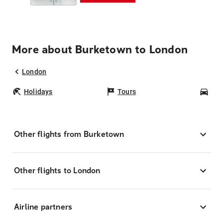
More about Burketown to London
London
Holidays
Tours
Car
Other flights from Burketown
Other flights to London
Airline partners