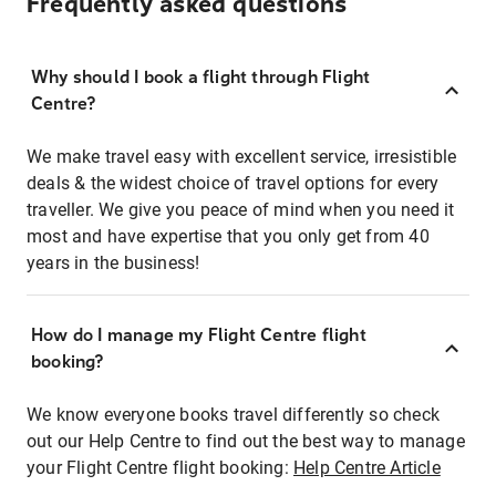
Frequently asked questions
Why should I book a flight through Flight
Centre?
We make travel easy with excellent service, irresistible
deals & the widest choice of travel options for every
traveller. We give you peace of mind when you need it
most and have expertise that you only get from 40
years in the business!
How do I manage my Flight Centre flight
booking?
We know everyone books travel differently so check
out our Help Centre to find out the best way to manage
your Flight Centre flight booking:
Help Centre Article