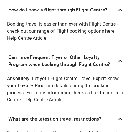
How do I book a flight through Flight Centre?
Booking travel is easier than ever with Flight Centre -
check out our range of Flight booking options here:
Help Centre Article
Can I use Frequent Flyer or Other Loyalty
Program when booking through Flight Centre?
Absolutely! Let your Flight Centre Travel Expert know
your Loyalty Program details during the booking
process. For more information, here's a link to our Help
Centre:
Help Centre Article
What are the latest on travel restrictions?