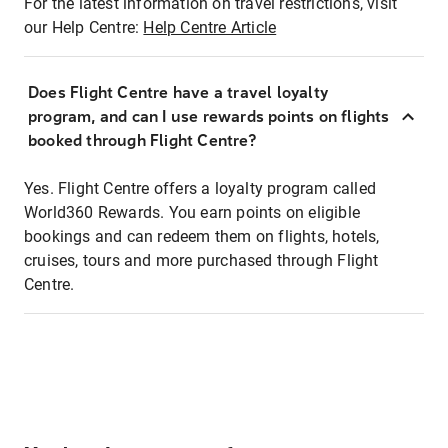
For the latest information on travel restrictions, visit
our Help Centre:
Help Centre Article
Does Flight Centre have a travel loyalty
program, and can I use rewards points on flights
booked through Flight Centre?
Yes. Flight Centre offers a loyalty program called
World360 Rewards. You earn points on eligible
bookings and can redeem them on flights, hotels,
cruises, tours and more purchased through Flight
Centre.