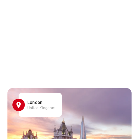
London
United Kingdom