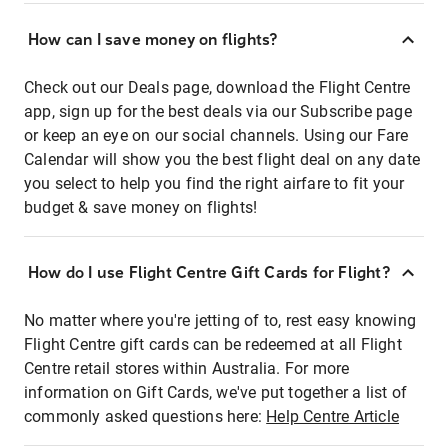
How can I save money on flights?
Check out our Deals page, download the Flight Centre
app, sign up for the best deals via our Subscribe page
or keep an eye on our social channels. Using our Fare
Calendar will show you the best flight deal on any date
you select to help you find the right airfare to fit your
budget & save money on flights!
How do I use Flight Centre Gift Cards for Flight?
No matter where you're jetting of to, rest easy knowing
Flight Centre gift cards can be redeemed at all Flight
Centre retail stores within Australia. For more
information on Gift Cards, we've put together a list of
commonly asked questions here:
Help Centre Article