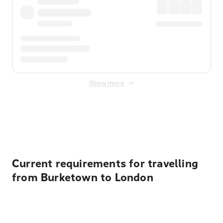
Show more
Displayed fares exclude
Online Booking Fee
&
Merchant
Fee
. Fees are applied once at checkout.
Current requirements for travelling
from Burketown to London