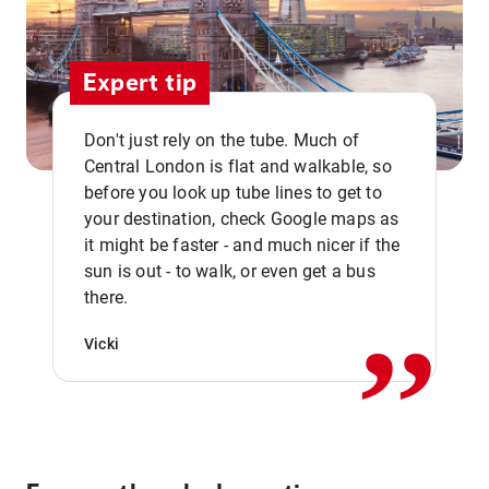
Expert tip
Don't just rely on the tube. Much of
Central London is flat and walkable, so
before you look up tube lines to get to
your destination, check Google maps as
it might be faster - and much nicer if the
,,
sun is out - to walk, or even get a bus
there.
Vicki