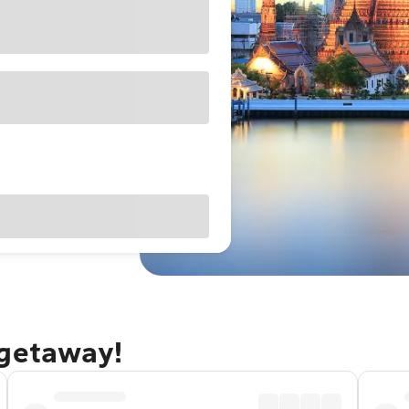
 getaway!