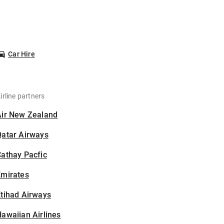
Car Hire
irline partners
Air New Zealand
Qatar Airways
athay Pacfic
Emirates
tihad Airways
awaiian Airlines