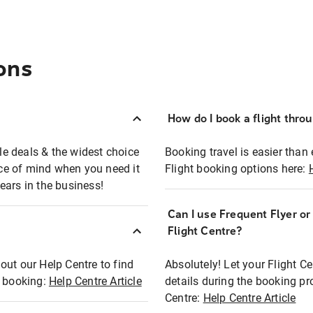
ons
How do I book a flight thro
ble deals & the widest choice
Booking travel is easier than 
eace of mind when you need it
Flight booking options here:
ears in the business!
Can I use Frequent Flyer o
?
Flight Centre?
out our Help Centre to find
Absolutely! Let your Flight C
t booking:
Help Centre Article
details during the booking pr
Centre:
Help Centre Article