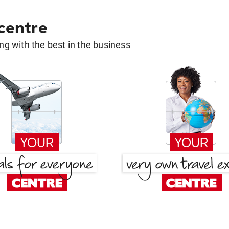
 centre
g with the best in the business