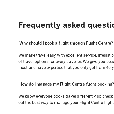
Frequently asked questi
Why should I book a flight through Flight Centre?
We make travel easy with excellent service, irresisti
of travel options for every traveller. We give you p
most and have expertise that you only get from 40 y
How do I manage my Flight Centre flight booking
We know everyone books travel differently so check 
out the best way to manage your Flight Centre fligh