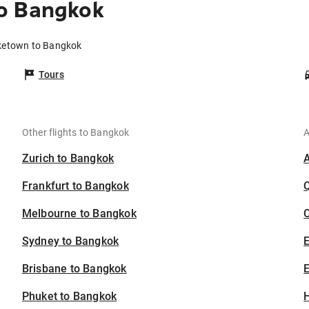
o Bangkok
rketown to Bangkok
Tours
Other flights to Bangkok
A
Zurich to Bangkok
Frankfurt to Bangkok
Melbourne to Bangkok
C
Sydney to Bangkok
Brisbane to Bangkok
E
Phuket to Bangkok
H