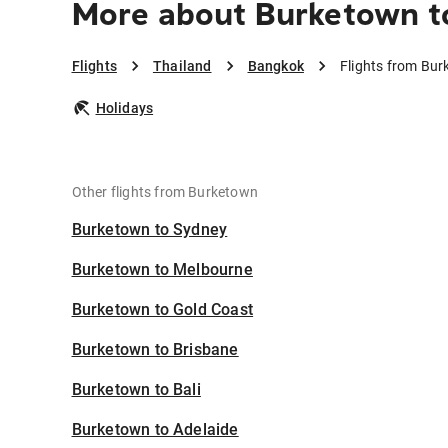
More about Burketown t
Flights
Thailand
Bangkok
Flights from Bu
Holidays
Other flights from Burketown
Burketown to Sydney
Burketown to Melbourne
Burketown to Gold Coast
Burketown to Brisbane
Burketown to Bali
Burketown to Adelaide