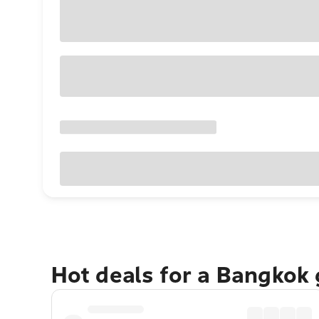
Hot deals for a Bangkok