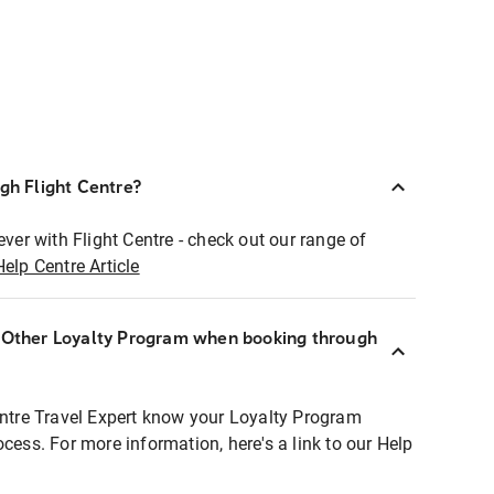
ugh Flight Centre?
ever with Flight Centre - check out our range of
Help Centre Article
r Other Loyalty Program when booking through
entre Travel Expert know your Loyalty Program
ocess. For more information, here's a link to our Help