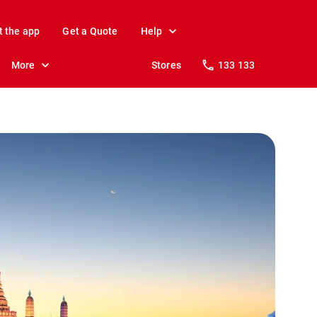
t the app
Get a Quote
Help
More
Stores
133 133