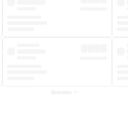
Show more
 Fee
&
Merchant Fee
. Fees are applied once at checkout.