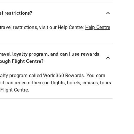
l restrictions?
ravel restrictions, visit our Help Centre:
Help Centre
ravel loyalty program, and can I use rewards
rough Flight Centre?
loyalty program called World360 Rewards. You earn
nd can redeem them on flights, hotels, cruises, tours
light Centre.