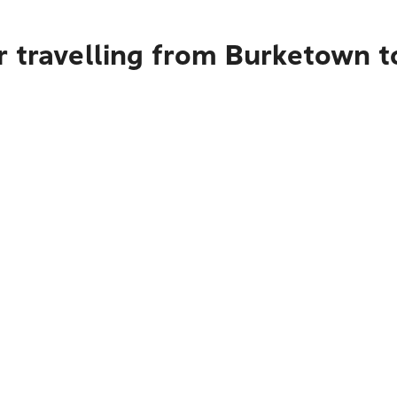
r travelling from Burketown 