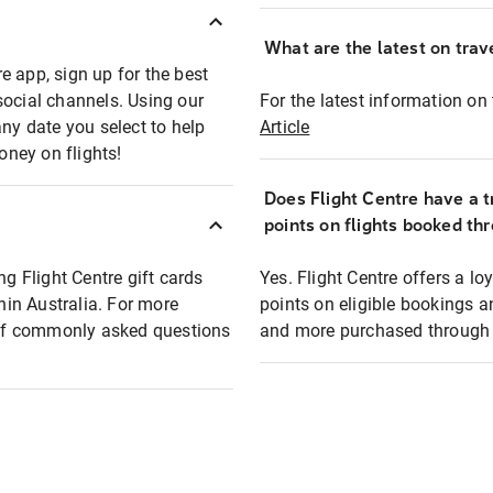
What are the latest on trave
e app, sign up for the best
social channels. Using our
For the latest information on t
any date you select to help
Article
oney on flights!
Does Flight Centre have a t
points on flights booked th
ng Flight Centre gift cards
Yes. Flight Centre offers a 
thin Australia. For more
points on eligible bookings a
t of commonly asked questions
and more purchased through F