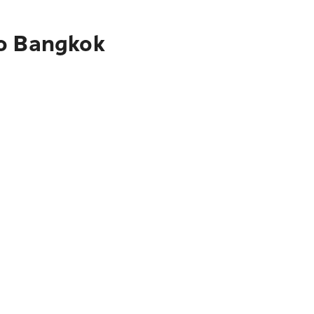
to Bangkok