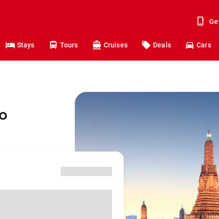
Ge
Stays
Tours
Cruises
Deals
Cars
o