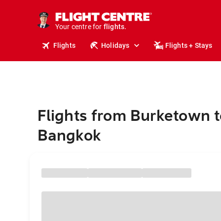
cruises.
stays.
holidays.
Your centre for
flights.
travel.
Flights
Holidays
Flights + Stays
Flights from Burketown t
Bangkok