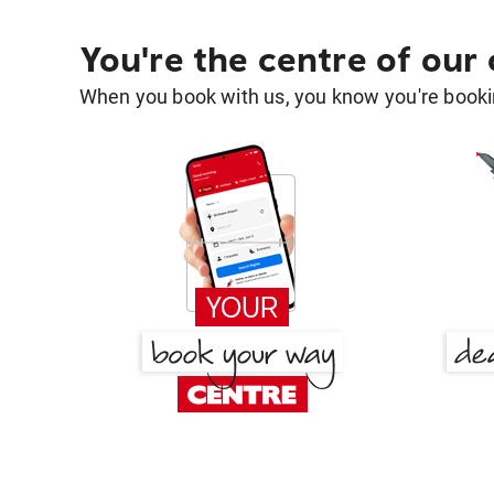
You're the centre of our
When you book with us, you know you're bookin