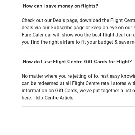
How can I save money on flights?
Check out our Deals page, download the Flight Centr
deals via our Subscribe page or keep an eye on our 
Fare Calendar will show you the best flight deal on 
you find the right airfare to fit your budget & save m
How do I use Flight Centre Gift Cards for Flight?
No matter where you're jetting of to, rest easy knowi
can be redeemed at all Flight Centre retail stores wi
information on Gift Cards, we've put together a lis
here:
Help Centre Article