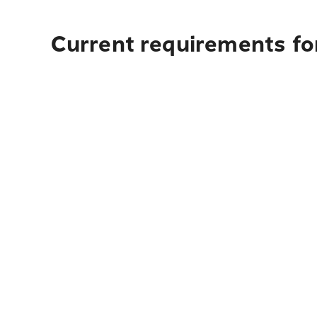
Current requirements fo