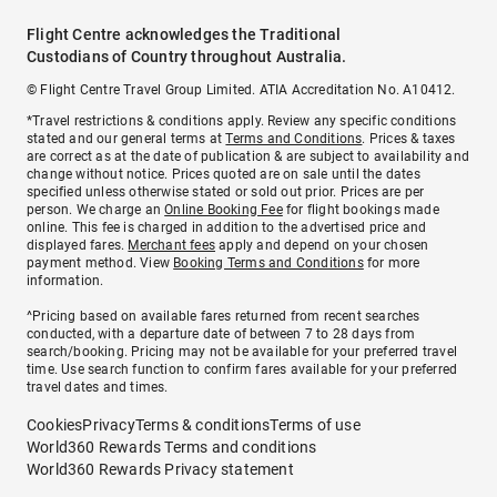
Flight Centre acknowledges the Traditional
Custodians of Country throughout Australia.
© Flight Centre Travel Group Limited. ATIA Accreditation No. A10412.
*Travel restrictions & conditions apply. Review any specific conditions
stated and our general terms at
Terms and Conditions
. Prices & taxes
are correct as at the date of publication & are subject to availability and
change without notice. Prices quoted are on sale until the dates
specified unless otherwise stated or sold out prior. Prices are per
person. We charge an
Online Booking Fee
for flight bookings made
online. This fee is charged in addition to the advertised price and
displayed fares.
Merchant fees
apply and depend on your chosen
payment method. View
Booking Terms and Conditions
for more
information.
^Pricing based on available fares returned from recent searches
conducted, with a departure date of between 7 to 28 days from
search/booking. Pricing may not be available for your preferred travel
time. Use search function to confirm fares available for your preferred
travel dates and times.
Cookies
Privacy
Terms & conditions
Terms of use
World360 Rewards Terms and conditions
World360 Rewards Privacy statement