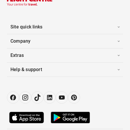
Site quick links
Company
Extras
Help & support