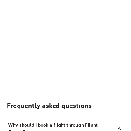
Frequently asked questions
Why should I book a flight through Flight