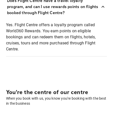
Does Flight Centre have a travel loyalty
program, and can I use rewards points on flights
booked through Flight Centre?
Yes. Flight Centre offers a loyalty program called
World360 Rewards. You earn points on eligible
bookings and can redeem them on flights, hotels,
cruises, tours and more purchased through Flight
Centre.
You're the centre of our centre
When you book with us, you know you're booking with the best
in the business