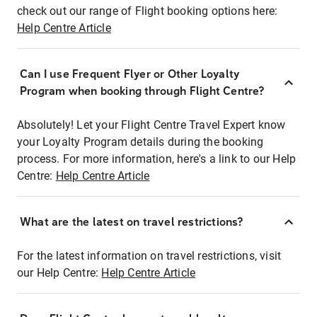
check out our range of Flight booking options here:
Help Centre Article
Can I use Frequent Flyer or Other Loyalty
Program when booking through Flight Centre?
Absolutely! Let your Flight Centre Travel Expert know
your Loyalty Program details during the booking
process. For more information, here's a link to our Help
Centre:
Help Centre Article
What are the latest on travel restrictions?
For the latest information on travel restrictions, visit
our Help Centre:
Help Centre Article