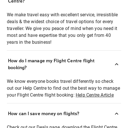
Centre?
We make travel easy with excellent service, irresistible
deals & the widest choice of travel options for every
traveller. We give you peace of mind when you need it
most and have expertise that you only get from 40
years in the business!
How do I manage my Flight Centre flight
booking?
We know everyone books travel differently so check
out our Help Centre to find out the best way to manage
your Flight Centre flight booking:
Help Centre Article
How can I save money on flights?
Check out our Deals page, download the Flight Centre