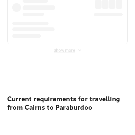
Show more
Displayed fares exclude
Online Booking Fee
&
Merchant
Fee
. Fees are applied once at checkout.
Current requirements for travelling
from Cairns to Paraburdoo