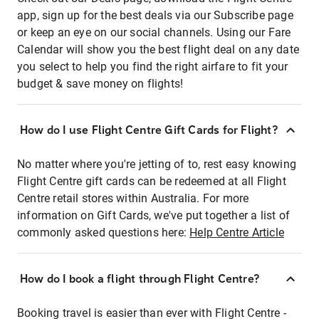
app, sign up for the best deals via our Subscribe page
or keep an eye on our social channels. Using our Fare
Calendar will show you the best flight deal on any date
you select to help you find the right airfare to fit your
budget & save money on flights!
How do I use Flight Centre Gift Cards for Flight?
No matter where you're jetting of to, rest easy knowing
Flight Centre gift cards can be redeemed at all Flight
Centre retail stores within Australia. For more
information on Gift Cards, we've put together a list of
commonly asked questions here:
Help Centre Article
How do I book a flight through Flight Centre?
Booking travel is easier than ever with Flight Centre -