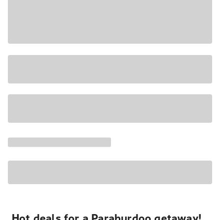
Hot deals for a Paraburdoo getaway!