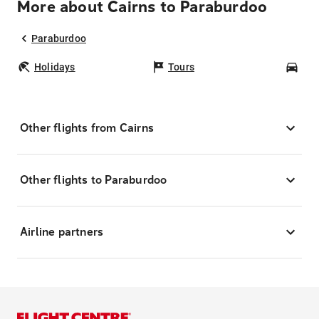
More about Cairns to Paraburdoo
Paraburdoo
Holidays
Tours
Car
Other flights from Cairns
Other flights to Paraburdoo
Airline partners