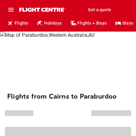
Get a quote
Flights
Holidays
Flights + Stays
Stays
Flights from Cairns to Paraburdoo