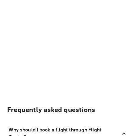
Frequently asked questions
Why should I book a flight through Flight