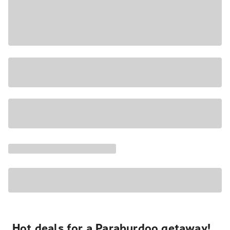
Hot deals for a Paraburdoo getaway!