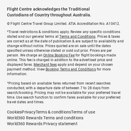
Flight Centre acknowledges the Traditional
Custodians of Country throughout Australia.
© Flight Centre Travel Group Limited. ATIA Accreditation No. A10412.
*Travel restrictions & conditions apply. Review any specific conditions
stated and our general terms at
Terms and Conditions
. Prices & taxes
are correct as at the date of publication & are subject to availability and
change without notice. Prices quoted are on sale until the dates
specified unless otherwise stated or sold out prior. Prices are per
person. We charge an
Online Booking Fee
for flight bookings made
online. This fee is charged in addition to the advertised price and
displayed fares.
Merchant fees
apply and depend on your chosen
payment method. View
Booking Terms and Conditions
for more
information.
^Pricing based on available fares returned from recent searches
conducted, with a departure date of between 7 to 28 days from
search/booking. Pricing may not be available for your preferred travel
time. Use search function to confirm fares available for your preferred
travel dates and times.
Cookies
Privacy
Terms & conditions
Terms of use
World360 Rewards Terms and conditions
World360 Rewards Privacy statement