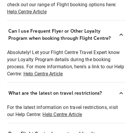
check out our range of Flight booking options here:
Help Centre Article
Can I use Frequent Flyer or Other Loyalty
Program when booking through Flight Centre?
Absolutely! Let your Flight Centre Travel Expert know
your Loyalty Program details during the booking
process. For more information, here's a link to our Help
Centre:
Help Centre Article
What are the latest on travel restrictions?
For the latest information on travel restrictions, visit
our Help Centre:
Help Centre Article