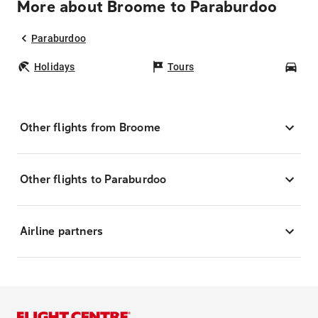
More about Broome to Paraburdoo
Paraburdoo
Holidays
Tours
Car
Other flights from Broome
Other flights to Paraburdoo
Airline partners