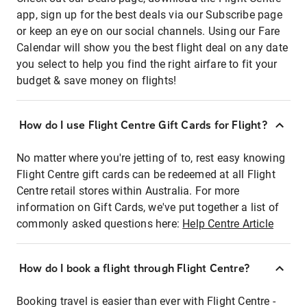
app, sign up for the best deals via our Subscribe page
or keep an eye on our social channels. Using our Fare
Calendar will show you the best flight deal on any date
you select to help you find the right airfare to fit your
budget & save money on flights!
How do I use Flight Centre Gift Cards for Flight?
No matter where you're jetting of to, rest easy knowing
Flight Centre gift cards can be redeemed at all Flight
Centre retail stores within Australia. For more
information on Gift Cards, we've put together a list of
commonly asked questions here:
Help Centre Article
How do I book a flight through Flight Centre?
Booking travel is easier than ever with Flight Centre -