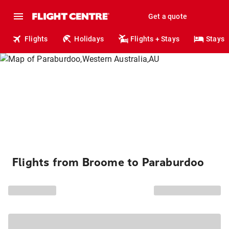
Get a quote
Flights
Holidays
Flights + Stays
Stays
Flights from Broome to Paraburdoo