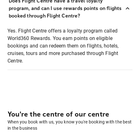
Does Flight Centre have a travel loyalty
program, and can I use rewards points on flights
booked through Flight Centre?
Yes. Flight Centre offers a loyalty program called
World360 Rewards. You earn points on eligible
bookings and can redeem them on flights, hotels,
cruises, tours and more purchased through Flight
Centre.
You're the centre of our centre
When you book with us, you know you're booking with the best
in the business