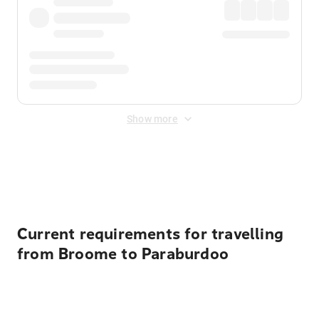
Show more
Displayed fares exclude
Online Booking Fee
&
Merchant
Fee
. Fees are applied once at checkout.
Current requirements for travelling
from Broome to Paraburdoo