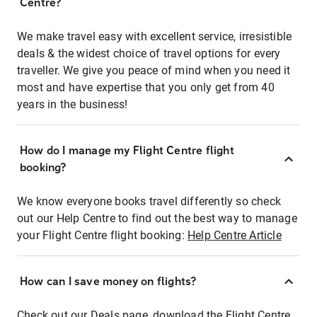
Centre?
We make travel easy with excellent service, irresistible
deals & the widest choice of travel options for every
traveller. We give you peace of mind when you need it
most and have expertise that you only get from 40
years in the business!
How do I manage my Flight Centre flight
booking?
We know everyone books travel differently so check
out our Help Centre to find out the best way to manage
your Flight Centre flight booking:
Help Centre Article
How can I save money on flights?
Check out our Deals page, download the Flight Centre