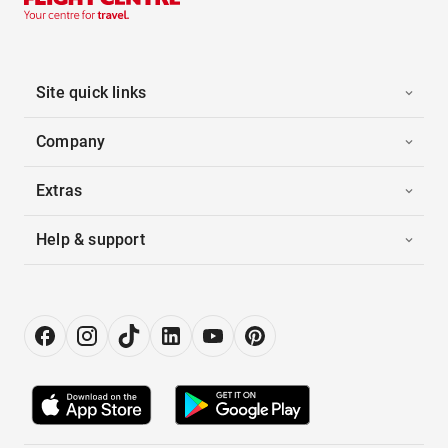
Site quick links
Company
Extras
Help & support