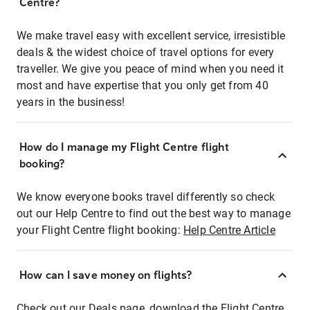
Centre?
We make travel easy with excellent service, irresistible
deals & the widest choice of travel options for every
traveller. We give you peace of mind when you need it
most and have expertise that you only get from 40
years in the business!
How do I manage my Flight Centre flight
booking?
We know everyone books travel differently so check
out our Help Centre to find out the best way to manage
your Flight Centre flight booking:
Help Centre Article
How can I save money on flights?
Check out our Deals page, download the Flight Centre