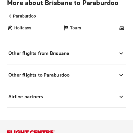
More about Brisbane to Paraburdoo
Paraburdoo
Holidays
Tours
Car
Other flights from Brisbane
Other flights to Paraburdoo
Airline partners