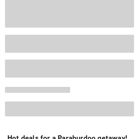
Hot deals for a Paraburdoo getaway!