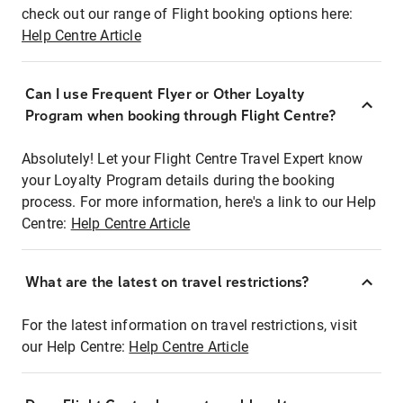
check out our range of Flight booking options here:
Help Centre Article
Can I use Frequent Flyer or Other Loyalty
Program when booking through Flight Centre?
Absolutely! Let your Flight Centre Travel Expert know
your Loyalty Program details during the booking
process. For more information, here's a link to our Help
Centre:
Help Centre Article
What are the latest on travel restrictions?
For the latest information on travel restrictions, visit
our Help Centre:
Help Centre Article