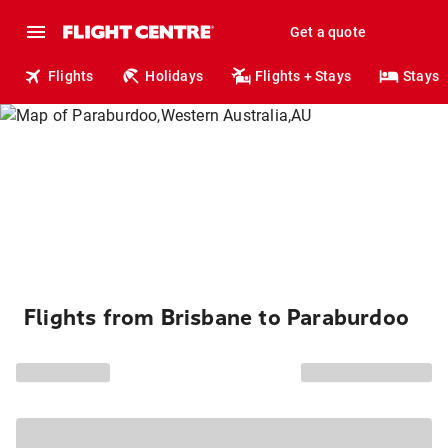
Get a quote
Flights
Holidays
Flights + Stays
Stays
Flights from Brisbane to Paraburdoo