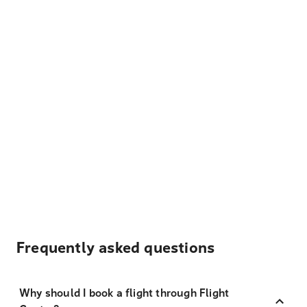
Frequently asked questions
Why should I book a flight through Flight