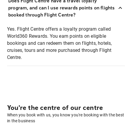
Does Flight Centre have a travel loyalty
program, and can I use rewards points on flights
booked through Flight Centre?
Yes. Flight Centre offers a loyalty program called
World360 Rewards. You earn points on eligible
bookings and can redeem them on flights, hotels,
cruises, tours and more purchased through Flight
Centre.
You're the centre of our centre
When you book with us, you know you're booking with the best
in the business