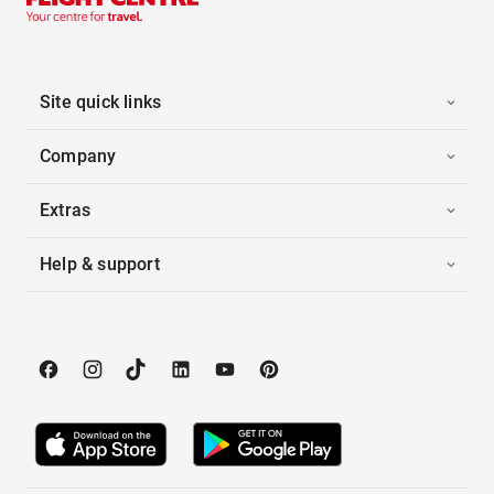
Site quick links
Company
Extras
Help & support