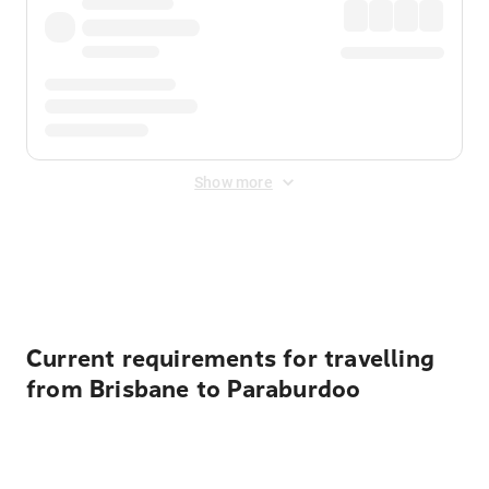
Show more
Displayed fares exclude
Online Booking Fee
&
Merchant
Fee
. Fees are applied once at checkout.
Current requirements for travelling
from Brisbane to Paraburdoo