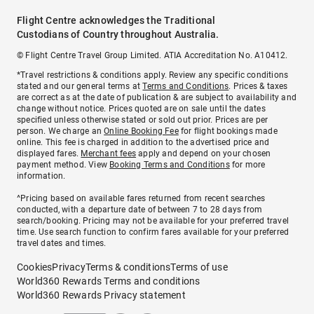
Flight Centre acknowledges the Traditional
Custodians of Country throughout Australia.
© Flight Centre Travel Group Limited. ATIA Accreditation No. A10412.
*Travel restrictions & conditions apply. Review any specific conditions
stated and our general terms at
Terms and Conditions
. Prices & taxes
are correct as at the date of publication & are subject to availability and
change without notice. Prices quoted are on sale until the dates
specified unless otherwise stated or sold out prior. Prices are per
person. We charge an
Online Booking Fee
for flight bookings made
online. This fee is charged in addition to the advertised price and
displayed fares.
Merchant fees
apply and depend on your chosen
payment method. View
Booking Terms and Conditions
for more
information.
^Pricing based on available fares returned from recent searches
conducted, with a departure date of between 7 to 28 days from
search/booking. Pricing may not be available for your preferred travel
time. Use search function to confirm fares available for your preferred
travel dates and times.
Cookies
Privacy
Terms & conditions
Terms of use
World360 Rewards Terms and conditions
World360 Rewards Privacy statement