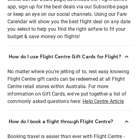
app, sign up for the best deals via our Subscribe page
or keep an eye on our social channels. Using our Fare
Calendar will show you the best flight deal on any date
you select to help you find the right airfare to fit your
budget & save money on flights!
How do I use Flight Centre Gift Cards for Flight?
No matter where you're jetting of to, rest easy knowing
Flight Centre gift cards can be redeemed at all Flight
Centre retail stores within Australia. For more
information on Gift Cards, we've put together a list of
commonly asked questions here:
Help Centre Article
How do I book a flight through Flight Centre?
Booking travel is easier than ever with Flight Centre -