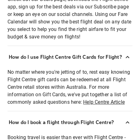
app, sign up for the best deals via our Subscribe page
or keep an eye on our social channels. Using our Fare
Calendar will show you the best flight deal on any date
you select to help you find the right airfare to fit your
budget & save money on flights!
How do I use Flight Centre Gift Cards for Flight?
No matter where you're jetting of to, rest easy knowing
Flight Centre gift cards can be redeemed at all Flight
Centre retail stores within Australia. For more
information on Gift Cards, we've put together a list of
commonly asked questions here:
Help Centre Article
How do I book a flight through Flight Centre?
Booking travel is easier than ever with Flight Centre -