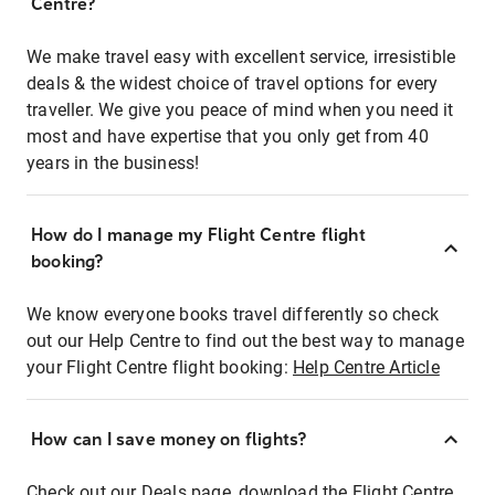
Centre?
We make travel easy with excellent service, irresistible
deals & the widest choice of travel options for every
traveller. We give you peace of mind when you need it
most and have expertise that you only get from 40
years in the business!
How do I manage my Flight Centre flight
booking?
We know everyone books travel differently so check
out our Help Centre to find out the best way to manage
your Flight Centre flight booking:
Help Centre Article
How can I save money on flights?
Check out our Deals page, download the Flight Centre