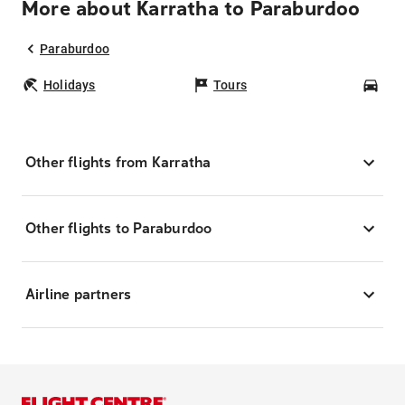
More about Karratha to Paraburdoo
Paraburdoo
Holidays
Tours
Car
Other flights from Karratha
Other flights to Paraburdoo
Airline partners