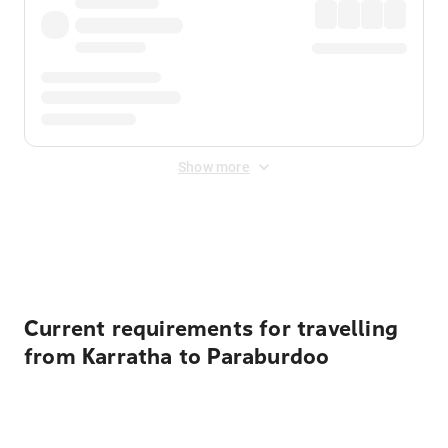
Show more
Displayed fares exclude
Online Booking Fee
&
Merchant
Fee
. Fees are applied once at checkout.
Current requirements for travelling
from Karratha to Paraburdoo