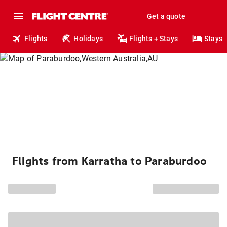
Get a quote
Flights
Holidays
Flights + Stays
Stays
Flights from Karratha to Paraburdoo