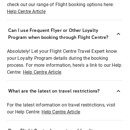
check out our range of Flight booking options here:
Help Centre Article
Can I use Frequent Flyer or Other Loyalty
Program when booking through Flight Centre?
Absolutely! Let your Flight Centre Travel Expert know
your Loyalty Program details during the booking
process. For more information, here's a link to our Help
Centre:
Help Centre Article
What are the latest on travel restrictions?
For the latest information on travel restrictions, visit
our Help Centre:
Help Centre Article