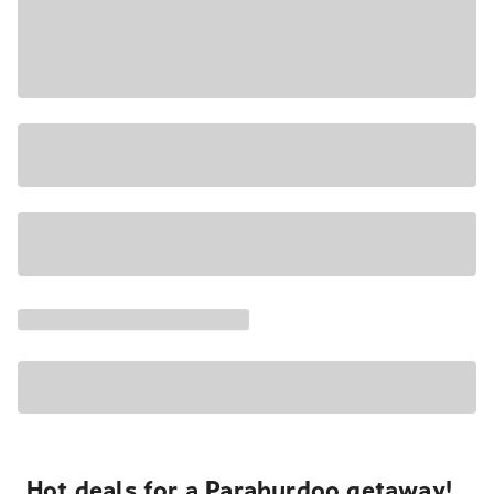
Hot deals for a Paraburdoo getaway!