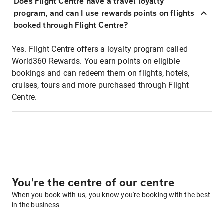
Does Flight Centre have a travel loyalty
program, and can I use rewards points on flights
booked through Flight Centre?
Yes. Flight Centre offers a loyalty program called
World360 Rewards. You earn points on eligible
bookings and can redeem them on flights, hotels,
cruises, tours and more purchased through Flight
Centre.
You're the centre of our centre
When you book with us, you know you're booking with the best
in the business