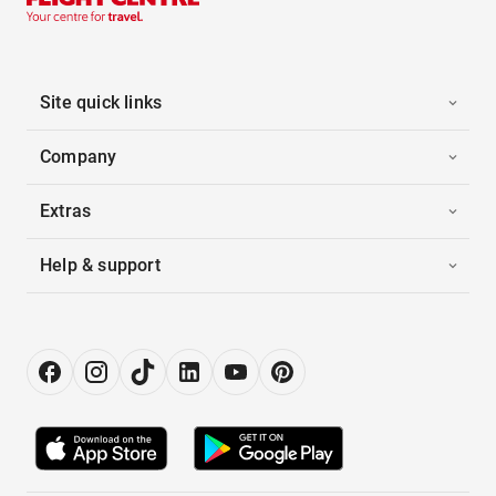
Site quick links
Company
Extras
Help & support