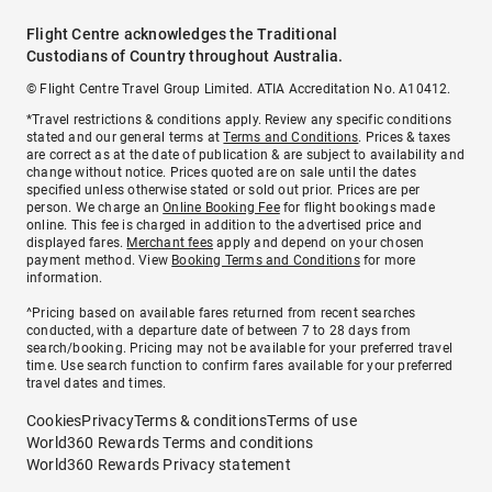
Flight Centre acknowledges the Traditional
Custodians of Country throughout Australia.
© Flight Centre Travel Group Limited. ATIA Accreditation No. A10412.
*Travel restrictions & conditions apply. Review any specific conditions
stated and our general terms at
Terms and Conditions
. Prices & taxes
are correct as at the date of publication & are subject to availability and
change without notice. Prices quoted are on sale until the dates
specified unless otherwise stated or sold out prior. Prices are per
person. We charge an
Online Booking Fee
for flight bookings made
online. This fee is charged in addition to the advertised price and
displayed fares.
Merchant fees
apply and depend on your chosen
payment method. View
Booking Terms and Conditions
for more
information.
^Pricing based on available fares returned from recent searches
conducted, with a departure date of between 7 to 28 days from
search/booking. Pricing may not be available for your preferred travel
time. Use search function to confirm fares available for your preferred
travel dates and times.
Cookies
Privacy
Terms & conditions
Terms of use
World360 Rewards Terms and conditions
World360 Rewards Privacy statement