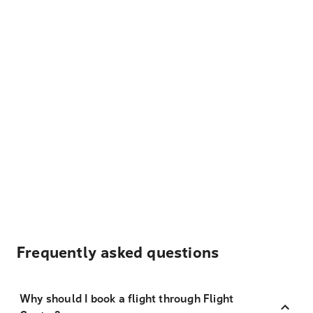
Frequently asked questions
Why should I book a flight through Flight