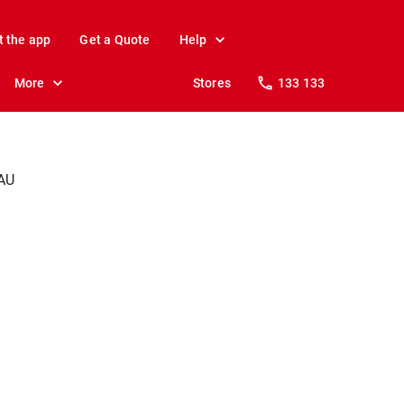
t the app
Get a Quote
Help
More
Stores
133 133