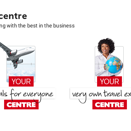
 centre
g with the best in the business