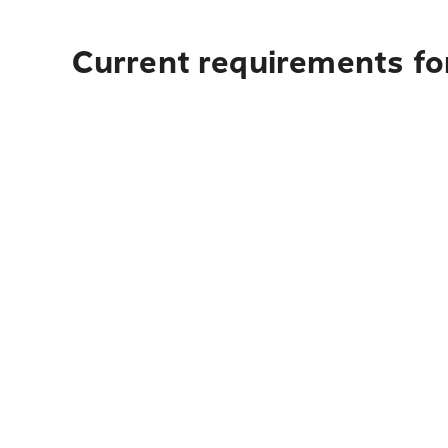
Current requirements fo