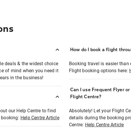
ons
How do I book a flight thro
ble deals & the widest choice
Booking travel is easier than 
eace of mind when you need it
Flight booking options here:
ears in the business!
Can I use Frequent Flyer o
?
Flight Centre?
out our Help Centre to find
Absolutely! Let your Flight C
t booking:
Help Centre Article
details during the booking pr
Centre:
Help Centre Article