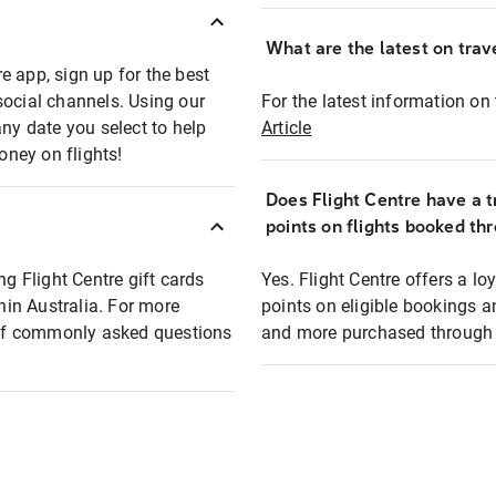
What are the latest on trave
e app, sign up for the best
social channels. Using our
For the latest information on t
any date you select to help
Article
oney on flights!
Does Flight Centre have a t
points on flights booked th
ng Flight Centre gift cards
Yes. Flight Centre offers a 
thin Australia. For more
points on eligible bookings a
t of commonly asked questions
and more purchased through F