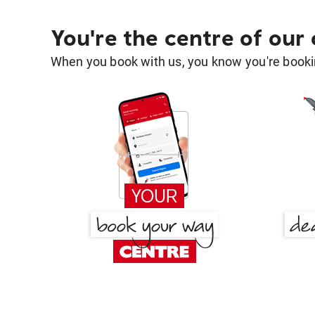
You're the centre of our
When you book with us, you know you're bookin