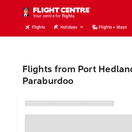
stays.
holidays.
Your centre for
flights.
travel.
Flights
Holidays
Flights + Stays
Flights from Port Hedlan
Paraburdoo