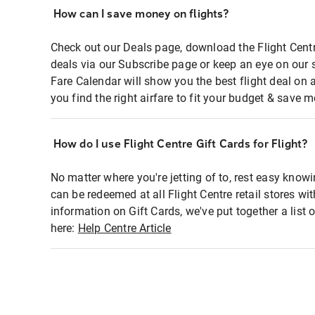
How can I save money on flights?
Check out our Deals page, download the Flight Centr
deals via our Subscribe page or keep an eye on our 
Fare Calendar will show you the best flight deal on 
you find the right airfare to fit your budget & save m
How do I use Flight Centre Gift Cards for Flight?
No matter where you're jetting of to, rest easy knowi
can be redeemed at all Flight Centre retail stores wi
information on Gift Cards, we've put together a lis
here:
Help Centre Article