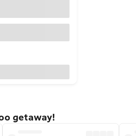
doo getaway!