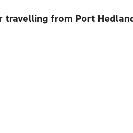
r travelling from Port Hedlan