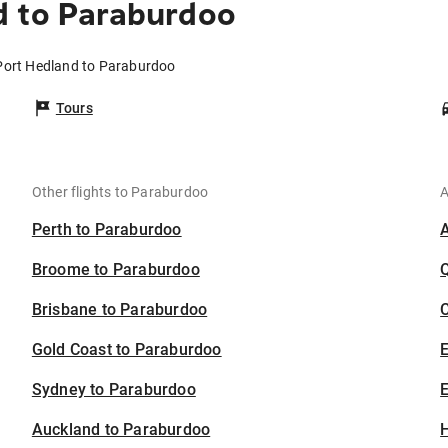
d to Paraburdoo
 Port Hedland to Paraburdoo
Tours
Other flights to Paraburdoo
A
Perth to Paraburdoo
Broome to Paraburdoo
Brisbane to Paraburdoo
C
Gold Coast to Paraburdoo
Sydney to Paraburdoo
E
Auckland to Paraburdoo
H