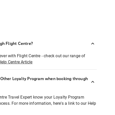
ugh Flight Centre?
ever with Flight Centre - check out our range of
Help Centre Article
r Other Loyalty Program when booking through
entre Travel Expert know your Loyalty Program
ocess. For more information, here's a link to our Help