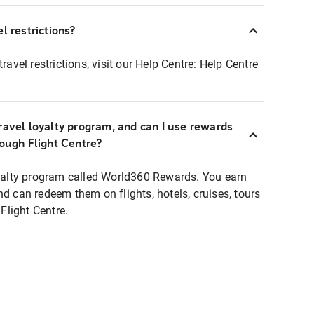
l restrictions?
ravel restrictions, visit our Help Centre:
Help Centre
ravel loyalty program, and can I use rewards
rough Flight Centre?
loyalty program called World360 Rewards. You earn
nd can redeem them on flights, hotels, cruises, tours
light Centre.