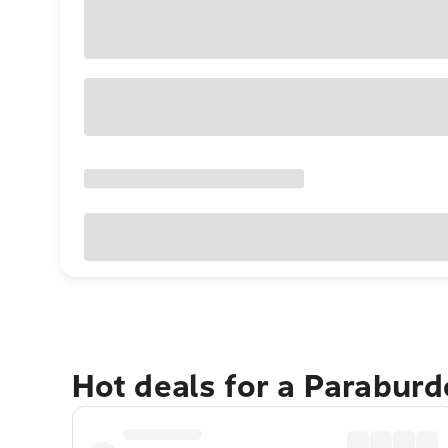
Hot deals for a Parabur