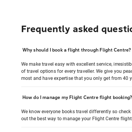
Frequently asked questi
Why should I book a flight through Flight Centre?
We make travel easy with excellent service, irresisti
of travel options for every traveller. We give you p
most and have expertise that you only get from 40 y
How do I manage my Flight Centre flight booking
We know everyone books travel differently so check 
out the best way to manage your Flight Centre fligh