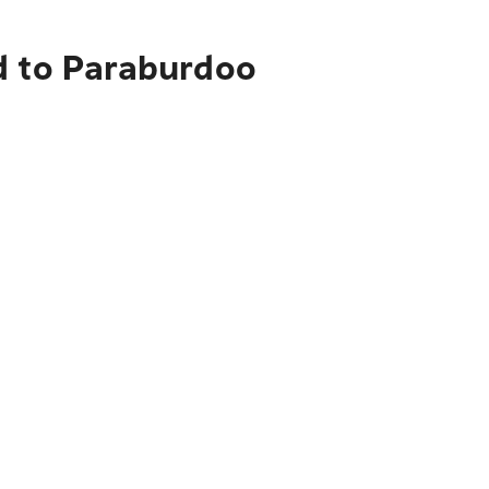
d to Paraburdoo