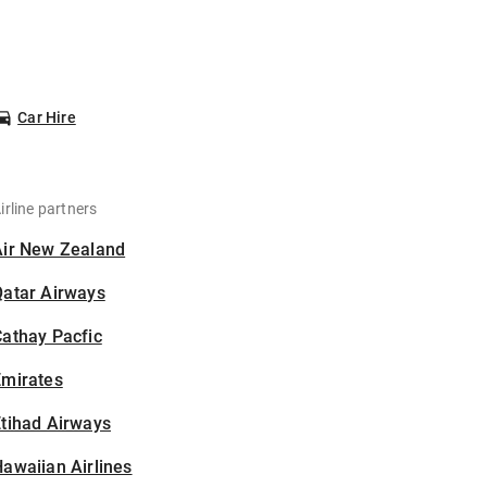
Car Hire
irline partners
Air New Zealand
Qatar Airways
athay Pacfic
Emirates
tihad Airways
awaiian Airlines