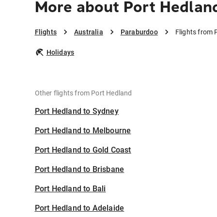
More about Port Hedlan
Flights
Australia
Paraburdoo
Flights from
Holidays
Other flights from Port Hedland
Port Hedland to Sydney
Port Hedland to Melbourne
Port Hedland to Gold Coast
Port Hedland to Brisbane
Port Hedland to Bali
Port Hedland to Adelaide