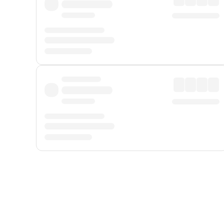
Displayed fares exclude
Online Booking