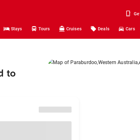
Ge
Stays
Tours
Cruises
Deals
Cars
d to