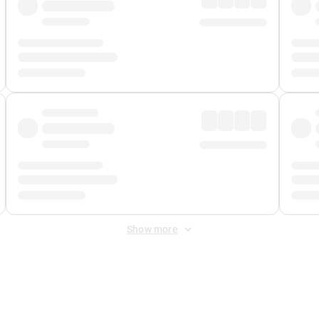
Show more
 Fee
&
Merchant Fee
. Fees are applied once at checkout.