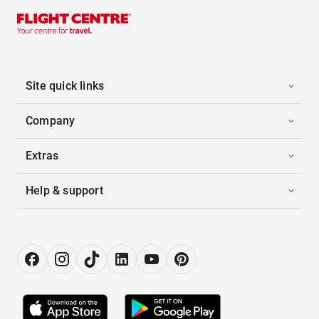
Site quick links
Company
Extras
Help & support