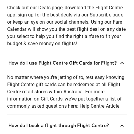
Check out our Deals page, download the Flight Centre
app, sign up for the best deals via our Subscribe page
or keep an eye on our social channels. Using our Fare
Calendar will show you the best flight deal on any date
you select to help you find the right airfare to fit your
budget & save money on flights!
How do I use Flight Centre Gift Cards for Flight?
No matter where you're jetting of to, rest easy knowing
Flight Centre gift cards can be redeemed at all Flight
Centre retail stores within Australia. For more
information on Gift Cards, we've put together a list of
commonly asked questions here:
Help Centre Article
How do I book a flight through Flight Centre?