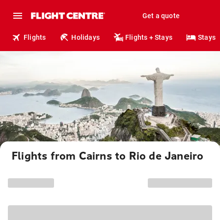
Get a quote
Flights
Holidays
Flights + Stays
Stays
Flights from Cairns to Rio de Janeiro