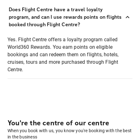
Does Flight Centre have a travel loyalty
program, and can I use rewards points on flights
booked through Flight Centre?
Yes. Flight Centre offers a loyalty program called
World360 Rewards. You earn points on eligible
bookings and can redeem them on flights, hotels,
cruises, tours and more purchased through Flight
Centre.
You're the centre of our centre
When you book with us, you know you're booking with the best
in the business