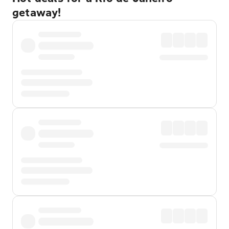
getaway!