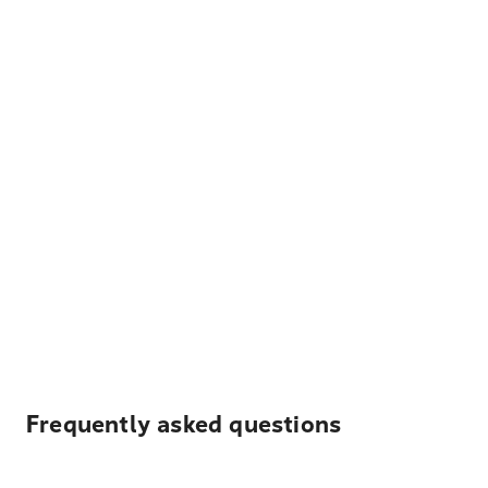
Frequently asked questions