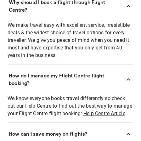
Why should I book a flight through Flight
Centre?
We make travel easy with excellent service, irresistible
deals & the widest choice of travel options for every
traveller. We give you peace of mind when you need it
most and have expertise that you only get from 40
years in the business!
How do I manage my Flight Centre flight
booking?
We know everyone books travel differently so check
out our Help Centre to find out the best way to manage
your Flight Centre flight booking:
Help Centre Article
How can I save money on flights?