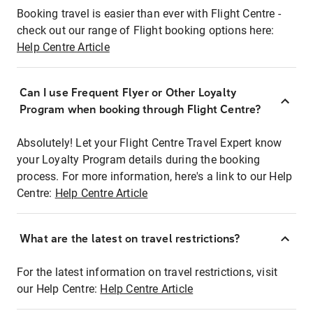
Booking travel is easier than ever with Flight Centre -
check out our range of Flight booking options here:
Help Centre Article
Can I use Frequent Flyer or Other Loyalty
Program when booking through Flight Centre?
Absolutely! Let your Flight Centre Travel Expert know
your Loyalty Program details during the booking
process. For more information, here's a link to our Help
Centre:
Help Centre Article
What are the latest on travel restrictions?
For the latest information on travel restrictions, visit
our Help Centre:
Help Centre Article