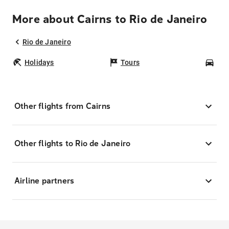
More about Cairns to Rio de Janeiro
Rio de Janeiro
Holidays
Tours
Car
Other flights from Cairns
Other flights to Rio de Janeiro
Airline partners