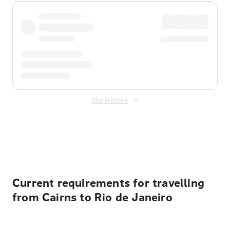
Show more
Displayed fares exclude
Online Booking Fee
&
Merchant
Fee
. Fees are applied once at checkout.
Current requirements for travelling
from Cairns to Rio de Janeiro