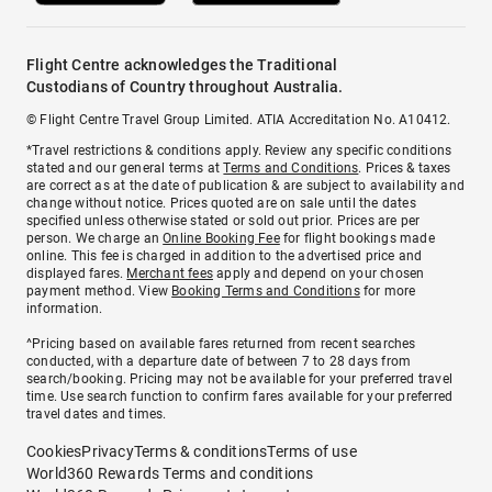
Flight Centre acknowledges the Traditional
Custodians of Country throughout Australia.
© Flight Centre Travel Group Limited. ATIA Accreditation No. A10412.
*Travel restrictions & conditions apply. Review any specific conditions
stated and our general terms at
Terms and Conditions
. Prices & taxes
are correct as at the date of publication & are subject to availability and
change without notice. Prices quoted are on sale until the dates
specified unless otherwise stated or sold out prior. Prices are per
person. We charge an
Online Booking Fee
for flight bookings made
online. This fee is charged in addition to the advertised price and
displayed fares.
Merchant fees
apply and depend on your chosen
payment method. View
Booking Terms and Conditions
for more
information.
^Pricing based on available fares returned from recent searches
conducted, with a departure date of between 7 to 28 days from
search/booking. Pricing may not be available for your preferred travel
time. Use search function to confirm fares available for your preferred
travel dates and times.
Cookies
Privacy
Terms & conditions
Terms of use
World360 Rewards Terms and conditions