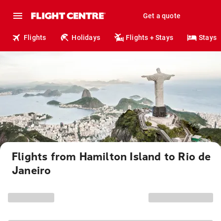
Get a quote
Flights
Holidays
Flights + Stays
Stays
Flights from Hamilton Island to Rio de
Janeiro