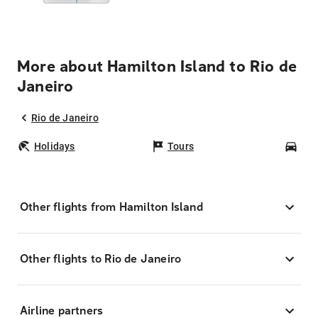
More about Hamilton Island to Rio de
Janeiro
Rio de Janeiro
Holidays
Tours
Car
Other flights from Hamilton Island
Other flights to Rio de Janeiro
Airline partners