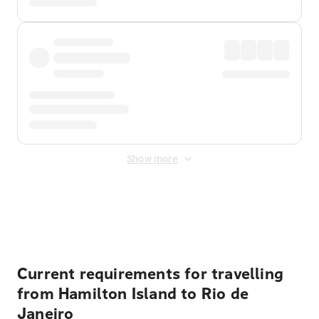
Show more
Displayed fares exclude
Online Booking Fee
&
Merchant
Fee
. Fees are applied once at checkout.
Current requirements for travelling
from Hamilton Island to Rio de
Janeiro