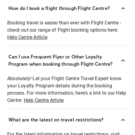
How do I book a flight through Flight Centre?
Booking travel is easier than ever with Flight Centre -
check out our range of Flight booking options here:
Help Centre Article
Can I use Frequent Flyer or Other Loyalty
Program when booking through Flight Centre?
Absolutely! Let your Flight Centre Travel Expert know
your Loyalty Program details during the booking
process. For more information, here's a link to our Help
Centre:
Help Centre Article
What are the latest on travel restrictions?
For the latest information on travel restrictions, visit