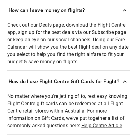
How can I save money on flights?
Check out our Deals page, download the Flight Centre
app, sign up for the best deals via our Subscribe page
or keep an eye on our social channels. Using our Fare
Calendar will show you the best flight deal on any date
you select to help you find the right airfare to fit your
budget & save money on flights!
How do I use Flight Centre Gift Cards for Flight?
No matter where you're jetting of to, rest easy knowing
Flight Centre gift cards can be redeemed at all Flight
Centre retail stores within Australia. For more
information on Gift Cards, we've put together a list of
commonly asked questions here:
Help Centre Article