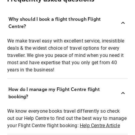
Why should I book a flight through Flight
Centre?
We make travel easy with excellent service, irresistible
deals & the widest choice of travel options for every
traveller. We give you peace of mind when you need it
most and have expertise that you only get from 40
years in the business!
How do I manage my Flight Centre flight
booking?
We know everyone books travel differently so check
out our Help Centre to find out the best way to manage
your Flight Centre flight booking:
Help Centre Article