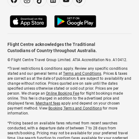
Flight Centre acknowledges the Traditional
Custodians of Country throughout Australia.
© Flight Centre Travel Group Limited. ATIA Accreditation No. A10412.
*Travel restrictions & conditions apply. Review any specific conditions
stated and our general terms at
Terms and Conditions
. Prices & taxes
are correct as at the date of publication & are subject to availability and
change without notice. Prices quoted are on sale until the dates
specified unless otherwise stated or sold out prior. Prices are per
person. We charge an
Online Booking Fee
for flight bookings made
online. This fee is charged in addition to the advertised price and
displayed fares.
Merchant fees
apply and depend on your chosen
payment method. View
Booking Terms and Conditions
for more
information.
^Pricing based on available fares returned from recent searches
conducted, with a departure date of between 7 to 28 days from
search/booking. Pricing may not be available for your preferred travel
time. Use search function to confirm fares available for your preferred