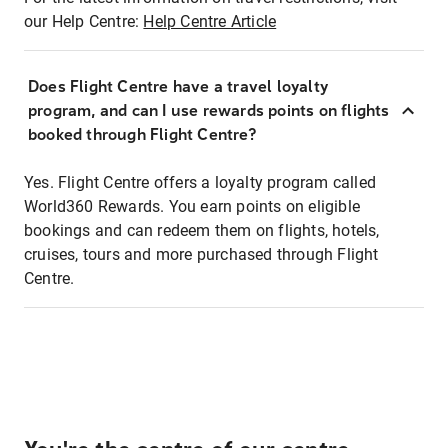
our Help Centre:
Help Centre Article
Does Flight Centre have a travel loyalty
program, and can I use rewards points on flights
booked through Flight Centre?
Yes. Flight Centre offers a loyalty program called
World360 Rewards. You earn points on eligible
bookings and can redeem them on flights, hotels,
cruises, tours and more purchased through Flight
Centre.