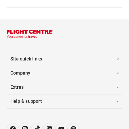
Site quick links
Company
Extras
Help & support