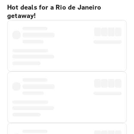
Hot deals for a Rio de Janeiro
getaway!