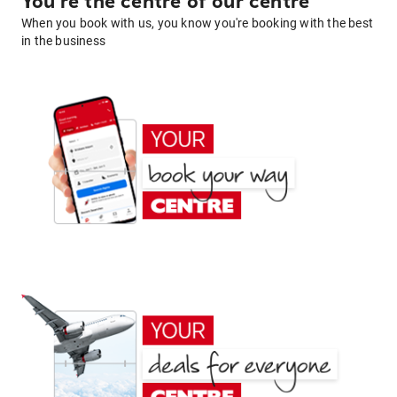
You're the centre of our centre
When you book with us, you know you're booking with the best
in the business