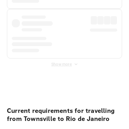
Show more
Displayed fares exclude
Online Booking Fee
&
Merchant
Fee
. Fees are applied once at checkout.
Current requirements for travelling
from Townsville to Rio de Janeiro