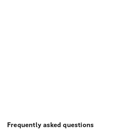
Frequently asked questions