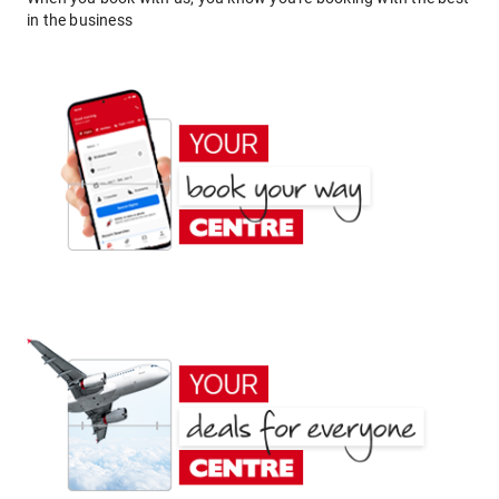
in the business