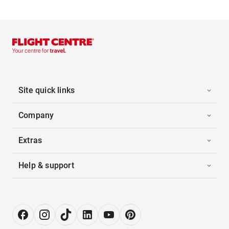
Site quick links
Company
Extras
Help & support