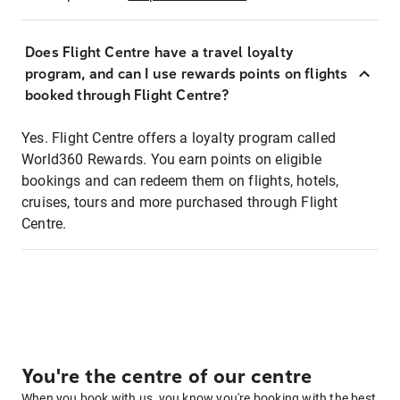
Does Flight Centre have a travel loyalty
program, and can I use rewards points on flights
booked through Flight Centre?
Yes. Flight Centre offers a loyalty program called
World360 Rewards. You earn points on eligible
bookings and can redeem them on flights, hotels,
cruises, tours and more purchased through Flight
Centre.
You're the centre of our centre
When you book with us, you know you're booking with the best