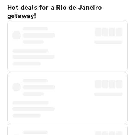
Hot deals for a Rio de Janeiro
getaway!