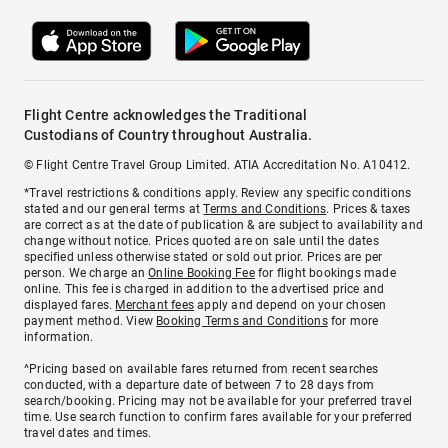
Flight Centre acknowledges the Traditional
Custodians of Country throughout Australia.
© Flight Centre Travel Group Limited. ATIA Accreditation No. A10412.
*Travel restrictions & conditions apply. Review any specific conditions
stated and our general terms at
Terms and Conditions
. Prices & taxes
are correct as at the date of publication & are subject to availability and
change without notice. Prices quoted are on sale until the dates
specified unless otherwise stated or sold out prior. Prices are per
person. We charge an
Online Booking Fee
for flight bookings made
online. This fee is charged in addition to the advertised price and
displayed fares.
Merchant fees
apply and depend on your chosen
payment method. View
Booking Terms and Conditions
for more
information.
^Pricing based on available fares returned from recent searches
conducted, with a departure date of between 7 to 28 days from
search/booking. Pricing may not be available for your preferred travel
time. Use search function to confirm fares available for your preferred
travel dates and times.