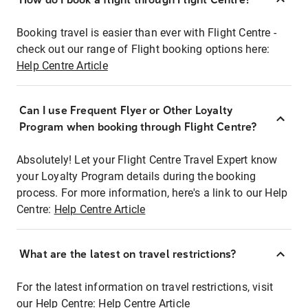
Booking travel is easier than ever with Flight Centre -
check out our range of Flight booking options here:
Help Centre Article
Can I use Frequent Flyer or Other Loyalty
Program when booking through Flight Centre?
Absolutely! Let your Flight Centre Travel Expert know
your Loyalty Program details during the booking
process. For more information, here's a link to our Help
Centre:
Help Centre Article
What are the latest on travel restrictions?
For the latest information on travel restrictions, visit
our Help Centre:
Help Centre Article