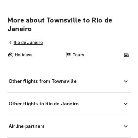
More about Townsville to Rio de
Janeiro
Rio de Janeiro
Holidays
Tours
Car
Other flights from Townsville
Other flights to Rio de Janeiro
Airline partners