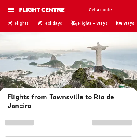
Get a quote
Flights
Holidays
Flights + Stays
Stays
Flights from Townsville to Rio de
Janeiro