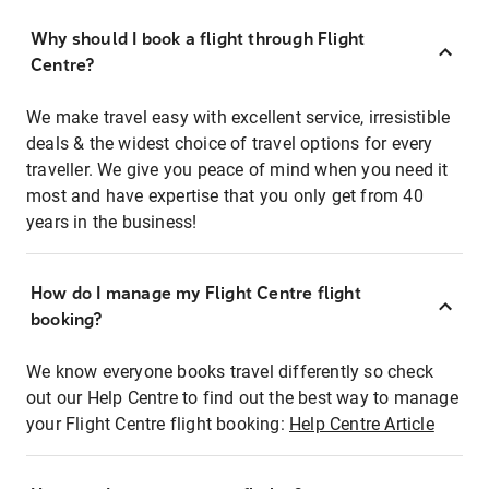
Why should I book a flight through Flight
Centre?
We make travel easy with excellent service, irresistible
deals & the widest choice of travel options for every
traveller. We give you peace of mind when you need it
most and have expertise that you only get from 40
years in the business!
How do I manage my Flight Centre flight
booking?
We know everyone books travel differently so check
out our Help Centre to find out the best way to manage
your Flight Centre flight booking:
Help Centre Article