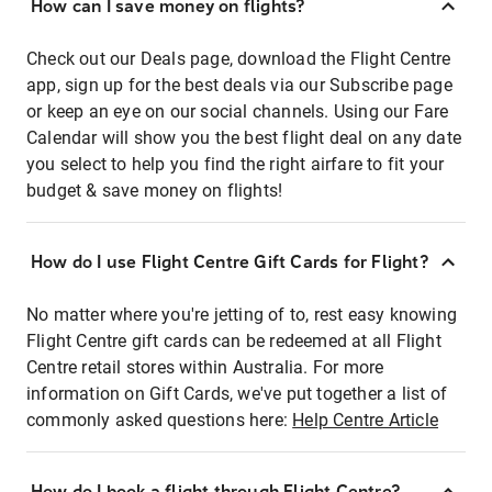
How can I save money on flights?
Check out our Deals page, download the Flight Centre
app, sign up for the best deals via our Subscribe page
or keep an eye on our social channels. Using our Fare
Calendar will show you the best flight deal on any date
you select to help you find the right airfare to fit your
budget & save money on flights!
How do I use Flight Centre Gift Cards for Flight?
No matter where you're jetting of to, rest easy knowing
Flight Centre gift cards can be redeemed at all Flight
Centre retail stores within Australia. For more
information on Gift Cards, we've put together a list of
commonly asked questions here:
Help Centre Article
How do I book a flight through Flight Centre?