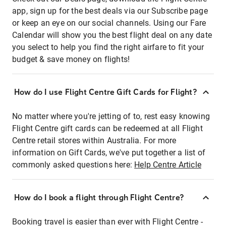
app, sign up for the best deals via our Subscribe page
or keep an eye on our social channels. Using our Fare
Calendar will show you the best flight deal on any date
you select to help you find the right airfare to fit your
budget & save money on flights!
How do I use Flight Centre Gift Cards for Flight?
No matter where you're jetting of to, rest easy knowing
Flight Centre gift cards can be redeemed at all Flight
Centre retail stores within Australia. For more
information on Gift Cards, we've put together a list of
commonly asked questions here:
Help Centre Article
How do I book a flight through Flight Centre?
Booking travel is easier than ever with Flight Centre -