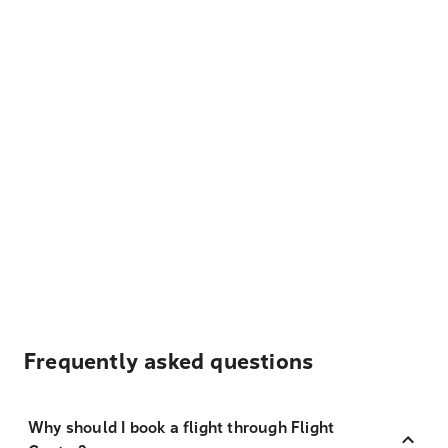
Frequently asked questions
Why should I book a flight through Flight