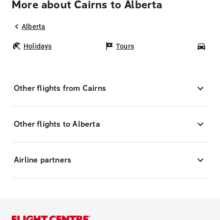
More about Cairns to Alberta
Alberta
Holidays
Tours
Car
Other flights from Cairns
Other flights to Alberta
Airline partners