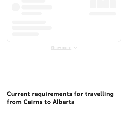
Show more
Displayed fares exclude
Online Booking Fee
&
Merchant
Fee
. Fees are applied once at checkout.
Current requirements for travelling
from Cairns to Alberta