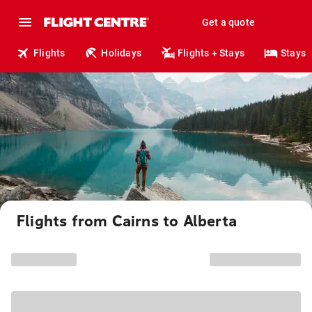
Get a quote
Flights
Holidays
Flights + Stays
Stays
Flights from Cairns to Alberta