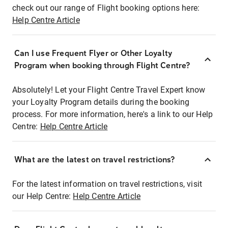
check out our range of Flight booking options here:
Help Centre Article
Can I use Frequent Flyer or Other Loyalty
Program when booking through Flight Centre?
Absolutely! Let your Flight Centre Travel Expert know
your Loyalty Program details during the booking
process. For more information, here's a link to our Help
Centre:
Help Centre Article
What are the latest on travel restrictions?
For the latest information on travel restrictions, visit
our Help Centre:
Help Centre Article