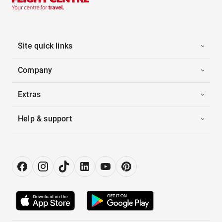
Site quick links
Company
Extras
Help & support