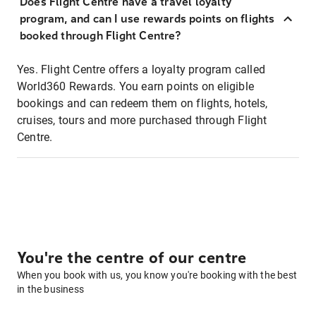
Does Flight Centre have a travel loyalty
program, and can I use rewards points on flights
booked through Flight Centre?
Yes. Flight Centre offers a loyalty program called
World360 Rewards. You earn points on eligible
bookings and can redeem them on flights, hotels,
cruises, tours and more purchased through Flight
Centre.
You're the centre of our centre
When you book with us, you know you're booking with the best
in the business