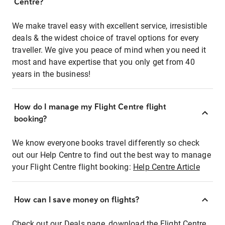
Centre?
We make travel easy with excellent service, irresistible
deals & the widest choice of travel options for every
traveller. We give you peace of mind when you need it
most and have expertise that you only get from 40
years in the business!
How do I manage my Flight Centre flight
booking?
We know everyone books travel differently so check
out our Help Centre to find out the best way to manage
your Flight Centre flight booking:
Help Centre Article
How can I save money on flights?
Check out our Deals page, download the Flight Centre