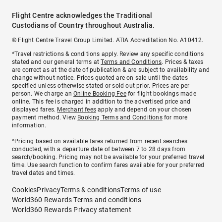
Flight Centre acknowledges the Traditional
Custodians of Country throughout Australia.
© Flight Centre Travel Group Limited. ATIA Accreditation No. A10412.
*Travel restrictions & conditions apply. Review any specific conditions
stated and our general terms at
Terms and Conditions
. Prices & taxes
are correct as at the date of publication & are subject to availability and
change without notice. Prices quoted are on sale until the dates
specified unless otherwise stated or sold out prior. Prices are per
person. We charge an
Online Booking Fee
for flight bookings made
online. This fee is charged in addition to the advertised price and
displayed fares.
Merchant fees
apply and depend on your chosen
payment method. View
Booking Terms and Conditions
for more
information.
^Pricing based on available fares returned from recent searches
conducted, with a departure date of between 7 to 28 days from
search/booking. Pricing may not be available for your preferred travel
time. Use search function to confirm fares available for your preferred
travel dates and times.
Cookies
Privacy
Terms & conditions
Terms of use
World360 Rewards Terms and conditions
World360 Rewards Privacy statement