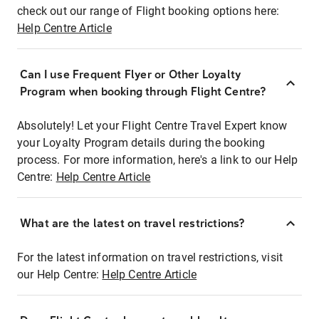
check out our range of Flight booking options here:
Help Centre Article
Can I use Frequent Flyer or Other Loyalty
Program when booking through Flight Centre?
Absolutely! Let your Flight Centre Travel Expert know
your Loyalty Program details during the booking
process. For more information, here's a link to our Help
Centre:
Help Centre Article
What are the latest on travel restrictions?
For the latest information on travel restrictions, visit
our Help Centre:
Help Centre Article