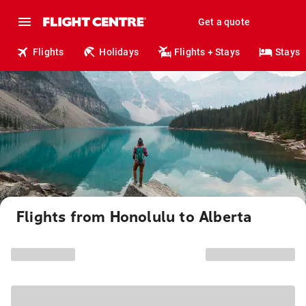
Get a quote
Flights
Holidays
Flights + Stays
Stays
Flights from Honolulu to Alberta