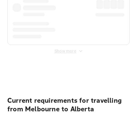
Show more
Displayed fares exclude
Online Booking Fee
&
Merchant
Fee
. Fees are applied once at checkout.
Current requirements for travelling
from Melbourne to Alberta