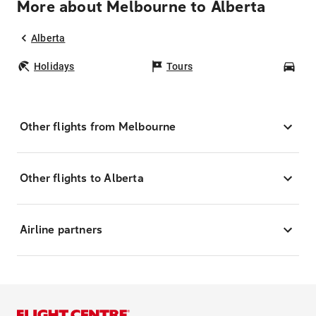
More about Melbourne to Alberta
Alberta
Holidays
Tours
Car
Other flights from Melbourne
Other flights to Alberta
Airline partners