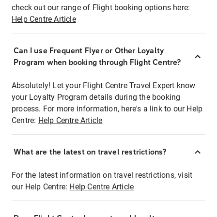
check out our range of Flight booking options here:
Help Centre Article
Can I use Frequent Flyer or Other Loyalty
Program when booking through Flight Centre?
Absolutely! Let your Flight Centre Travel Expert know
your Loyalty Program details during the booking
process. For more information, here's a link to our Help
Centre:
Help Centre Article
What are the latest on travel restrictions?
For the latest information on travel restrictions, visit
our Help Centre:
Help Centre Article