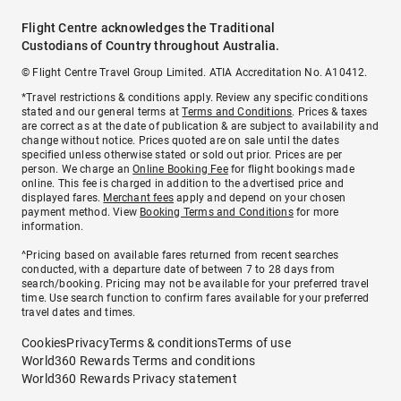
Flight Centre acknowledges the Traditional
Custodians of Country throughout Australia.
© Flight Centre Travel Group Limited. ATIA Accreditation No. A10412.
*Travel restrictions & conditions apply. Review any specific conditions
stated and our general terms at
Terms and Conditions
. Prices & taxes
are correct as at the date of publication & are subject to availability and
change without notice. Prices quoted are on sale until the dates
specified unless otherwise stated or sold out prior. Prices are per
person. We charge an
Online Booking Fee
for flight bookings made
online. This fee is charged in addition to the advertised price and
displayed fares.
Merchant fees
apply and depend on your chosen
payment method. View
Booking Terms and Conditions
for more
information.
^Pricing based on available fares returned from recent searches
conducted, with a departure date of between 7 to 28 days from
search/booking. Pricing may not be available for your preferred travel
time. Use search function to confirm fares available for your preferred
travel dates and times.
Cookies
Privacy
Terms & conditions
Terms of use
World360 Rewards Terms and conditions
World360 Rewards Privacy statement