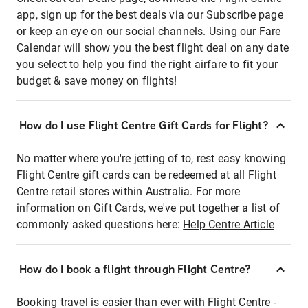
app, sign up for the best deals via our Subscribe page
or keep an eye on our social channels. Using our Fare
Calendar will show you the best flight deal on any date
you select to help you find the right airfare to fit your
budget & save money on flights!
How do I use Flight Centre Gift Cards for Flight?
No matter where you're jetting of to, rest easy knowing
Flight Centre gift cards can be redeemed at all Flight
Centre retail stores within Australia. For more
information on Gift Cards, we've put together a list of
commonly asked questions here:
Help Centre Article
How do I book a flight through Flight Centre?
Booking travel is easier than ever with Flight Centre -