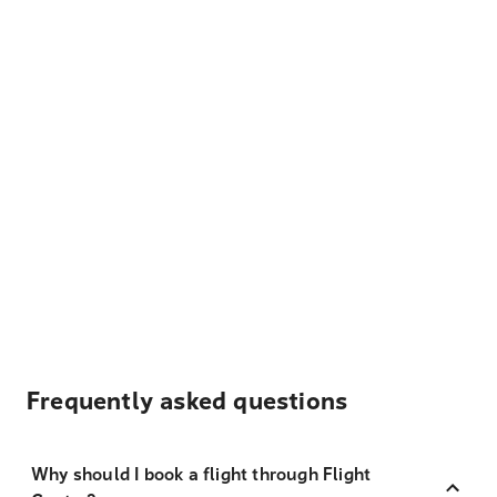
Frequently asked questions
Why should I book a flight through Flight