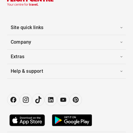
Site quick links
Company
Extras
Help & support