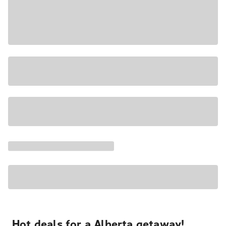
Hot deals for a Alberta getaway!