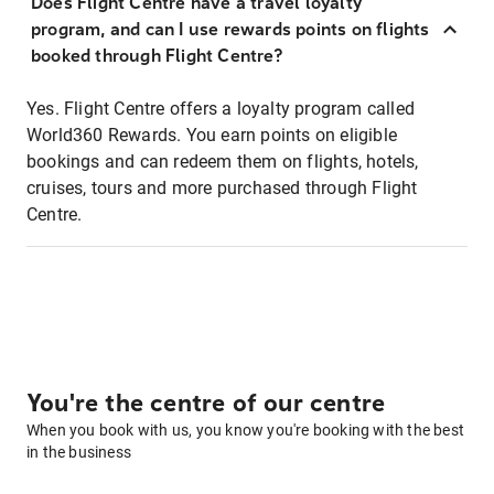
Does Flight Centre have a travel loyalty
program, and can I use rewards points on flights
booked through Flight Centre?
Yes. Flight Centre offers a loyalty program called
World360 Rewards. You earn points on eligible
bookings and can redeem them on flights, hotels,
cruises, tours and more purchased through Flight
Centre.
You're the centre of our centre
When you book with us, you know you're booking with the best
in the business