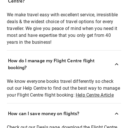
Centre?
We make travel easy with excellent service, irresistible
deals & the widest choice of travel options for every
traveller. We give you peace of mind when you need it
most and have expertise that you only get from 40
years in the business!
How do I manage my Flight Centre flight
booking?
We know everyone books travel differently so check
out our Help Centre to find out the best way to manage
your Flight Centre flight booking:
Help Centre Article
How can I save money on flights?
Check out our Deals page, download the Flight Centre