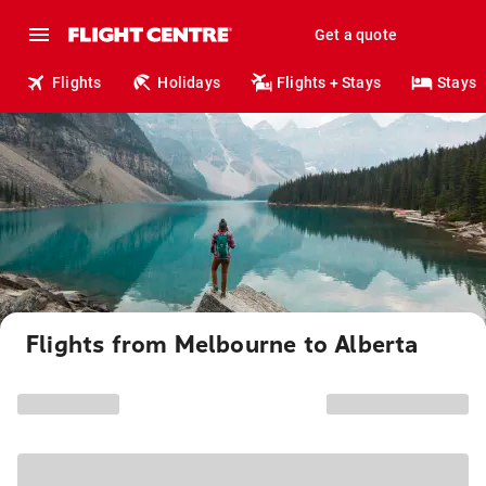
Get a quote
Flights
Holidays
Flights + Stays
Stays
Flights from Melbourne to Alberta