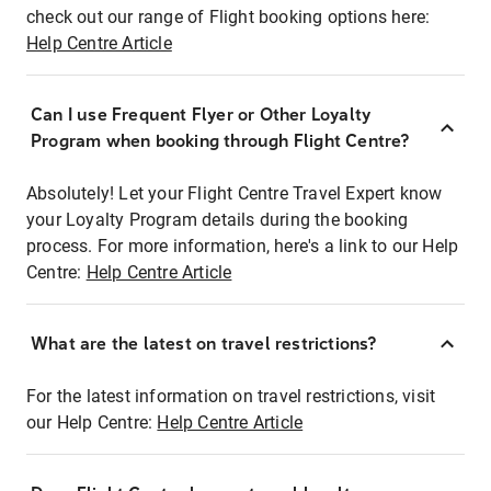
check out our range of Flight booking options here:
Help Centre Article
Can I use Frequent Flyer or Other Loyalty
Program when booking through Flight Centre?
Absolutely! Let your Flight Centre Travel Expert know
your Loyalty Program details during the booking
process. For more information, here's a link to our Help
Centre:
Help Centre Article
What are the latest on travel restrictions?
For the latest information on travel restrictions, visit
our Help Centre:
Help Centre Article