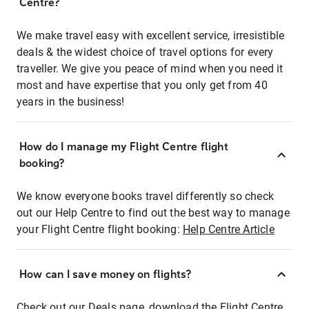
Centre?
We make travel easy with excellent service, irresistible
deals & the widest choice of travel options for every
traveller. We give you peace of mind when you need it
most and have expertise that you only get from 40
years in the business!
How do I manage my Flight Centre flight
booking?
We know everyone books travel differently so check
out our Help Centre to find out the best way to manage
your Flight Centre flight booking:
Help Centre Article
How can I save money on flights?
Check out our Deals page, download the Flight Centre