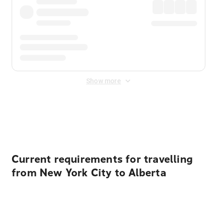
Show more
Displayed fares exclude
Online Booking Fee
&
Merchant
Fee
. Fees are applied once at checkout.
Current requirements for travelling
from New York City to Alberta