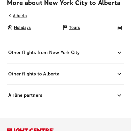
More about New York City to Alberta
Alberta
Holidays
Tours
Car
Other flights from New York City
Other flights to Alberta
Airline partners