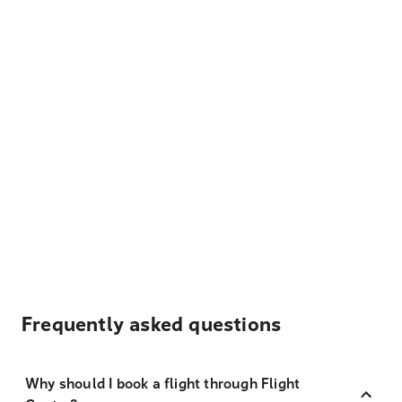
Frequently asked questions
Why should I book a flight through Flight