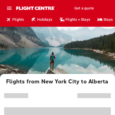
Get a quote
Flights
Holidays
Flights + Stays
Stays
Flights from New York City to Alberta