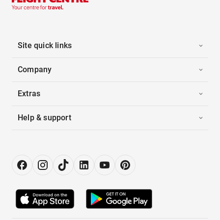
Site quick links
Company
Extras
Help & support