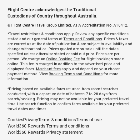
Flight Centre acknowledges the Traditional
Custodians of Country throughout Australia.
© Flight Centre Travel Group Limited. ATIA Accreditation No. A10412.
*Travel restrictions & conditions apply. Review any specific conditions
stated and our general terms at
Terms and Conditions
. Prices & taxes
are correct as at the date of publication & are subject to availability and
change without notice. Prices quoted are on sale until the dates
specified unless otherwise stated or sold out prior. Prices are per
person. We charge an
Online Booking Fee
for flight bookings made
online. This fee is charged in addition to the advertised price and
displayed fares.
Merchant fees
apply and depend on your chosen
payment method. View
Booking Terms and Conditions
for more
information.
^Pricing based on available fares returned from recent searches
conducted, with a departure date of between 7 to 28 days from
search/booking. Pricing may not be available for your preferred travel
time. Use search function to confirm fares available for your preferred
travel dates and times.
Cookies
Privacy
Terms & conditions
Terms of use
World360 Rewards Terms and conditions
World360 Rewards Privacy statement