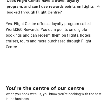
Does Flight Centre have a travel loyalty
program, and can I use rewards points on flights
booked through Flight Centre?
Yes. Flight Centre offers a loyalty program called
World360 Rewards. You earn points on eligible
bookings and can redeem them on flights, hotels,
cruises, tours and more purchased through Flight
Centre.
You're the centre of our centre
When you book with us, you know you're booking with the best
in the business