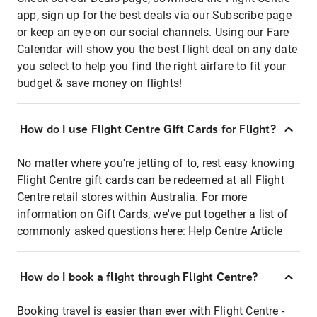
app, sign up for the best deals via our Subscribe page
or keep an eye on our social channels. Using our Fare
Calendar will show you the best flight deal on any date
you select to help you find the right airfare to fit your
budget & save money on flights!
How do I use Flight Centre Gift Cards for Flight?
No matter where you're jetting of to, rest easy knowing
Flight Centre gift cards can be redeemed at all Flight
Centre retail stores within Australia. For more
information on Gift Cards, we've put together a list of
commonly asked questions here:
Help Centre Article
How do I book a flight through Flight Centre?
Booking travel is easier than ever with Flight Centre -