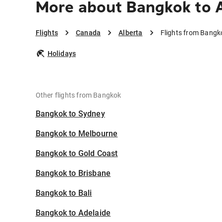
More about Bangkok to 
Flights
Canada
Alberta
Flights from Bangk
Holidays
Other flights from Bangkok
Bangkok to Sydney
Bangkok to Melbourne
Bangkok to Gold Coast
Bangkok to Brisbane
Bangkok to Bali
Bangkok to Adelaide