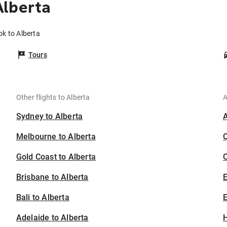
Alberta
ok to Alberta
Tours
Other flights to Alberta
A
Sydney to Alberta
Melbourne to Alberta
Gold Coast to Alberta
C
Brisbane to Alberta
Bali to Alberta
E
Adelaide to Alberta
H