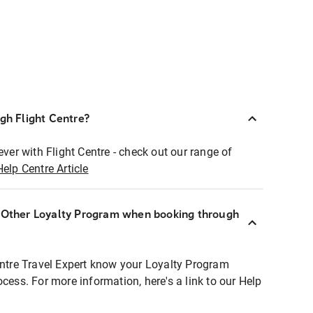
ugh Flight Centre?
ever with Flight Centre - check out our range of
Help Centre Article
r Other Loyalty Program when booking through
entre Travel Expert know your Loyalty Program
ocess. For more information, here's a link to our Help