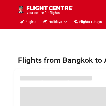
cruises.
stays.
holidays.
Your centre for
flights.
travel.
Flights
Holidays
Flights + Stays
Flights from Bangkok to 