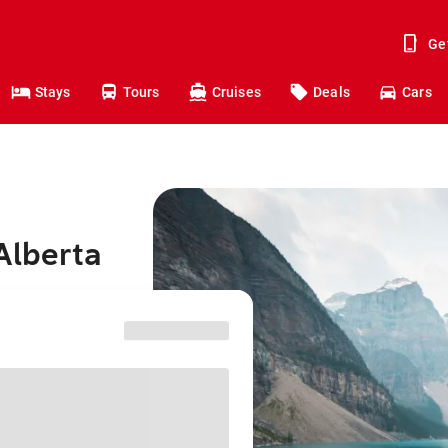
Ge
Stays
Tours
Cruises
Deals
Cars
Alberta