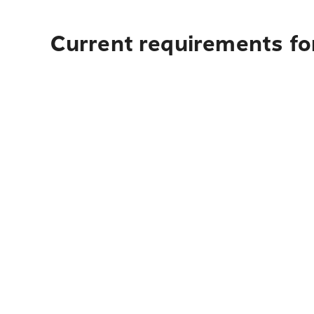
Current requirements for