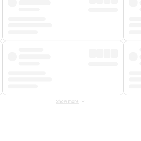
Show more
 Fee
&
Merchant Fee
. Fees are applied once at checkout.