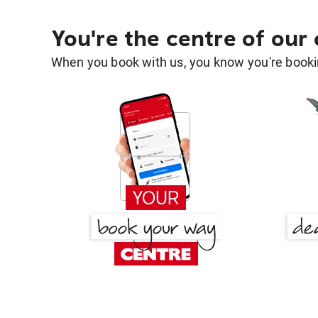
You're the centre of our
When you book with us, you know you're bookin