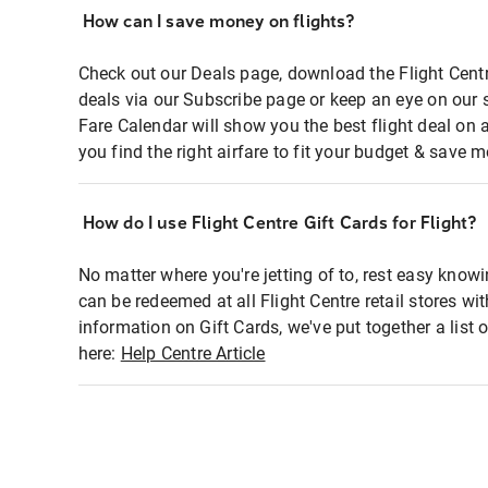
How can I save money on flights?
Check out our Deals page, download the Flight Centr
deals via our Subscribe page or keep an eye on our 
Fare Calendar will show you the best flight deal on 
you find the right airfare to fit your budget & save m
How do I use Flight Centre Gift Cards for Flight?
No matter where you're jetting of to, rest easy knowi
can be redeemed at all Flight Centre retail stores wi
information on Gift Cards, we've put together a lis
here:
Help Centre Article