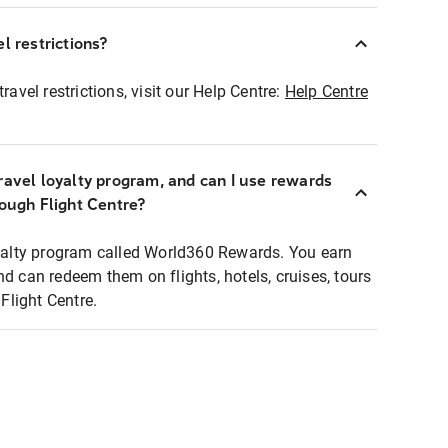
l restrictions?
ravel restrictions, visit our Help Centre:
Help Centre
ravel loyalty program, and can I use rewards
rough Flight Centre?
loyalty program called World360 Rewards. You earn
nd can redeem them on flights, hotels, cruises, tours
light Centre.