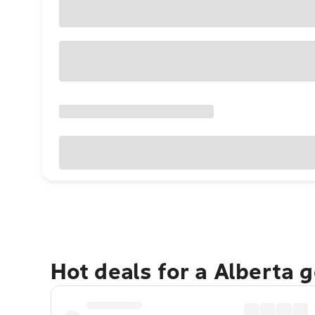
Hot deals for a Alberta 