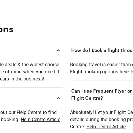
ons
How do I book a flight thro
ble deals & the widest choice
Booking travel is easier than 
eace of mind when you need it
Flight booking options here:
ears in the business!
Can I use Frequent Flyer o
?
Flight Centre?
out our Help Centre to find
Absolutely! Let your Flight C
t booking:
Help Centre Article
details during the booking pr
Centre:
Help Centre Article