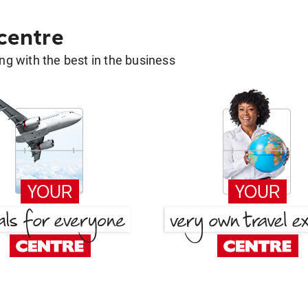
 centre
g with the best in the business