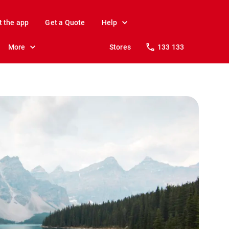
t the app
Get a Quote
Help
More
Stores
133 133