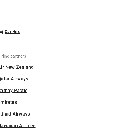
Car Hire
irline partners
Air New Zealand
Qatar Airways
athay Pacfic
Emirates
tihad Airways
awaiian Airlines