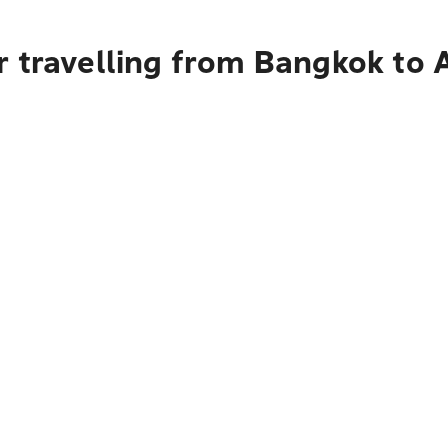
 travelling from Bangkok to 