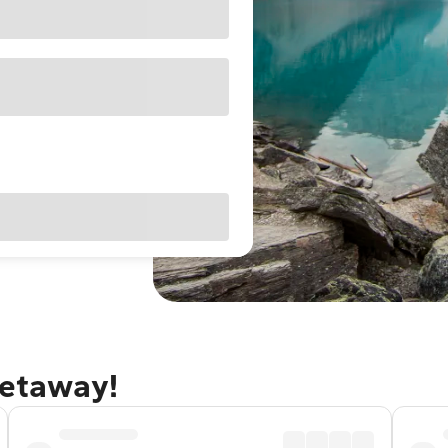
getaway!