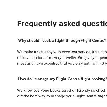
Frequently asked questi
Why should I book a flight through Flight Centre?
We make travel easy with excellent service, irresisti
of travel options for every traveller. We give you p
most and have expertise that you only get from 40 y
How do I manage my Flight Centre flight booking
We know everyone books travel differently so check 
out the best way to manage your Flight Centre fligh