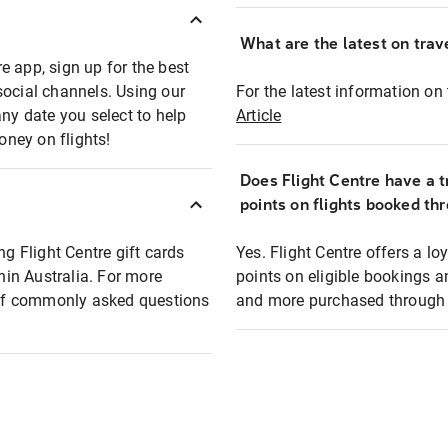
What are the latest on trave
e app, sign up for the best
social channels. Using our
For the latest information on t
any date you select to help
Article
oney on flights!
Does Flight Centre have a t
points on flights booked th
ng Flight Centre gift cards
Yes. Flight Centre offers a 
thin Australia. For more
points on eligible bookings a
t of commonly asked questions
and more purchased through F