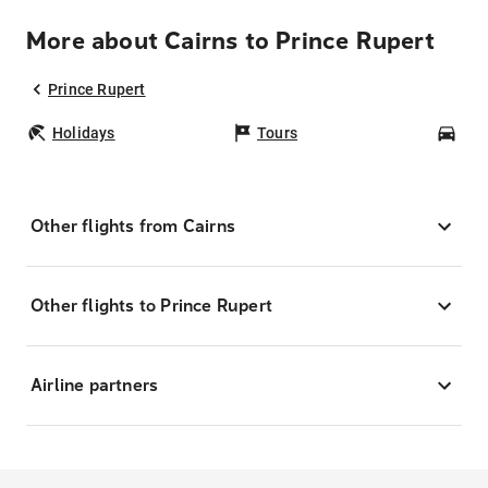
More about Cairns to Prince Rupert
Prince Rupert
Holidays
Tours
Car
Other flights from Cairns
Other flights to Prince Rupert
Airline partners