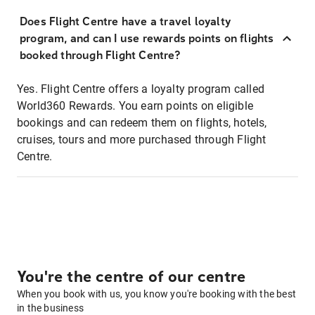
Does Flight Centre have a travel loyalty
program, and can I use rewards points on flights
booked through Flight Centre?
Yes. Flight Centre offers a loyalty program called
World360 Rewards. You earn points on eligible
bookings and can redeem them on flights, hotels,
cruises, tours and more purchased through Flight
Centre.
You're the centre of our centre
When you book with us, you know you're booking with the best
in the business