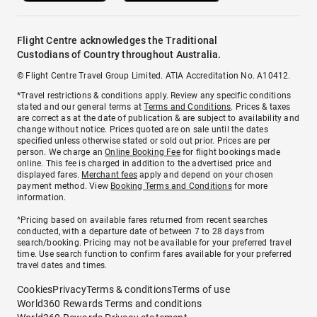
Flight Centre acknowledges the Traditional
Custodians of Country throughout Australia.
© Flight Centre Travel Group Limited. ATIA Accreditation No. A10412.
*Travel restrictions & conditions apply. Review any specific conditions
stated and our general terms at
Terms and Conditions
. Prices & taxes
are correct as at the date of publication & are subject to availability and
change without notice. Prices quoted are on sale until the dates
specified unless otherwise stated or sold out prior. Prices are per
person. We charge an
Online Booking Fee
for flight bookings made
online. This fee is charged in addition to the advertised price and
displayed fares.
Merchant fees
apply and depend on your chosen
payment method. View
Booking Terms and Conditions
for more
information.
^Pricing based on available fares returned from recent searches
conducted, with a departure date of between 7 to 28 days from
search/booking. Pricing may not be available for your preferred travel
time. Use search function to confirm fares available for your preferred
travel dates and times.
Cookies
Privacy
Terms & conditions
Terms of use
World360 Rewards Terms and conditions