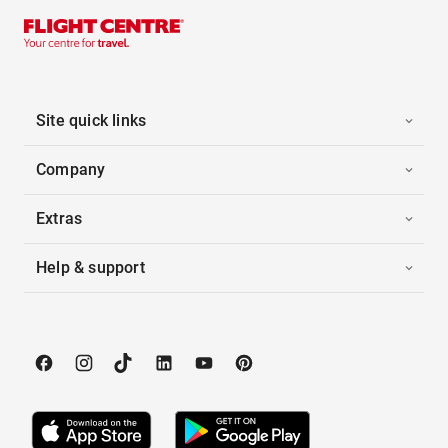
Site quick links
Company
Extras
Help & support