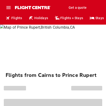
Get a quote
Flights
Holidays
Flights + Stays
Stays
Flights from Cairns to Prince Rupert