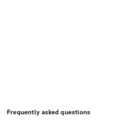
Frequently asked questions