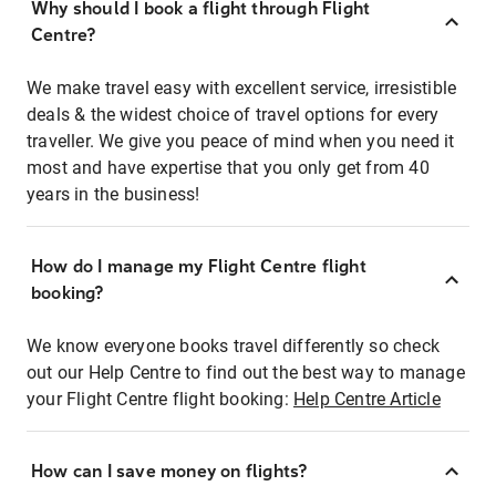
Why should I book a flight through Flight
Centre?
We make travel easy with excellent service, irresistible
deals & the widest choice of travel options for every
traveller. We give you peace of mind when you need it
most and have expertise that you only get from 40
years in the business!
How do I manage my Flight Centre flight
booking?
We know everyone books travel differently so check
out our Help Centre to find out the best way to manage
your Flight Centre flight booking:
Help Centre Article
How can I save money on flights?