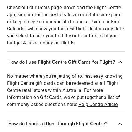
Check out our Deals page, download the Flight Centre
app, sign up for the best deals via our Subscribe page
or keep an eye on our social channels. Using our Fare
Calendar will show you the best flight deal on any date
you select to help you find the right airfare to fit your
budget & save money on flights!
How do I use Flight Centre Gift Cards for Flight?
No matter where you're jetting of to, rest easy knowing
Flight Centre gift cards can be redeemed at all Flight
Centre retail stores within Australia. For more
information on Gift Cards, we've put together a list of
commonly asked questions here:
Help Centre Article
How do I book a flight through Flight Centre?