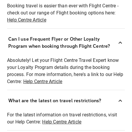
Booking travel is easier than ever with Flight Centre -
check out our range of Flight booking options here:
Help Centre Article
Can I use Frequent Flyer or Other Loyalty
Program when booking through Flight Centre?
Absolutely! Let your Flight Centre Travel Expert know
your Loyalty Program details during the booking
process. For more information, here's a link to our Help
Centre:
Help Centre Article
What are the latest on travel restrictions?
For the latest information on travel restrictions, visit
our Help Centre:
Help Centre Article