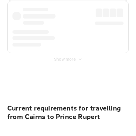
Show more
Displayed fares exclude
Online Booking Fee
&
Merchant
Fee
. Fees are applied once at checkout.
Current requirements for travelling
from Cairns to Prince Rupert