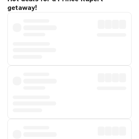
getaway!