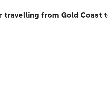
 travelling from Gold Coast 