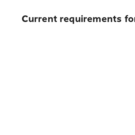
Current requirements for