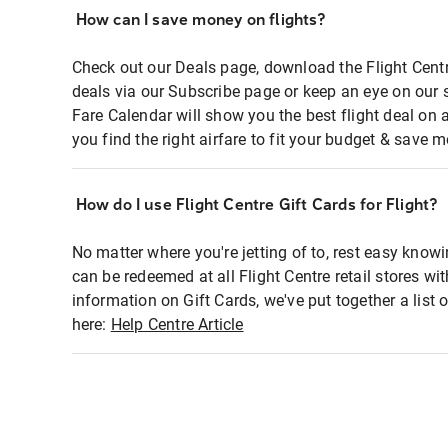
How can I save money on flights?
Check out our Deals page, download the Flight Centr
deals via our Subscribe page or keep an eye on our 
Fare Calendar will show you the best flight deal on 
you find the right airfare to fit your budget & save m
How do I use Flight Centre Gift Cards for Flight?
No matter where you're jetting of to, rest easy knowi
can be redeemed at all Flight Centre retail stores wi
information on Gift Cards, we've put together a lis
here:
Help Centre Article