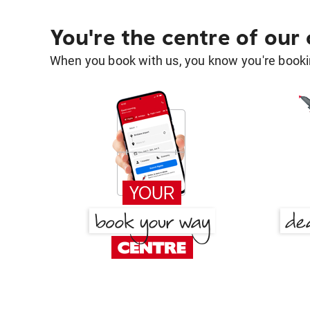
You're the centre of our
When you book with us, you know you're bookin