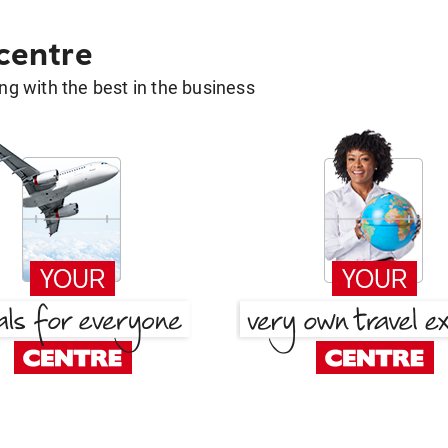
 centre
g with the best in the business