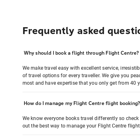
Frequently asked questi
Why should I book a flight through Flight Centre?
We make travel easy with excellent service, irresisti
of travel options for every traveller. We give you p
most and have expertise that you only get from 40 y
How do I manage my Flight Centre flight booking
We know everyone books travel differently so check 
out the best way to manage your Flight Centre fligh