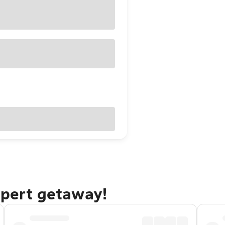
upert getaway!