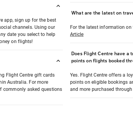
What are the latest on trave
e app, sign up for the best
social channels. Using our
For the latest information on t
any date you select to help
Article
oney on flights!
Does Flight Centre have a t
points on flights booked th
ng Flight Centre gift cards
Yes. Flight Centre offers a 
thin Australia. For more
points on eligible bookings a
t of commonly asked questions
and more purchased through F