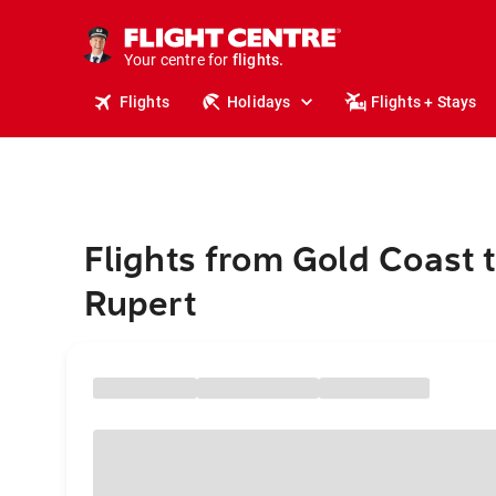
stays.
holidays.
Your centre for
flights.
travel.
Flights
Holidays
Flights + Stays
Flights from Gold Coast 
Rupert