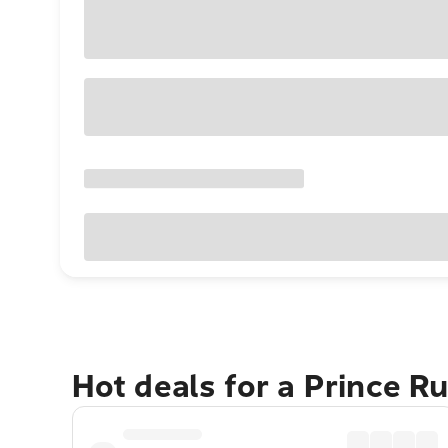
Hot deals for a Prince R