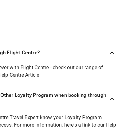
ugh Flight Centre?
ever with Flight Centre - check out our range of
Help Centre Article
r Other Loyalty Program when booking through
entre Travel Expert know your Loyalty Program
ocess. For more information, here's a link to our Help