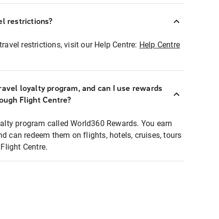
l restrictions?
ravel restrictions, visit our Help Centre:
Help Centre
ravel loyalty program, and can I use rewards
rough Flight Centre?
loyalty program called World360 Rewards. You earn
nd can redeem them on flights, hotels, cruises, tours
light Centre.