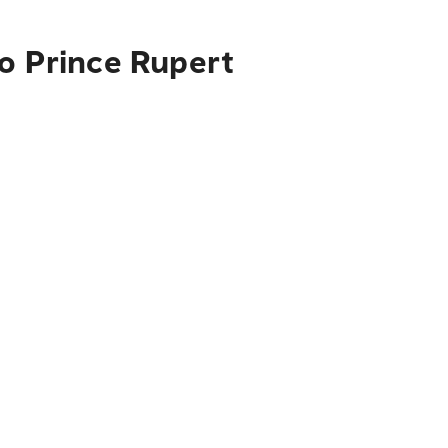
to Prince Rupert