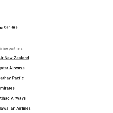
Car Hire
irline partners
Air New Zealand
Qatar Airways
athay Pacfic
Emirates
tihad Airways
awaiian Airlines