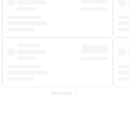
Show more
 Fee
&
Merchant Fee
. Fees are applied once at checkout.