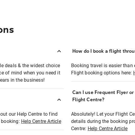
ons
How do I book a flight thro
ble deals & the widest choice
Booking travel is easier than 
eace of mind when you need it
Flight booking options here:
ears in the business!
Can I use Frequent Flyer o
?
Flight Centre?
out our Help Centre to find
Absolutely! Let your Flight C
t booking:
Help Centre Article
details during the booking pr
Centre:
Help Centre Article