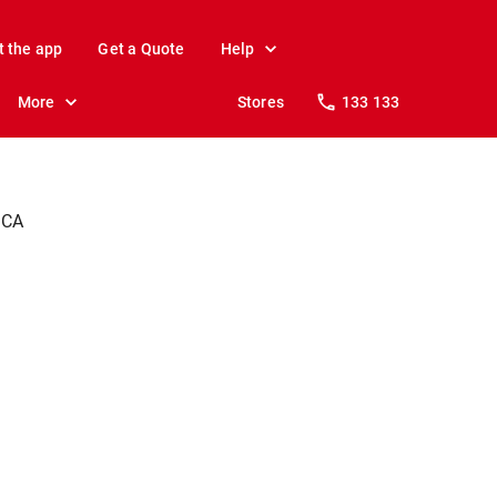
t the app
Get a Quote
Help
More
Stores
133 133