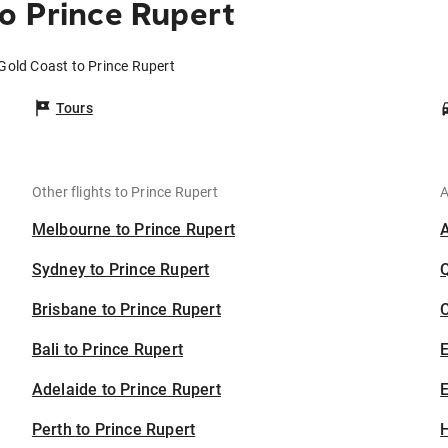
o Prince Rupert
 Gold Coast to Prince Rupert
Tours
Other flights to Prince Rupert
A
Melbourne to Prince Rupert
Sydney to Prince Rupert
Brisbane to Prince Rupert
C
Bali to Prince Rupert
Adelaide to Prince Rupert
E
Perth to Prince Rupert
H