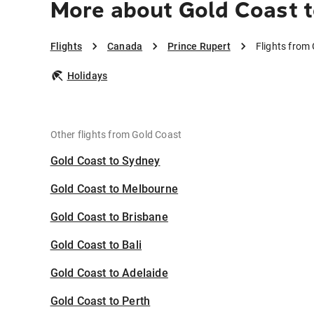
More about Gold Coast t
Flights
Canada
Prince Rupert
Flights from
Holidays
Other flights from Gold Coast
Gold Coast to Sydney
Gold Coast to Melbourne
Gold Coast to Brisbane
Gold Coast to Bali
Gold Coast to Adelaide
Gold Coast to Perth