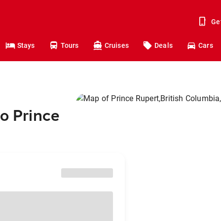
Ge
Stays
Tours
Cruises
Deals
Cars
to Prince