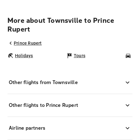
More about Townsville to Prince
Rupert
Prince Rupert
Holidays
Tours
Car
Other flights from Townsville
Other flights to Prince Rupert
Airline partners