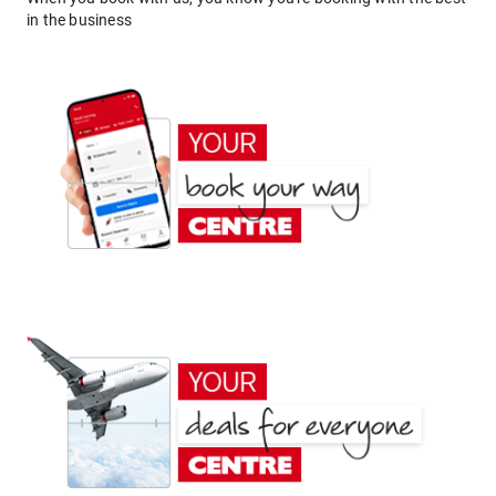
in the business