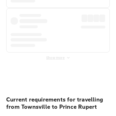
Show more
Displayed fares exclude
Online Booking Fee
&
Merchant
Fee
. Fees are applied once at checkout.
Current requirements for travelling
from Townsville to Prince Rupert