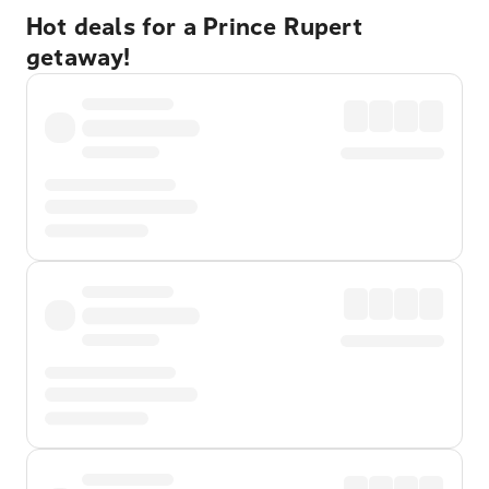
Hot deals for a Prince Rupert
getaway!