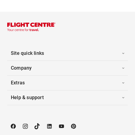
Site quick links
Company
Extras
Help & support