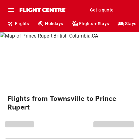
Get a quote
Flights
Holidays
Flights + Stays
Stays
Flights from Townsville to Prince
Rupert