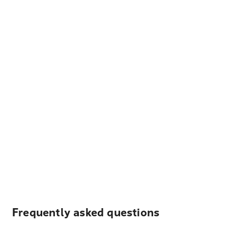
Frequently asked questions