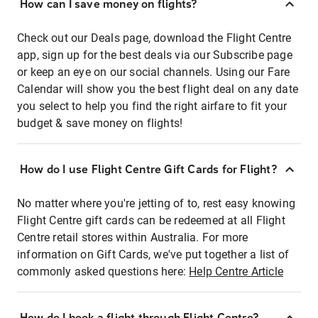
How can I save money on flights?
Check out our Deals page, download the Flight Centre
app, sign up for the best deals via our Subscribe page
or keep an eye on our social channels. Using our Fare
Calendar will show you the best flight deal on any date
you select to help you find the right airfare to fit your
budget & save money on flights!
How do I use Flight Centre Gift Cards for Flight?
No matter where you're jetting of to, rest easy knowing
Flight Centre gift cards can be redeemed at all Flight
Centre retail stores within Australia. For more
information on Gift Cards, we've put together a list of
commonly asked questions here:
Help Centre Article
How do I book a flight through Flight Centre?