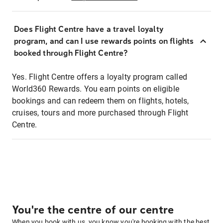
Does Flight Centre have a travel loyalty
program, and can I use rewards points on flights
booked through Flight Centre?
Yes. Flight Centre offers a loyalty program called
World360 Rewards. You earn points on eligible
bookings and can redeem them on flights, hotels,
cruises, tours and more purchased through Flight
Centre.
You're the centre of our centre
When you book with us, you know you're booking with the best