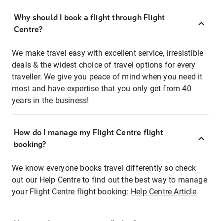
Why should I book a flight through Flight
Centre?
We make travel easy with excellent service, irresistible
deals & the widest choice of travel options for every
traveller. We give you peace of mind when you need it
most and have expertise that you only get from 40
years in the business!
How do I manage my Flight Centre flight
booking?
We know everyone books travel differently so check
out our Help Centre to find out the best way to manage
your Flight Centre flight booking:
Help Centre Article