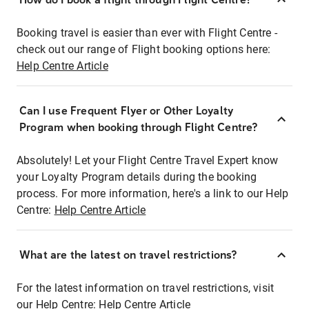
Booking travel is easier than ever with Flight Centre -
check out our range of Flight booking options here:
Help Centre Article
Can I use Frequent Flyer or Other Loyalty
Program when booking through Flight Centre?
Absolutely! Let your Flight Centre Travel Expert know
your Loyalty Program details during the booking
process. For more information, here's a link to our Help
Centre:
Help Centre Article
What are the latest on travel restrictions?
For the latest information on travel restrictions, visit
our Help Centre:
Help Centre Article