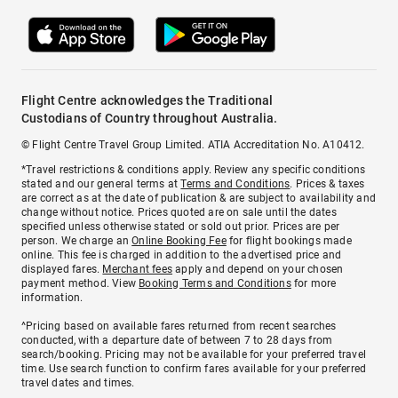
Flight Centre acknowledges the Traditional
Custodians of Country throughout Australia.
© Flight Centre Travel Group Limited. ATIA Accreditation No. A10412.
*Travel restrictions & conditions apply. Review any specific conditions
stated and our general terms at
Terms and Conditions
. Prices & taxes
are correct as at the date of publication & are subject to availability and
change without notice. Prices quoted are on sale until the dates
specified unless otherwise stated or sold out prior. Prices are per
person. We charge an
Online Booking Fee
for flight bookings made
online. This fee is charged in addition to the advertised price and
displayed fares.
Merchant fees
apply and depend on your chosen
payment method. View
Booking Terms and Conditions
for more
information.
^Pricing based on available fares returned from recent searches
conducted, with a departure date of between 7 to 28 days from
search/booking. Pricing may not be available for your preferred travel
time. Use search function to confirm fares available for your preferred
travel dates and times.