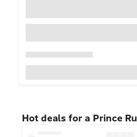
Hot deals for a Prince R