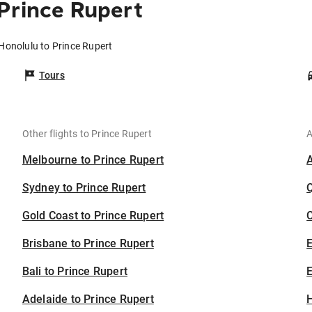
Prince Rupert
 Honolulu to Prince Rupert
Tours
Other flights to Prince Rupert
A
Melbourne to Prince Rupert
Sydney to Prince Rupert
Gold Coast to Prince Rupert
C
Brisbane to Prince Rupert
Bali to Prince Rupert
E
Adelaide to Prince Rupert
H