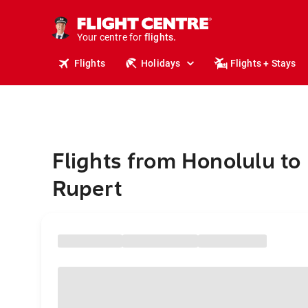
stays.
holidays.
Your centre for
flights.
travel.
Flights
Holidays
Flights + Stays
Flights from Honolulu to
Rupert