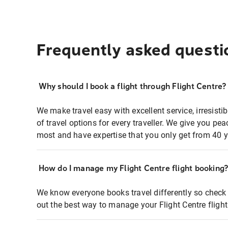
Frequently asked questi
Why should I book a flight through Flight Centre?
We make travel easy with excellent service, irresisti
of travel options for every traveller. We give you p
most and have expertise that you only get from 40 y
How do I manage my Flight Centre flight booking
We know everyone books travel differently so check 
out the best way to manage your Flight Centre fligh