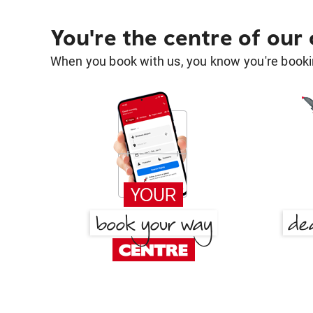
You're the centre of our
When you book with us, you know you're bookin