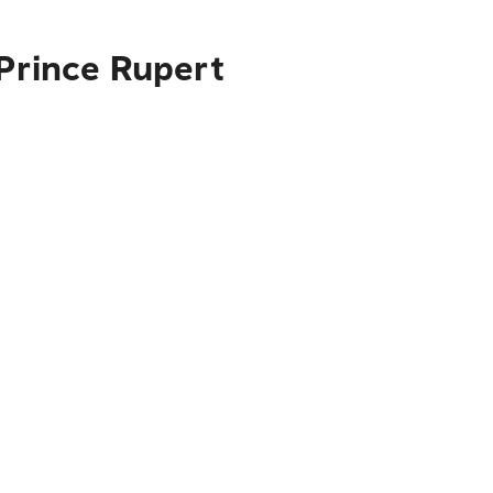
 Prince Rupert