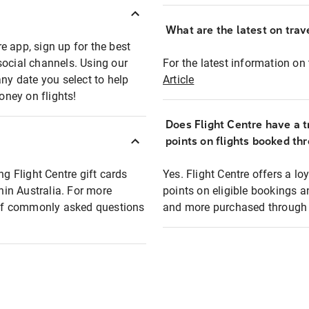
What are the latest on trave
e app, sign up for the best
social channels. Using our
For the latest information on t
any date you select to help
Article
oney on flights!
Does Flight Centre have a t
points on flights booked th
ng Flight Centre gift cards
Yes. Flight Centre offers a 
thin Australia. For more
points on eligible bookings a
t of commonly asked questions
and more purchased through F