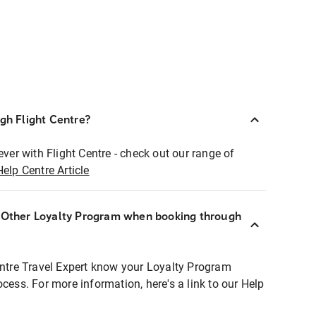
ugh Flight Centre?
ever with Flight Centre - check out our range of
Help Centre Article
r Other Loyalty Program when booking through
entre Travel Expert know your Loyalty Program
ocess. For more information, here's a link to our Help