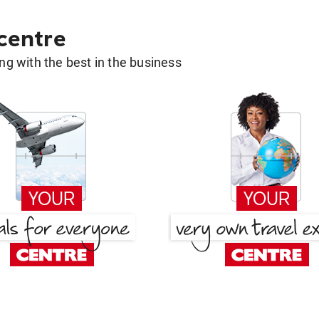
 centre
g with the best in the business