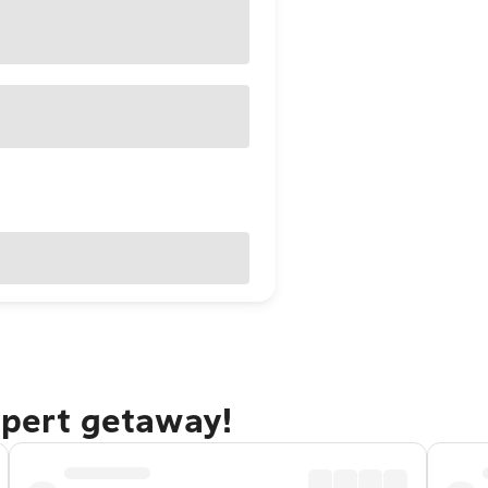
upert getaway!