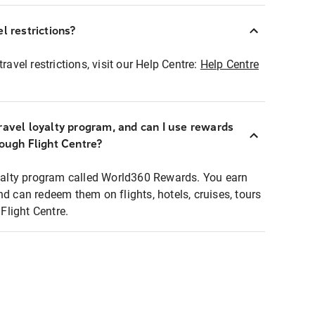
l restrictions?
ravel restrictions, visit our Help Centre:
Help Centre
ravel loyalty program, and can I use rewards
rough Flight Centre?
loyalty program called World360 Rewards. You earn
nd can redeem them on flights, hotels, cruises, tours
light Centre.