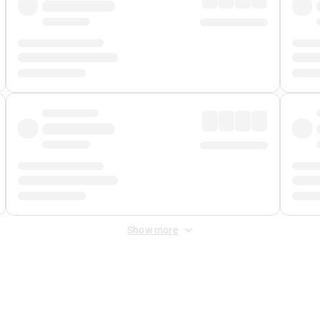
Show more
 Fee
&
Merchant Fee
. Fees are applied once at checkout.