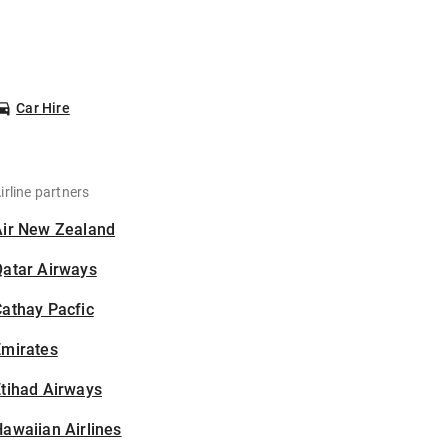
Car Hire
irline partners
Air New Zealand
Qatar Airways
athay Pacfic
Emirates
tihad Airways
awaiian Airlines