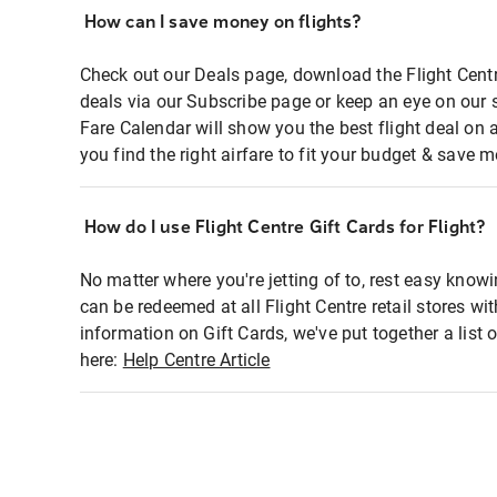
How can I save money on flights?
Check out our Deals page, download the Flight Centr
deals via our Subscribe page or keep an eye on our 
Fare Calendar will show you the best flight deal on 
you find the right airfare to fit your budget & save m
How do I use Flight Centre Gift Cards for Flight?
No matter where you're jetting of to, rest easy knowi
can be redeemed at all Flight Centre retail stores wi
information on Gift Cards, we've put together a lis
here:
Help Centre Article