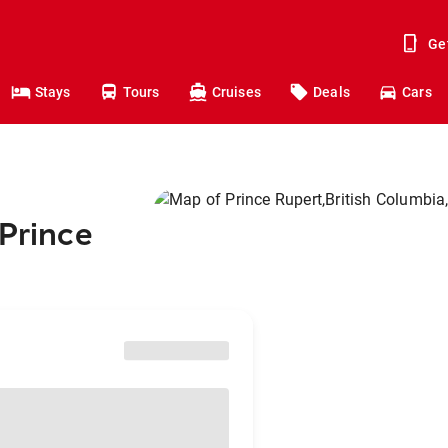
Ge
Stays
Tours
Cruises
Deals
Cars
 Prince