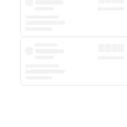
Displayed fares exclude
Online Booking