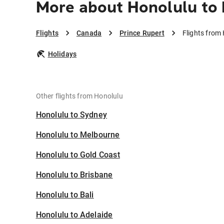
More about Honolulu to 
Flights
Canada
Prince Rupert
Flights from
Holidays
Other flights from Honolulu
Honolulu to Sydney
Honolulu to Melbourne
Honolulu to Gold Coast
Honolulu to Brisbane
Honolulu to Bali
Honolulu to Adelaide