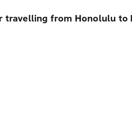
 travelling from Honolulu to