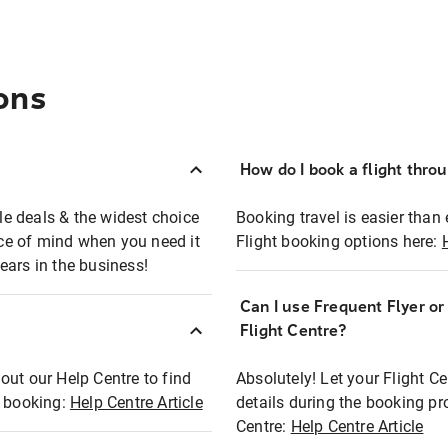
ons
How do I book a flight thro
ble deals & the widest choice
Booking travel is easier than 
eace of mind when you need it
Flight booking options here:
ears in the business!
Can I use Frequent Flyer o
?
Flight Centre?
out our Help Centre to find
Absolutely! Let your Flight C
t booking:
Help Centre Article
details during the booking pr
Centre:
Help Centre Article