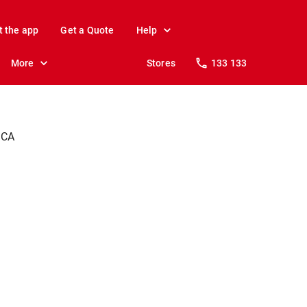
t the app
Get a Quote
Help
More
Stores
133 133