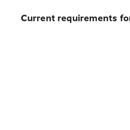
Current requirements for