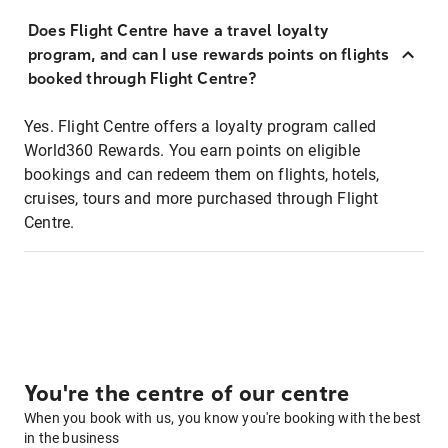
Does Flight Centre have a travel loyalty
program, and can I use rewards points on flights
booked through Flight Centre?
Yes. Flight Centre offers a loyalty program called
World360 Rewards. You earn points on eligible
bookings and can redeem them on flights, hotels,
cruises, tours and more purchased through Flight
Centre.
You're the centre of our centre
When you book with us, you know you're booking with the best
in the business