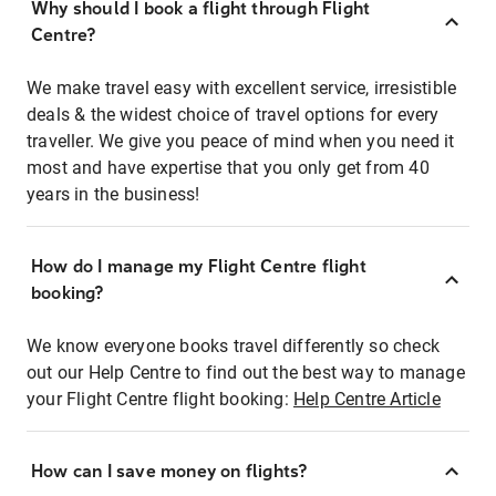
Why should I book a flight through Flight
Centre?
We make travel easy with excellent service, irresistible
deals & the widest choice of travel options for every
traveller. We give you peace of mind when you need it
most and have expertise that you only get from 40
years in the business!
How do I manage my Flight Centre flight
booking?
We know everyone books travel differently so check
out our Help Centre to find out the best way to manage
your Flight Centre flight booking:
Help Centre Article
How can I save money on flights?