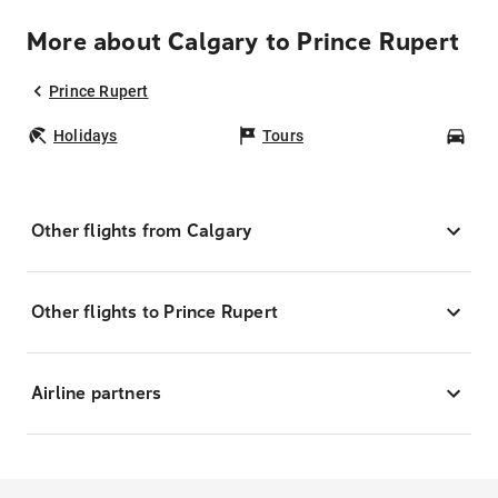
More about Calgary to Prince Rupert
Prince Rupert
Holidays
Tours
Car
Other flights from Calgary
Other flights to Prince Rupert
Airline partners