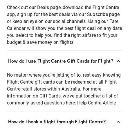
Check out our Deals page, download the Flight Centre
app, sign up for the best deals via our Subscribe page
or keep an eye on our social channels. Using our Fare
Calendar will show you the best flight deal on any date
you select to help you find the right airfare to fit your
budget & save money on flights!
How do I use Flight Centre Gift Cards for Flight?
No matter where you're jetting of to, rest easy knowing
Flight Centre gift cards can be redeemed at all Flight
Centre retail stores within Australia. For more
information on Gift Cards, we've put together a list of
commonly asked questions here:
Help Centre Article
How do I book a flight through Flight Centre?