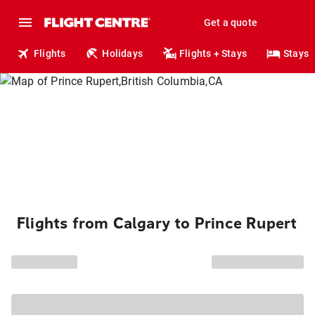
Get a quote
Flights
Holidays
Flights + Stays
Stays
Flights from Calgary to Prince Rupert