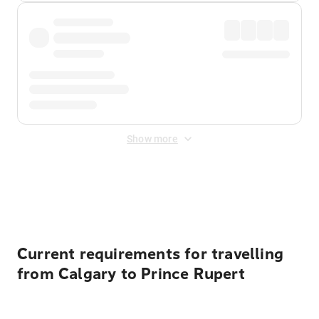
Show more
Displayed fares exclude
Online Booking Fee
&
Merchant
Fee
. Fees are applied once at checkout.
Current requirements for travelling
from Calgary to Prince Rupert