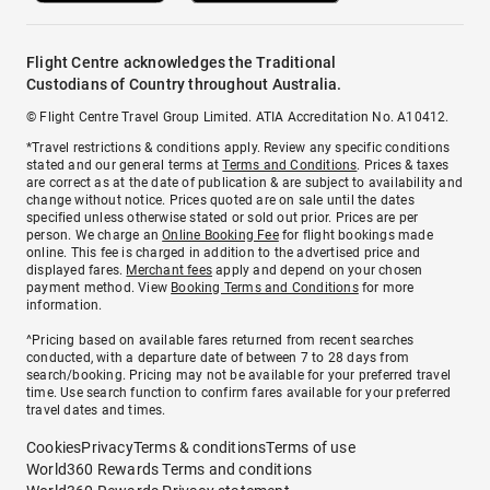
Flight Centre acknowledges the Traditional
Custodians of Country throughout Australia.
© Flight Centre Travel Group Limited. ATIA Accreditation No. A10412.
*Travel restrictions & conditions apply. Review any specific conditions
stated and our general terms at
Terms and Conditions
. Prices & taxes
are correct as at the date of publication & are subject to availability and
change without notice. Prices quoted are on sale until the dates
specified unless otherwise stated or sold out prior. Prices are per
person. We charge an
Online Booking Fee
for flight bookings made
online. This fee is charged in addition to the advertised price and
displayed fares.
Merchant fees
apply and depend on your chosen
payment method. View
Booking Terms and Conditions
for more
information.
^Pricing based on available fares returned from recent searches
conducted, with a departure date of between 7 to 28 days from
search/booking. Pricing may not be available for your preferred travel
time. Use search function to confirm fares available for your preferred
travel dates and times.
Cookies
Privacy
Terms & conditions
Terms of use
World360 Rewards Terms and conditions