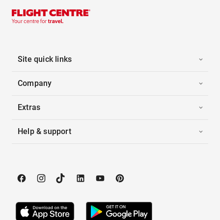
Site quick links
Company
Extras
Help & support