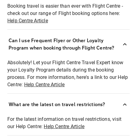
Booking travel is easier than ever with Flight Centre -
check out our range of Flight booking options here:
Help Centre Article
Can I use Frequent Flyer or Other Loyalty
Program when booking through Flight Centre?
Absolutely! Let your Flight Centre Travel Expert know
your Loyalty Program details during the booking
process. For more information, here's a link to our Help
Centre:
Help Centre Article
What are the latest on travel restrictions?
For the latest information on travel restrictions, visit
our Help Centre:
Help Centre Article