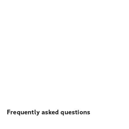
Frequently asked questions