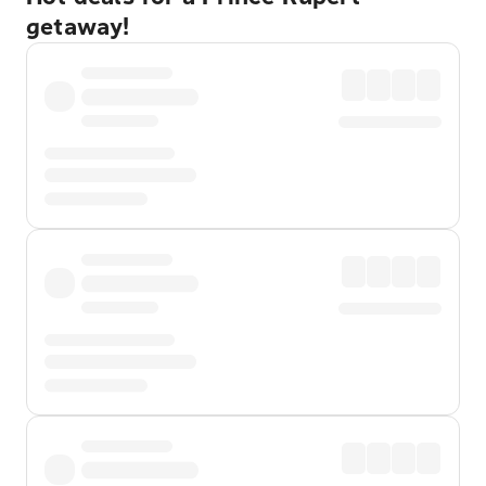
getaway!