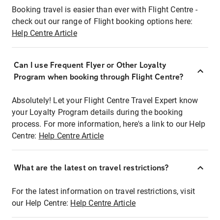
Booking travel is easier than ever with Flight Centre -
check out our range of Flight booking options here:
Help Centre Article
Can I use Frequent Flyer or Other Loyalty
Program when booking through Flight Centre?
Absolutely! Let your Flight Centre Travel Expert know
your Loyalty Program details during the booking
process. For more information, here's a link to our Help
Centre:
Help Centre Article
What are the latest on travel restrictions?
For the latest information on travel restrictions, visit
our Help Centre:
Help Centre Article