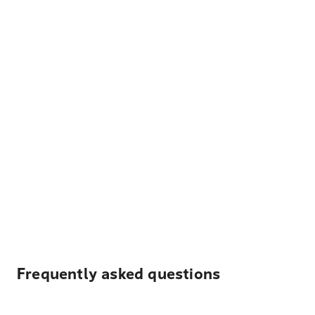
Frequently asked questions