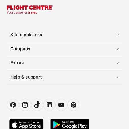
Site quick links
Company
Extras
Help & support