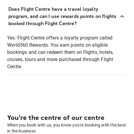
Does Flight Centre have a travel loyalty
program, and can I use rewards points on flights
booked through Flight Centre?
Yes. Flight Centre offers a loyalty program called
World360 Rewards. You earn points on eligible
bookings and can redeem them on flights, hotels,
cruises, tours and more purchased through Flight
Centre.
You're the centre of our centre
When you book with us, you know you're booking with the best
in the business