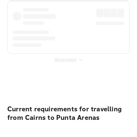
Show more
Displayed fares exclude
Online Booking Fee
&
Merchant
Fee
. Fees are applied once at checkout.
Current requirements for travelling
from Cairns to Punta Arenas