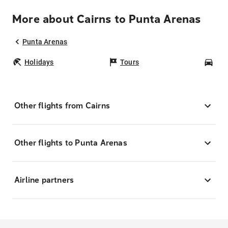
More about Cairns to Punta Arenas
Punta Arenas
Holidays
Tours
Car
Other flights from Cairns
Other flights to Punta Arenas
Airline partners