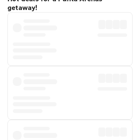
getaway!