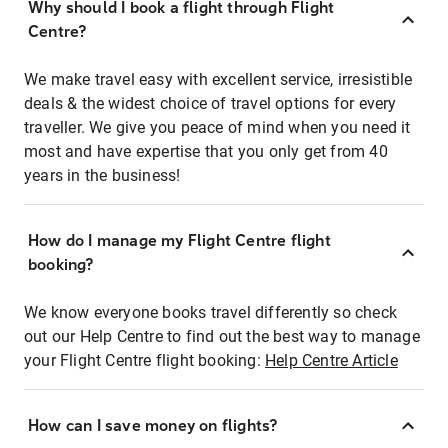
Why should I book a flight through Flight
Centre?
We make travel easy with excellent service, irresistible
deals & the widest choice of travel options for every
traveller. We give you peace of mind when you need it
most and have expertise that you only get from 40
years in the business!
How do I manage my Flight Centre flight
booking?
We know everyone books travel differently so check
out our Help Centre to find out the best way to manage
your Flight Centre flight booking:
Help Centre Article
How can I save money on flights?