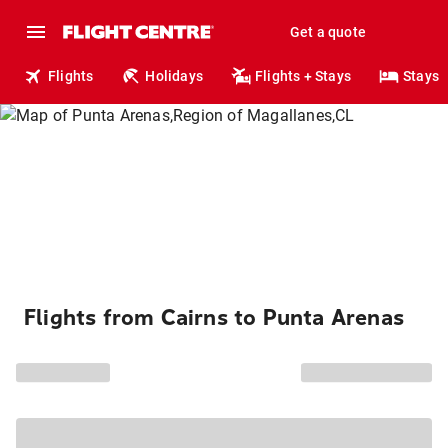
Get a quote
Flights
Holidays
Flights + Stays
Stays
Flights from Cairns to Punta Arenas