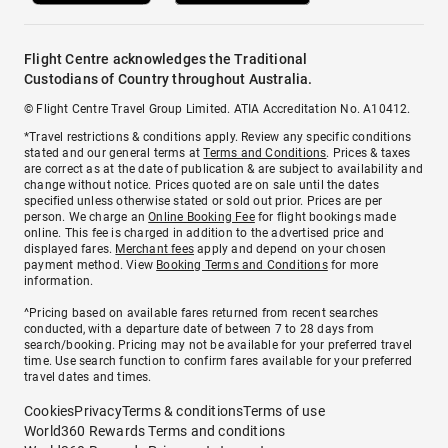
Flight Centre acknowledges the Traditional
Custodians of Country throughout Australia.
© Flight Centre Travel Group Limited. ATIA Accreditation No. A10412.
*Travel restrictions & conditions apply. Review any specific conditions
stated and our general terms at
Terms and Conditions
. Prices & taxes
are correct as at the date of publication & are subject to availability and
change without notice. Prices quoted are on sale until the dates
specified unless otherwise stated or sold out prior. Prices are per
person. We charge an
Online Booking Fee
for flight bookings made
online. This fee is charged in addition to the advertised price and
displayed fares.
Merchant fees
apply and depend on your chosen
payment method. View
Booking Terms and Conditions
for more
information.
^Pricing based on available fares returned from recent searches
conducted, with a departure date of between 7 to 28 days from
search/booking. Pricing may not be available for your preferred travel
time. Use search function to confirm fares available for your preferred
travel dates and times.
Cookies
Privacy
Terms & conditions
Terms of use
World360 Rewards Terms and conditions