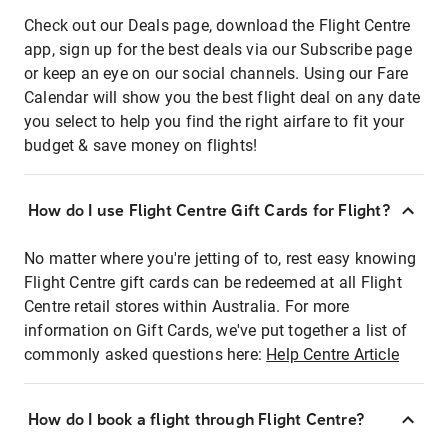
Check out our Deals page, download the Flight Centre
app, sign up for the best deals via our Subscribe page
or keep an eye on our social channels. Using our Fare
Calendar will show you the best flight deal on any date
you select to help you find the right airfare to fit your
budget & save money on flights!
How do I use Flight Centre Gift Cards for Flight?
No matter where you're jetting of to, rest easy knowing
Flight Centre gift cards can be redeemed at all Flight
Centre retail stores within Australia. For more
information on Gift Cards, we've put together a list of
commonly asked questions here:
Help Centre Article
How do I book a flight through Flight Centre?