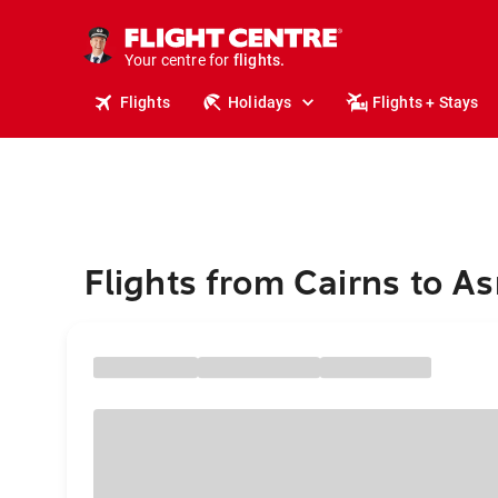
cruises.
stays.
holidays.
Your centre for
flights.
travel.
Flights
Holidays
Flights + Stays
Flights from Cairns to A