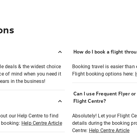
ons
How do I book a flight thro
ble deals & the widest choice
Booking travel is easier than 
eace of mind when you need it
Flight booking options here:
ears in the business!
Can I use Frequent Flyer o
?
Flight Centre?
out our Help Centre to find
Absolutely! Let your Flight C
t booking:
Help Centre Article
details during the booking pr
Centre:
Help Centre Article