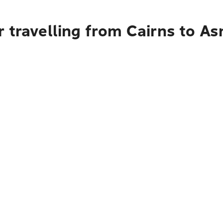
 travelling from Cairns to A