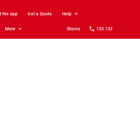
t the app
Get a Quote
Help
More
Stores
133 133