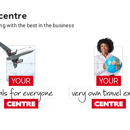
 centre
g with the best in the business