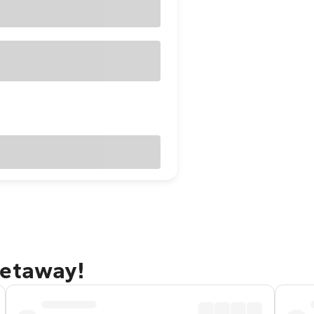
getaway!