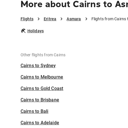
More about Cairns to A
Flights
Eritrea
Asmara
Flights from Cairns
Holidays
Other flights from Cairns
Cairns to Sydney
Cairns to Melbourne
Cairns to Gold Coast
Cairns to Brisbane
Cairns to Bali
Cairns to Adelaide