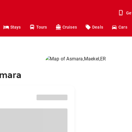
Ge
Stays
Tours
Cruises
Deals
Cars
smara