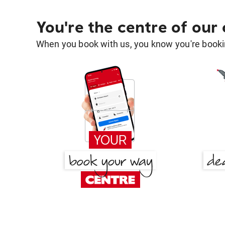
You're the centre of our
When you book with us, you know you're bookin