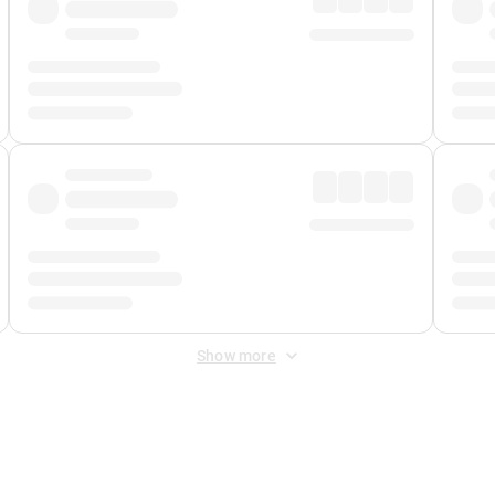
Show more
 Fee
&
Merchant Fee
. Fees are applied once at checkout.