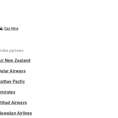
Car Hire
irline partners
Air New Zealand
Qatar Airways
athay Pacfic
Emirates
tihad Airways
awaiian Airlines