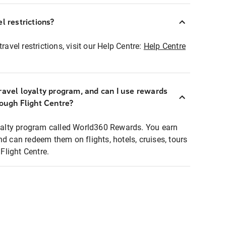
l restrictions?
ravel restrictions, visit our Help Centre:
Help Centre
ravel loyalty program, and can I use rewards
rough Flight Centre?
loyalty program called World360 Rewards. You earn
nd can redeem them on flights, hotels, cruises, tours
light Centre.