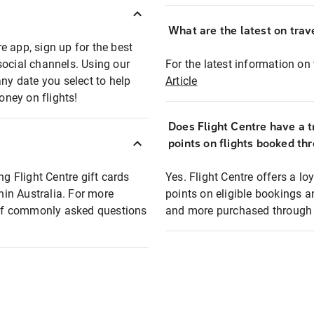
What are the latest on trave
e app, sign up for the best
social channels. Using our
For the latest information on t
any date you select to help
Article
oney on flights!
Does Flight Centre have a t
points on flights booked th
ng Flight Centre gift cards
Yes. Flight Centre offers a 
thin Australia. For more
points on eligible bookings a
t of commonly asked questions
and more purchased through F