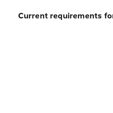
Current requirements for