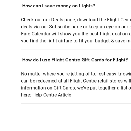
How can I save money on flights?
Check out our Deals page, download the Flight Centr
deals via our Subscribe page or keep an eye on our 
Fare Calendar will show you the best flight deal on 
you find the right airfare to fit your budget & save m
How do I use Flight Centre Gift Cards for Flight?
No matter where you're jetting of to, rest easy knowi
can be redeemed at all Flight Centre retail stores wi
information on Gift Cards, we've put together a lis
here:
Help Centre Article