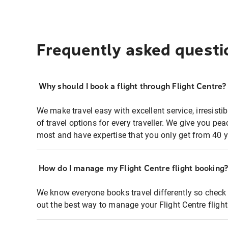
Frequently asked questi
Why should I book a flight through Flight Centre?
We make travel easy with excellent service, irresisti
of travel options for every traveller. We give you p
most and have expertise that you only get from 40 y
How do I manage my Flight Centre flight booking
We know everyone books travel differently so check 
out the best way to manage your Flight Centre fligh