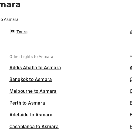
smara
 to Asmara
Tours
Other flights to Asmara
A
Addis Ababa to Asmara
Bangkok to Asmara
Melbourne to Asmara
C
Perth to Asmara
Adelaide to Asmara
E
Casablanca to Asmara
H