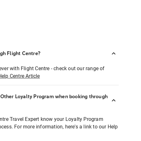
ugh Flight Centre?
ever with Flight Centre - check out our range of
Help Centre Article
r Other Loyalty Program when booking through
entre Travel Expert know your Loyalty Program
ocess. For more information, here's a link to our Help