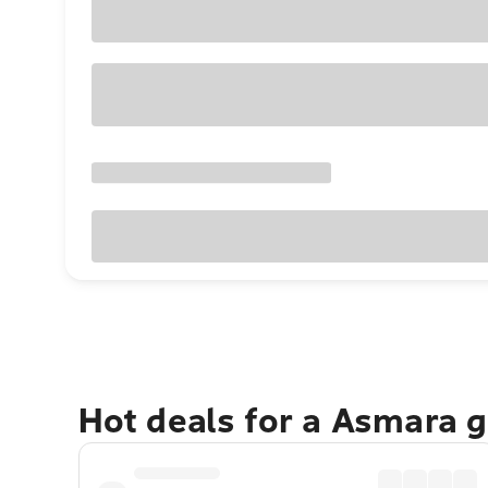
Hot deals for a Asmara 