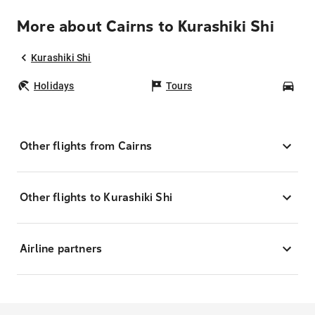
More about Cairns to Kurashiki Shi
Kurashiki Shi
Holidays
Tours
Car
Other flights from Cairns
Other flights to Kurashiki Shi
Airline partners