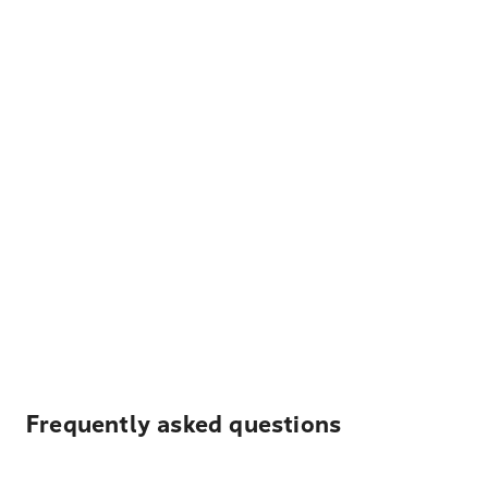
Frequently asked questions