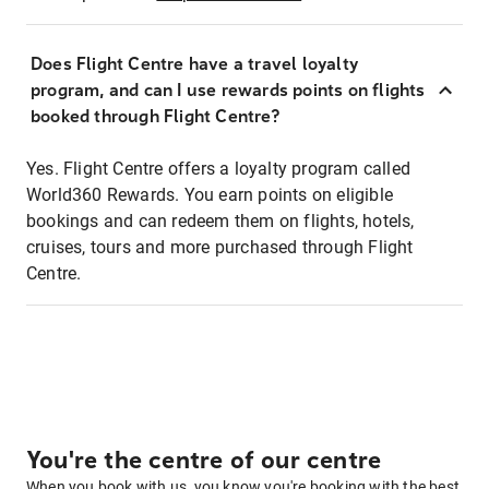
Does Flight Centre have a travel loyalty
program, and can I use rewards points on flights
booked through Flight Centre?
Yes. Flight Centre offers a loyalty program called
World360 Rewards. You earn points on eligible
bookings and can redeem them on flights, hotels,
cruises, tours and more purchased through Flight
Centre.
You're the centre of our centre
When you book with us, you know you're booking with the best