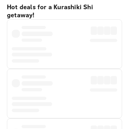
Hot deals for a Kurashiki Shi
getaway!