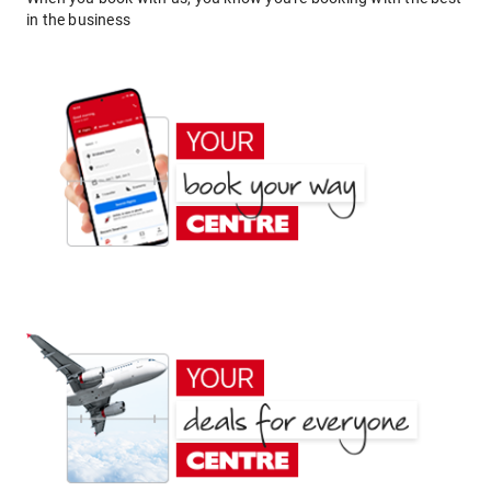
in the business