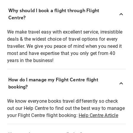
Why should I book a flight through Flight
Centre?
We make travel easy with excellent service, irresistible
deals & the widest choice of travel options for every
traveller. We give you peace of mind when you need it
most and have expertise that you only get from 40
years in the business!
How do I manage my Flight Centre flight
booking?
We know everyone books travel differently so check
out our Help Centre to find out the best way to manage
your Flight Centre flight booking:
Help Centre Article