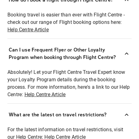
Booking travel is easier than ever with Flight Centre -
check out our range of Flight booking options here:
Help Centre Article
Can I use Frequent Flyer or Other Loyalty
Program when booking through Flight Centre?
Absolutely! Let your Flight Centre Travel Expert know
your Loyalty Program details during the booking
process. For more information, here's a link to our Help
Centre:
Help Centre Article
What are the latest on travel restrictions?
For the latest information on travel restrictions, visit
our Help Centre:
Help Centre Article