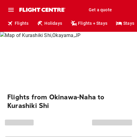
Get a quote
Flights
Holidays
Flights + Stays
Stays
Flights from Okinawa-Naha to
Kurashiki Shi