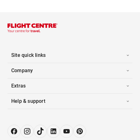
Site quick links
Company
Extras
Help & support