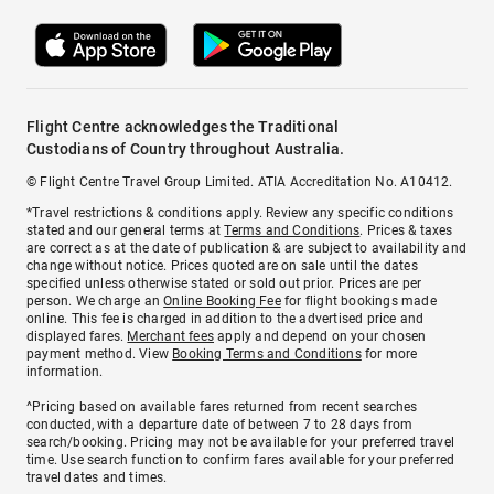
Flight Centre acknowledges the Traditional
Custodians of Country throughout Australia.
© Flight Centre Travel Group Limited. ATIA Accreditation No. A10412.
*Travel restrictions & conditions apply. Review any specific conditions
stated and our general terms at
Terms and Conditions
. Prices & taxes
are correct as at the date of publication & are subject to availability and
change without notice. Prices quoted are on sale until the dates
specified unless otherwise stated or sold out prior. Prices are per
person. We charge an
Online Booking Fee
for flight bookings made
online. This fee is charged in addition to the advertised price and
displayed fares.
Merchant fees
apply and depend on your chosen
payment method. View
Booking Terms and Conditions
for more
information.
^Pricing based on available fares returned from recent searches
conducted, with a departure date of between 7 to 28 days from
search/booking. Pricing may not be available for your preferred travel
time. Use search function to confirm fares available for your preferred
travel dates and times.