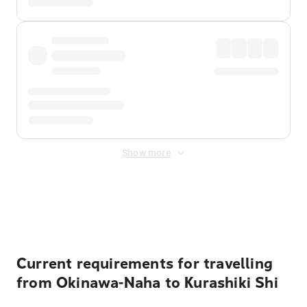
Show more
Displayed fares exclude
Online Booking Fee
&
Merchant
Fee
. Fees are applied once at checkout.
Current requirements for travelling
from Okinawa-Naha to Kurashiki Shi