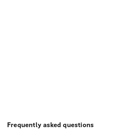
Frequently asked questions