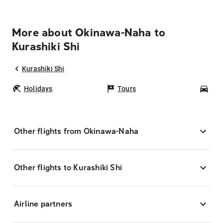
More about Okinawa-Naha to
Kurashiki Shi
Kurashiki Shi
Holidays
Tours
Car
Other flights from Okinawa-Naha
Other flights to Kurashiki Shi
Airline partners