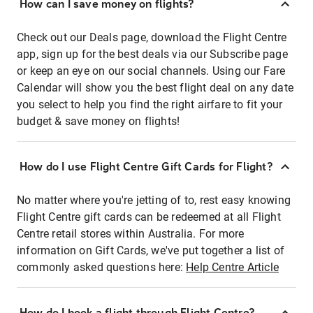
How can I save money on flights?
Check out our Deals page, download the Flight Centre
app, sign up for the best deals via our Subscribe page
or keep an eye on our social channels. Using our Fare
Calendar will show you the best flight deal on any date
you select to help you find the right airfare to fit your
budget & save money on flights!
How do I use Flight Centre Gift Cards for Flight?
No matter where you're jetting of to, rest easy knowing
Flight Centre gift cards can be redeemed at all Flight
Centre retail stores within Australia. For more
information on Gift Cards, we've put together a list of
commonly asked questions here:
Help Centre Article
How do I book a flight through Flight Centre?