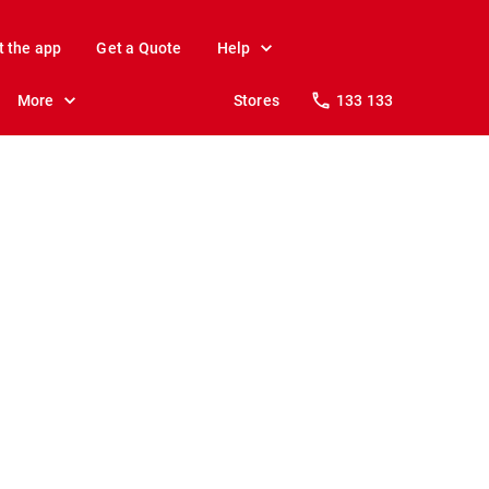
t the app
Get a Quote
Help
More
Stores
133 133