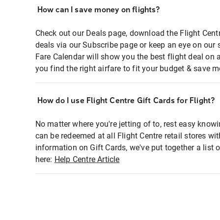
How can I save money on flights?
Check out our Deals page, download the Flight Centr
deals via our Subscribe page or keep an eye on our 
Fare Calendar will show you the best flight deal on 
you find the right airfare to fit your budget & save m
How do I use Flight Centre Gift Cards for Flight?
No matter where you're jetting of to, rest easy knowi
can be redeemed at all Flight Centre retail stores wi
information on Gift Cards, we've put together a lis
here:
Help Centre Article