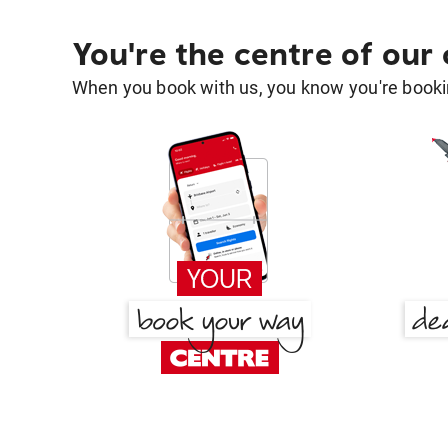
You're the centre of our
When you book with us, you know you're bookin