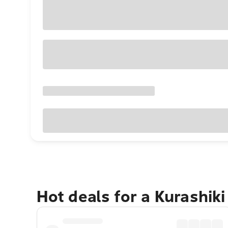
Hot deals for a Kurashik