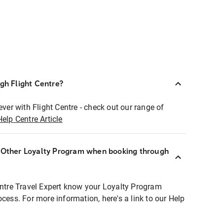
ugh Flight Centre?
ever with Flight Centre - check out our range of
Help Centre Article
r Other Loyalty Program when booking through
entre Travel Expert know your Loyalty Program
ocess. For more information, here's a link to our Help