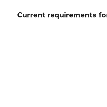
Current requirements for