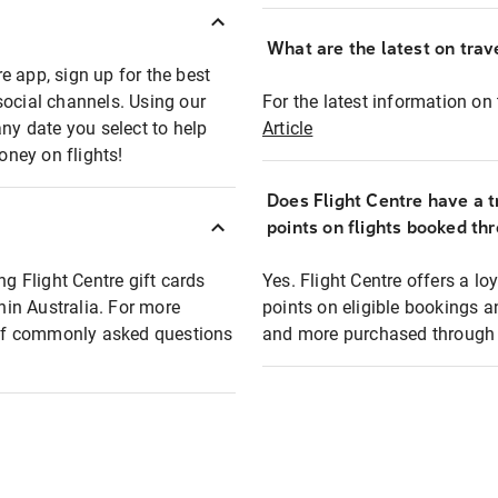
What are the latest on trave
e app, sign up for the best
social channels. Using our
For the latest information on t
any date you select to help
Article
oney on flights!
Does Flight Centre have a t
points on flights booked th
ng Flight Centre gift cards
Yes. Flight Centre offers a 
thin Australia. For more
points on eligible bookings a
t of commonly asked questions
and more purchased through F