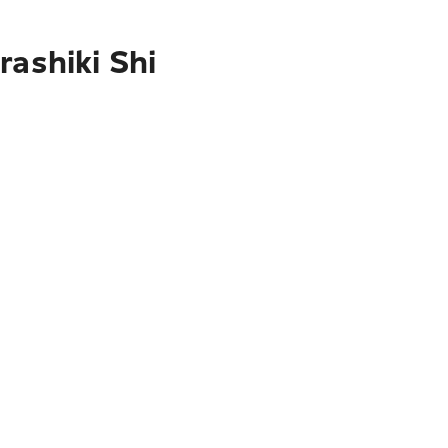
rashiki Shi