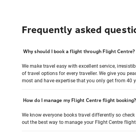
Frequently asked questi
Why should I book a flight through Flight Centre?
We make travel easy with excellent service, irresisti
of travel options for every traveller. We give you p
most and have expertise that you only get from 40 y
How do I manage my Flight Centre flight booking
We know everyone books travel differently so check 
out the best way to manage your Flight Centre fligh