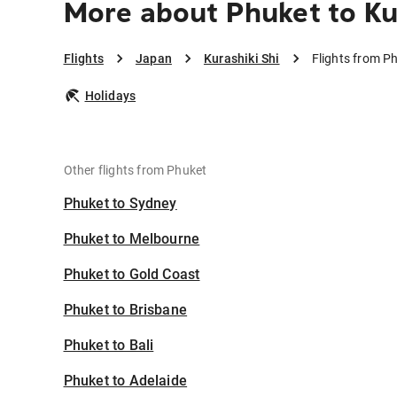
More about Phuket to Ku
Flights
Japan
Kurashiki Shi
Flights from Ph
Holidays
Other flights from Phuket
Phuket to Sydney
Phuket to Melbourne
Phuket to Gold Coast
Phuket to Brisbane
Phuket to Bali
Phuket to Adelaide