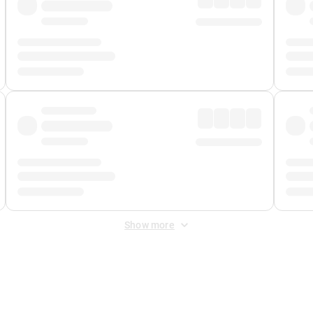
Show more
 Fee
&
Merchant Fee
. Fees are applied once at checkout.