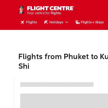
cruises.
stays.
holidays.
Your centre for
flights.
travel.
Flights
Holidays
Flights + Stays
Flights from Phuket to Ku
Shi