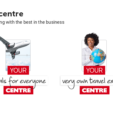
 centre
g with the best in the business