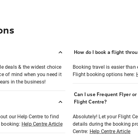
ons
How do I book a flight thro
ble deals & the widest choice
Booking travel is easier than 
eace of mind when you need it
Flight booking options here:
ears in the business!
Can I use Frequent Flyer o
?
Flight Centre?
out our Help Centre to find
Absolutely! Let your Flight C
t booking:
Help Centre Article
details during the booking pr
Centre:
Help Centre Article