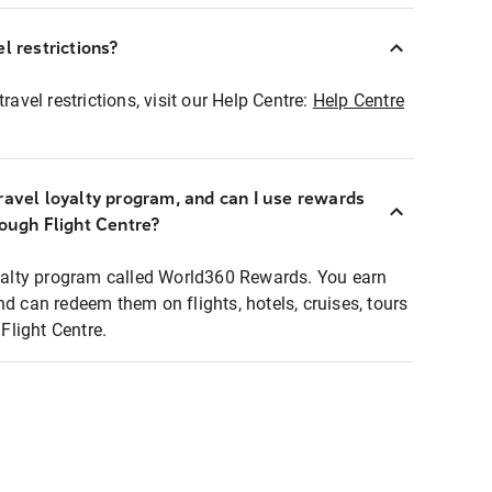
l restrictions?
ravel restrictions, visit our Help Centre:
Help Centre
ravel loyalty program, and can I use rewards
rough Flight Centre?
loyalty program called World360 Rewards. You earn
nd can redeem them on flights, hotels, cruises, tours
light Centre.