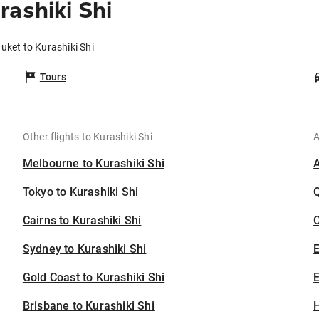
rashiki Shi
uket to Kurashiki Shi
Tours
Other flights to Kurashiki Shi
A
Melbourne to Kurashiki Shi
Tokyo to Kurashiki Shi
Cairns to Kurashiki Shi
C
Sydney to Kurashiki Shi
Gold Coast to Kurashiki Shi
E
Brisbane to Kurashiki Shi
H