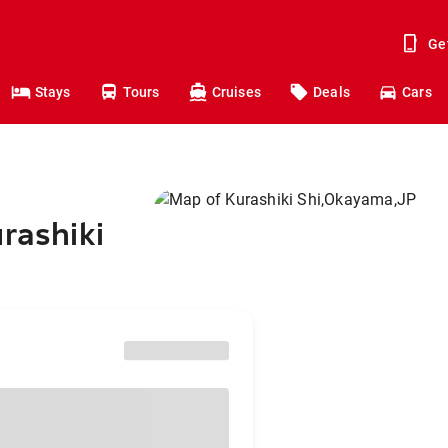
Ge
Stays
Tours
Cruises
Deals
Cars
rashiki