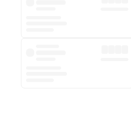
Displayed fares exclude
Online Booking