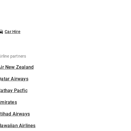
Car Hire
irline partners
Air New Zealand
Qatar Airways
athay Pacfic
Emirates
tihad Airways
awaiian Airlines