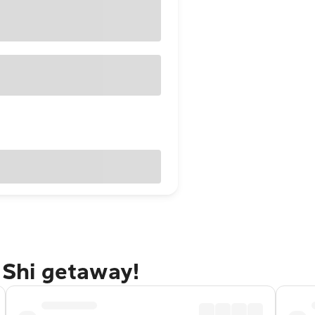
i Shi getaway!