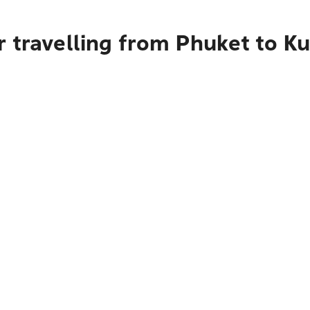
 travelling from Phuket to Ku