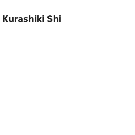
 Kurashiki Shi