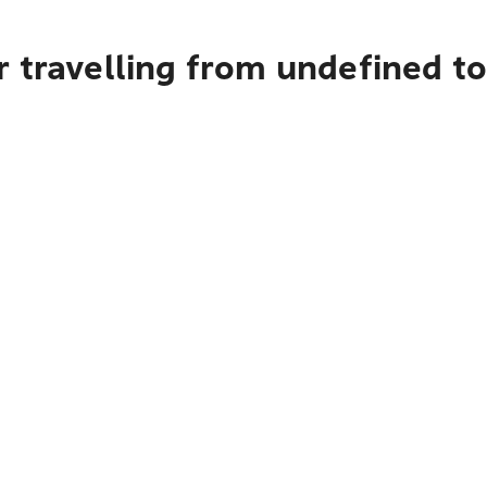
 travelling from undefined to