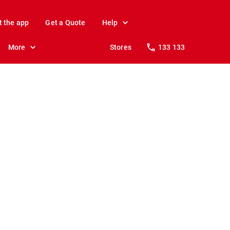
t the app
Get a Quote
Help
More
Stores
133 133