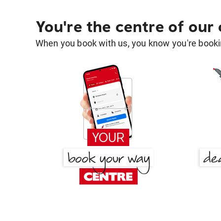
You're the centre of our
When you book with us, you know you're bookin