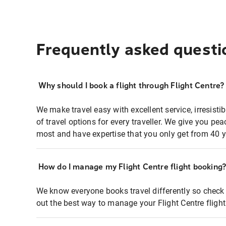
Frequently asked questi
Why should I book a flight through Flight Centre?
We make travel easy with excellent service, irresisti
of travel options for every traveller. We give you p
most and have expertise that you only get from 40 y
How do I manage my Flight Centre flight booking
We know everyone books travel differently so check 
out the best way to manage your Flight Centre fligh