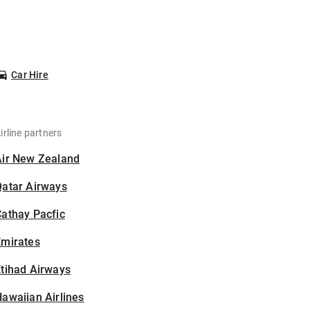
Car Hire
irline partners
Air New Zealand
Qatar Airways
athay Pacfic
Emirates
tihad Airways
awaiian Airlines