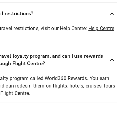
l restrictions?
ravel restrictions, visit our Help Centre:
Help Centre
ravel loyalty program, and can I use rewards
rough Flight Centre?
loyalty program called World360 Rewards. You earn
nd can redeem them on flights, hotels, cruises, tours
light Centre.