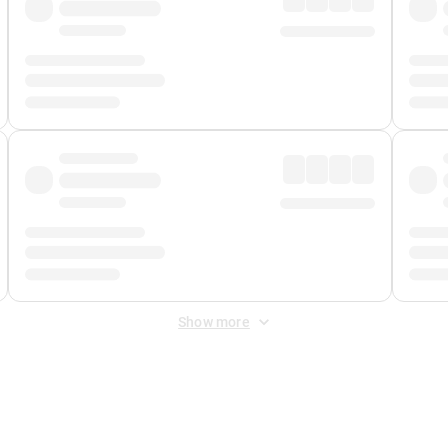
Show more
 Fee
&
Merchant Fee
. Fees are applied once at checkout.