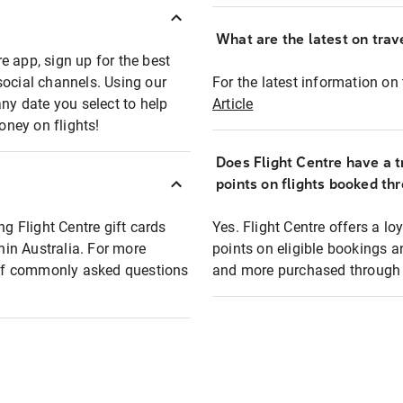
What are the latest on trave
e app, sign up for the best
social channels. Using our
For the latest information on t
any date you select to help
Article
oney on flights!
Does Flight Centre have a t
points on flights booked th
ng Flight Centre gift cards
Yes. Flight Centre offers a 
thin Australia. For more
points on eligible bookings a
t of commonly asked questions
and more purchased through F