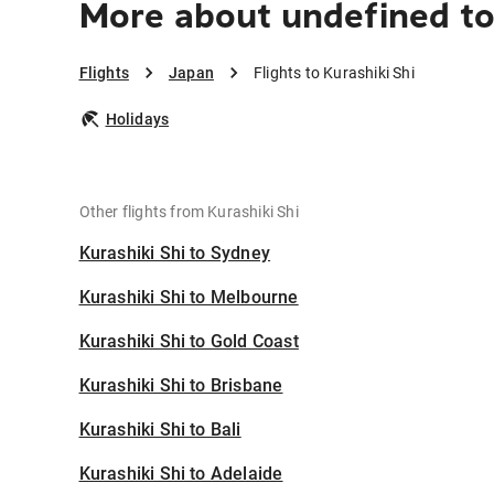
More about undefined to 
Flights
Japan
Flights to Kurashiki Shi
Holidays
Other flights from Kurashiki Shi
Kurashiki Shi to Sydney
Kurashiki Shi to Melbourne
Kurashiki Shi to Gold Coast
Kurashiki Shi to Brisbane
Kurashiki Shi to Bali
Kurashiki Shi to Adelaide