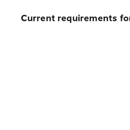
Current requirements for