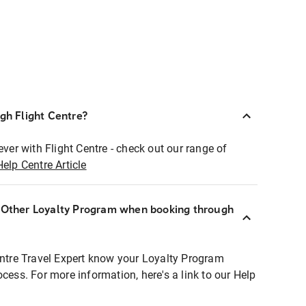
ugh Flight Centre?
ever with Flight Centre - check out our range of
Help Centre Article
r Other Loyalty Program when booking through
entre Travel Expert know your Loyalty Program
ocess. For more information, here's a link to our Help