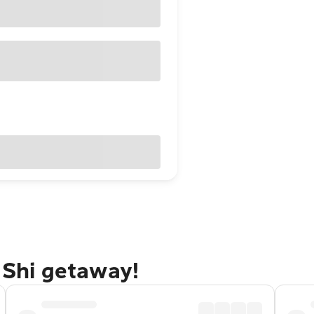
i Shi getaway!