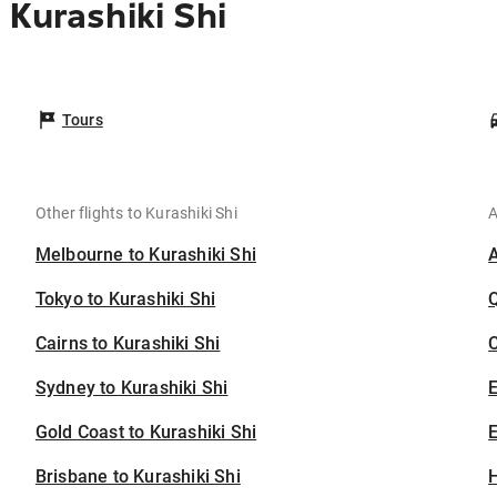
Kurashiki Shi
Tours
Other flights to Kurashiki Shi
A
Melbourne to Kurashiki Shi
Tokyo to Kurashiki Shi
Cairns to Kurashiki Shi
C
Sydney to Kurashiki Shi
Gold Coast to Kurashiki Shi
E
Brisbane to Kurashiki Shi
H