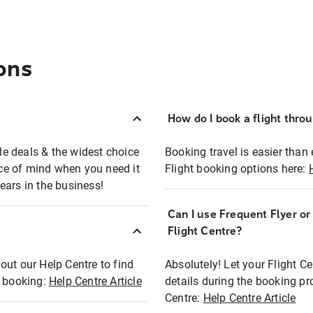
ons
How do I book a flight thro
ble deals & the widest choice
Booking travel is easier than 
eace of mind when you need it
Flight booking options here:
ears in the business!
Can I use Frequent Flyer o
?
Flight Centre?
out our Help Centre to find
Absolutely! Let your Flight C
t booking:
Help Centre Article
details during the booking pr
Centre:
Help Centre Article