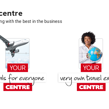
 centre
g with the best in the business