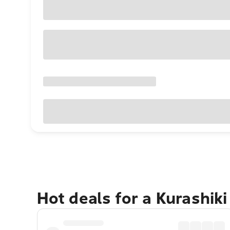
Hot deals for a Kurashik