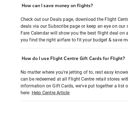
How can I save money on flights?
Check out our Deals page, download the Flight Centr
deals via our Subscribe page or keep an eye on our 
Fare Calendar will show you the best flight deal on 
you find the right airfare to fit your budget & save m
How do I use Flight Centre Gift Cards for Flight?
No matter where you're jetting of to, rest easy knowi
can be redeemed at all Flight Centre retail stores wi
information on Gift Cards, we've put together a lis
here:
Help Centre Article