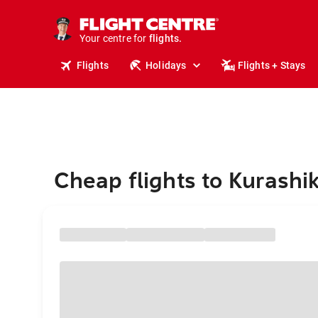
stays.
holidays.
Your centre for
flights.
travel.
Flights
Holidays
Flights + Stays
Cheap flights to Kurashik