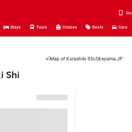
Ge
Stays
Tours
Cruises
Deals
Cars
i Shi