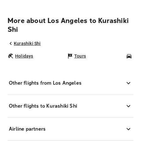
More about Los Angeles to Kurashiki
Shi
Kurashiki Shi
Holidays
Tours
Car
Other flights from Los Angeles
Other flights to Kurashiki Shi
Airline partners