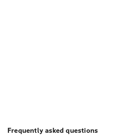
Frequently asked questions