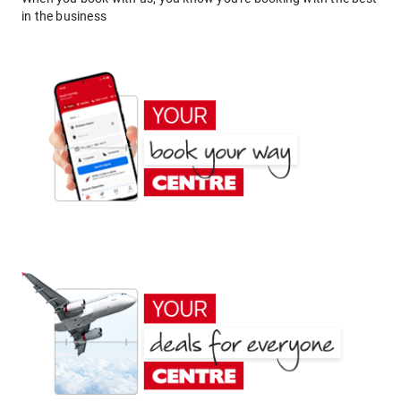
in the business