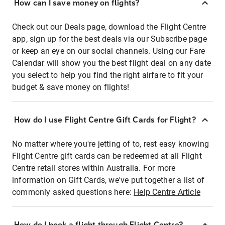
How can I save money on flights?
Check out our Deals page, download the Flight Centre
app, sign up for the best deals via our Subscribe page
or keep an eye on our social channels. Using our Fare
Calendar will show you the best flight deal on any date
you select to help you find the right airfare to fit your
budget & save money on flights!
How do I use Flight Centre Gift Cards for Flight?
No matter where you're jetting of to, rest easy knowing
Flight Centre gift cards can be redeemed at all Flight
Centre retail stores within Australia. For more
information on Gift Cards, we've put together a list of
commonly asked questions here:
Help Centre Article
How do I book a flight through Flight Centre?