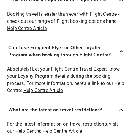
Booking travel is easier than ever with Flight Centre -
check out our range of Flight booking options here:
Help Centre Article
Can I use Frequent Flyer or Other Loyalty
Program when booking through Flight Centre?
Absolutely! Let your Flight Centre Travel Expert know
your Loyalty Program details during the booking
process. For more information, here's a link to our Help
Centre:
Help Centre Article
What are the latest on travel restrictions?
For the latest information on travel restrictions, visit
our Help Centre:
Help Centre Article