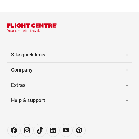
Site quick links
Company
Extras
Help & support