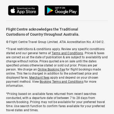
Flight Centre acknowledges the Traditional
Custodians of Country throughout Australia.
© Flight Centre Travel Group Limited. ATIA Accreditation No. A10412.
*Travel restrictions & conditions apply. Review any specific conditions
stated and our general terms at
Terms and Conditions
. Prices & taxes
are correct as at the date of publication & are subject to availability and
change without notice. Prices quoted are on sale until the dates
specified unless otherwise stated or sold out prior. Prices are per
person. We charge an
Online Booking Fee
for flight bookings made
online. This fee is charged in addition to the advertised price and
displayed fares.
Merchant fees
apply and depend on your chosen
payment method. View
Booking Terms and Conditions
for more
information.
^Pricing based on available fares returned from recent searches
conducted, with a departure date of between 7 to 28 days from
search/booking. Pricing may not be available for your preferred travel
time. Use search function to confirm fares available for your preferred
travel dates and times.