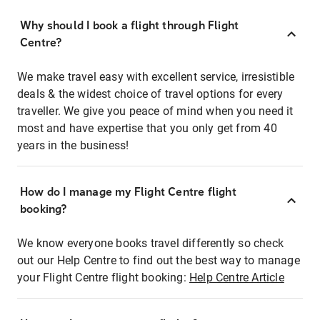
Why should I book a flight through Flight
Centre?
We make travel easy with excellent service, irresistible
deals & the widest choice of travel options for every
traveller. We give you peace of mind when you need it
most and have expertise that you only get from 40
years in the business!
How do I manage my Flight Centre flight
booking?
We know everyone books travel differently so check
out our Help Centre to find out the best way to manage
your Flight Centre flight booking:
Help Centre Article