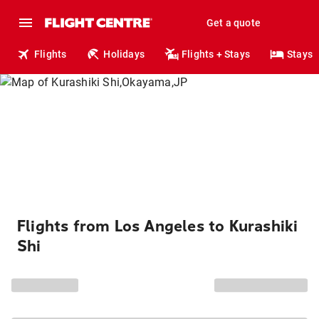
Get a quote
Flights
Holidays
Flights + Stays
Stays
Flights from Los Angeles to Kurashiki
Shi