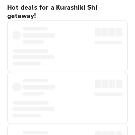
Hot deals for a Kurashiki Shi
getaway!