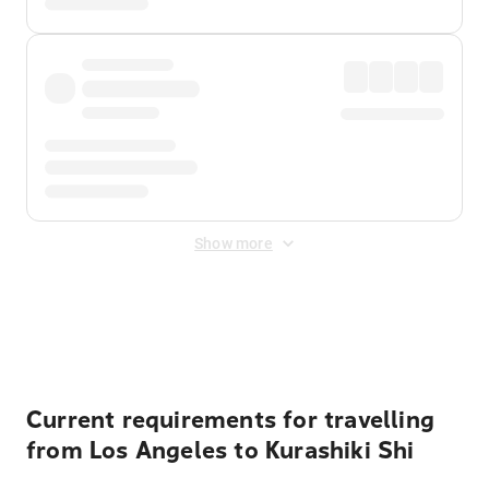
Show more
Displayed fares exclude
Online Booking Fee
&
Merchant
Fee
. Fees are applied once at checkout.
Current requirements for travelling
from Los Angeles to Kurashiki Shi