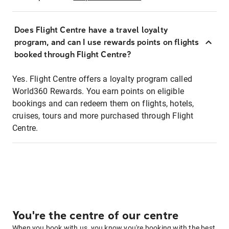
Does Flight Centre have a travel loyalty
program, and can I use rewards points on flights
booked through Flight Centre?
Yes. Flight Centre offers a loyalty program called
World360 Rewards. You earn points on eligible
bookings and can redeem them on flights, hotels,
cruises, tours and more purchased through Flight
Centre.
You're the centre of our centre
When you book with us, you know you're booking with the best