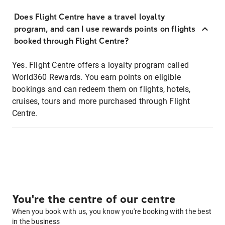
Does Flight Centre have a travel loyalty
program, and can I use rewards points on flights
booked through Flight Centre?
Yes. Flight Centre offers a loyalty program called
World360 Rewards. You earn points on eligible
bookings and can redeem them on flights, hotels,
cruises, tours and more purchased through Flight
Centre.
You're the centre of our centre
When you book with us, you know you're booking with the best
in the business