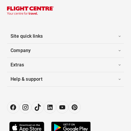
Site quick links
Company
Extras
Help & support