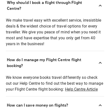
Why should I book a flight through Flight
Centre?
We make travel easy with excellent service, irresistible
deals & the widest choice of travel options for every
traveller. We give you peace of mind when you need it
most and have expertise that you only get from 40
years in the business!
How do I manage my Flight Centre flight
booking?
We know everyone books travel differently so check
out our Help Centre to find out the best way to manage
your Flight Centre flight booking:
Help Centre Article
How can I save money on flights?