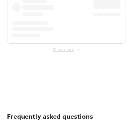
Show more
Displayed fares exclude
Online Booking Fee
&
Merchant
Fee
. Fees are applied once at checkout.
Frequently asked questions