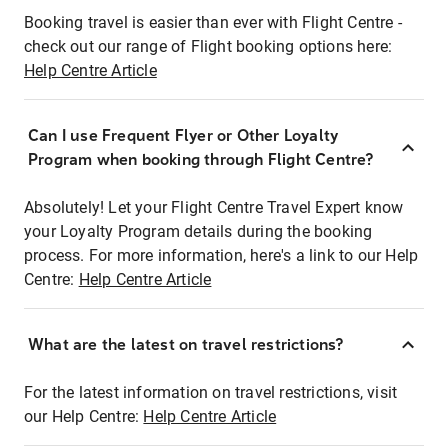
Booking travel is easier than ever with Flight Centre -
check out our range of Flight booking options here:
Help Centre Article
Can I use Frequent Flyer or Other Loyalty
Program when booking through Flight Centre?
Absolutely! Let your Flight Centre Travel Expert know
your Loyalty Program details during the booking
process. For more information, here's a link to our Help
Centre:
Help Centre Article
What are the latest on travel restrictions?
For the latest information on travel restrictions, visit
our Help Centre:
Help Centre Article