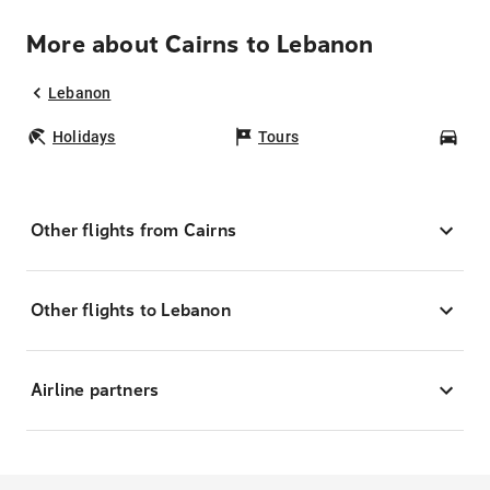
More about Cairns to Lebanon
Lebanon
Holidays
Tours
Car
Other flights from Cairns
Other flights to Lebanon
Airline partners