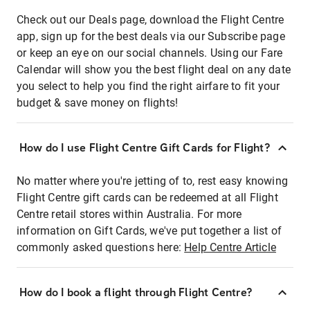
Check out our Deals page, download the Flight Centre
app, sign up for the best deals via our Subscribe page
or keep an eye on our social channels. Using our Fare
Calendar will show you the best flight deal on any date
you select to help you find the right airfare to fit your
budget & save money on flights!
How do I use Flight Centre Gift Cards for Flight?
No matter where you're jetting of to, rest easy knowing
Flight Centre gift cards can be redeemed at all Flight
Centre retail stores within Australia. For more
information on Gift Cards, we've put together a list of
commonly asked questions here:
Help Centre Article
How do I book a flight through Flight Centre?