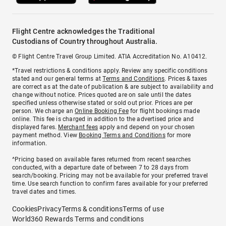
Flight Centre acknowledges the Traditional
Custodians of Country throughout Australia.
© Flight Centre Travel Group Limited. ATIA Accreditation No. A10412.
*Travel restrictions & conditions apply. Review any specific conditions
stated and our general terms at
Terms and Conditions
. Prices & taxes
are correct as at the date of publication & are subject to availability and
change without notice. Prices quoted are on sale until the dates
specified unless otherwise stated or sold out prior. Prices are per
person. We charge an
Online Booking Fee
for flight bookings made
online. This fee is charged in addition to the advertised price and
displayed fares.
Merchant fees
apply and depend on your chosen
payment method. View
Booking Terms and Conditions
for more
information.
^Pricing based on available fares returned from recent searches
conducted, with a departure date of between 7 to 28 days from
search/booking. Pricing may not be available for your preferred travel
time. Use search function to confirm fares available for your preferred
travel dates and times.
Cookies
Privacy
Terms & conditions
Terms of use
World360 Rewards Terms and conditions