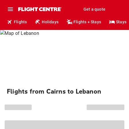
Get a quote
Flights
Holidays
Flights + Stays
Stays
Flights from Cairns to Lebanon