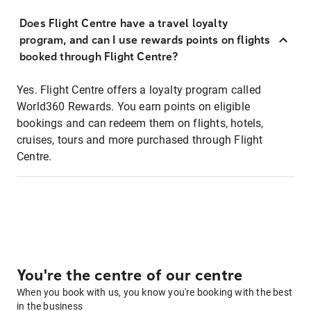
Does Flight Centre have a travel loyalty
program, and can I use rewards points on flights
booked through Flight Centre?
Yes. Flight Centre offers a loyalty program called
World360 Rewards. You earn points on eligible
bookings and can redeem them on flights, hotels,
cruises, tours and more purchased through Flight
Centre.
You're the centre of our centre
When you book with us, you know you're booking with the best
in the business