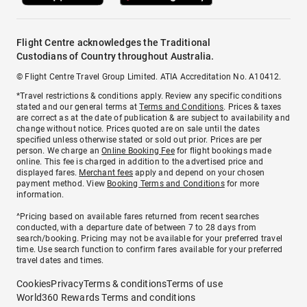
Flight Centre acknowledges the Traditional
Custodians of Country throughout Australia.
© Flight Centre Travel Group Limited. ATIA Accreditation No. A10412.
*Travel restrictions & conditions apply. Review any specific conditions
stated and our general terms at
Terms and Conditions
. Prices & taxes
are correct as at the date of publication & are subject to availability and
change without notice. Prices quoted are on sale until the dates
specified unless otherwise stated or sold out prior. Prices are per
person. We charge an
Online Booking Fee
for flight bookings made
online. This fee is charged in addition to the advertised price and
displayed fares.
Merchant fees
apply and depend on your chosen
payment method. View
Booking Terms and Conditions
for more
information.
^Pricing based on available fares returned from recent searches
conducted, with a departure date of between 7 to 28 days from
search/booking. Pricing may not be available for your preferred travel
time. Use search function to confirm fares available for your preferred
travel dates and times.
Cookies
Privacy
Terms & conditions
Terms of use
World360 Rewards Terms and conditions