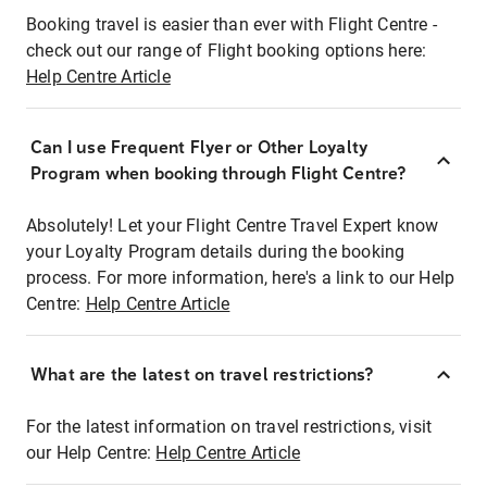
Booking travel is easier than ever with Flight Centre -
check out our range of Flight booking options here:
Help Centre Article
Can I use Frequent Flyer or Other Loyalty
Program when booking through Flight Centre?
Absolutely! Let your Flight Centre Travel Expert know
your Loyalty Program details during the booking
process. For more information, here's a link to our Help
Centre:
Help Centre Article
What are the latest on travel restrictions?
For the latest information on travel restrictions, visit
our Help Centre:
Help Centre Article