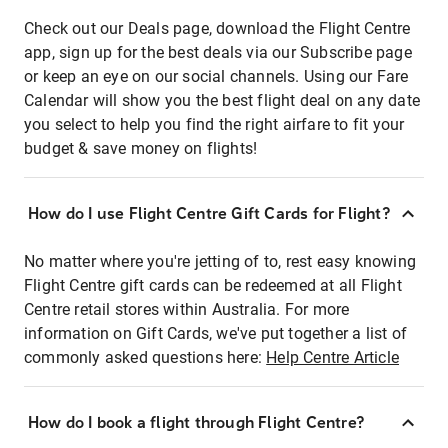
Check out our Deals page, download the Flight Centre
app, sign up for the best deals via our Subscribe page
or keep an eye on our social channels. Using our Fare
Calendar will show you the best flight deal on any date
you select to help you find the right airfare to fit your
budget & save money on flights!
How do I use Flight Centre Gift Cards for Flight?
No matter where you're jetting of to, rest easy knowing
Flight Centre gift cards can be redeemed at all Flight
Centre retail stores within Australia. For more
information on Gift Cards, we've put together a list of
commonly asked questions here:
Help Centre Article
How do I book a flight through Flight Centre?