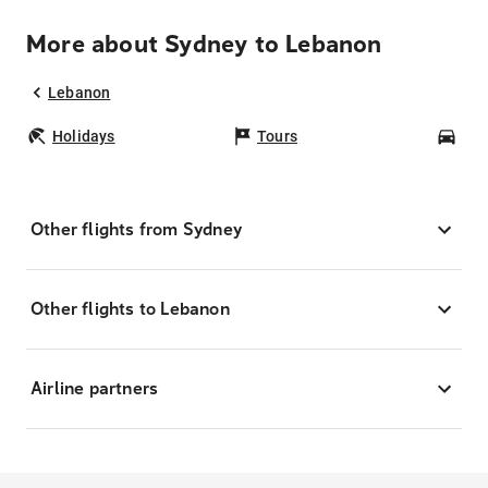
More about Sydney to Lebanon
Lebanon
Holidays
Tours
Car
Other flights from Sydney
Other flights to Lebanon
Airline partners