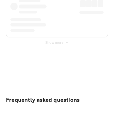
Show more
Displayed fares exclude
Online Booking Fee
&
Merchant
Fee
. Fees are applied once at checkout.
Frequently asked questions