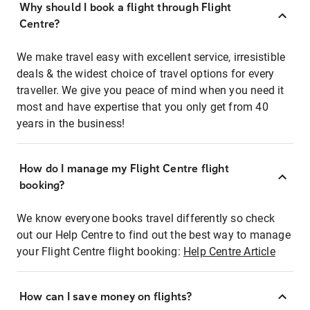
Why should I book a flight through Flight
Centre?
We make travel easy with excellent service, irresistible
deals & the widest choice of travel options for every
traveller. We give you peace of mind when you need it
most and have expertise that you only get from 40
years in the business!
How do I manage my Flight Centre flight
booking?
We know everyone books travel differently so check
out our Help Centre to find out the best way to manage
your Flight Centre flight booking:
Help Centre Article
How can I save money on flights?