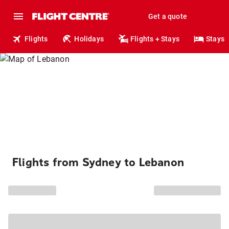
Get a quote
Flights
Holidays
Flights + Stays
Stays
Flights from Sydney to Lebanon