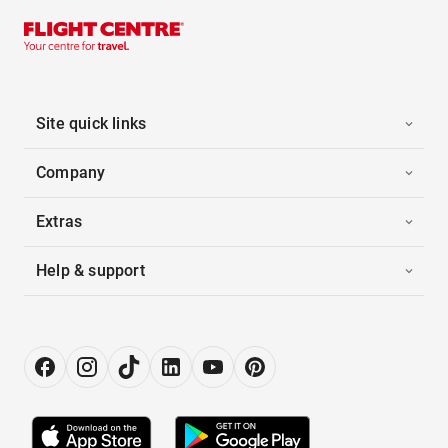
Site quick links
Company
Extras
Help & support