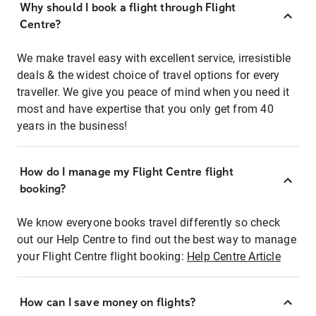
Why should I book a flight through Flight
Centre?
We make travel easy with excellent service, irresistible
deals & the widest choice of travel options for every
traveller. We give you peace of mind when you need it
most and have expertise that you only get from 40
years in the business!
How do I manage my Flight Centre flight
booking?
We know everyone books travel differently so check
out our Help Centre to find out the best way to manage
your Flight Centre flight booking:
Help Centre Article
How can I save money on flights?