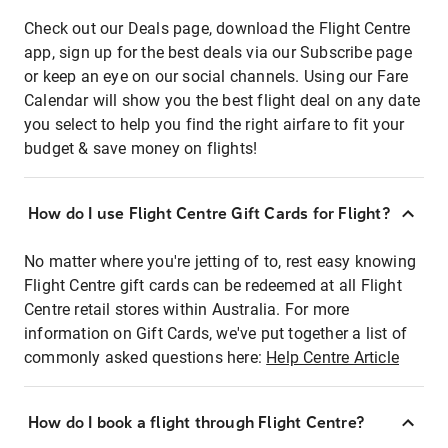
Check out our Deals page, download the Flight Centre
app, sign up for the best deals via our Subscribe page
or keep an eye on our social channels. Using our Fare
Calendar will show you the best flight deal on any date
you select to help you find the right airfare to fit your
budget & save money on flights!
How do I use Flight Centre Gift Cards for Flight?
No matter where you're jetting of to, rest easy knowing
Flight Centre gift cards can be redeemed at all Flight
Centre retail stores within Australia. For more
information on Gift Cards, we've put together a list of
commonly asked questions here:
Help Centre Article
How do I book a flight through Flight Centre?