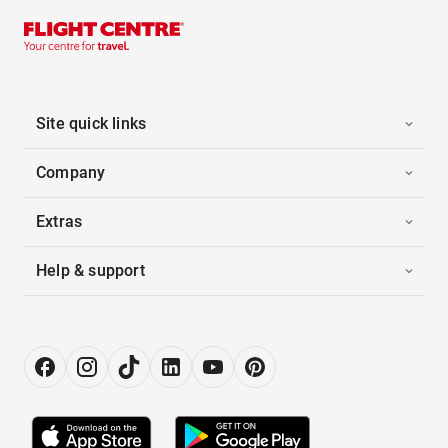
Site quick links
Company
Extras
Help & support