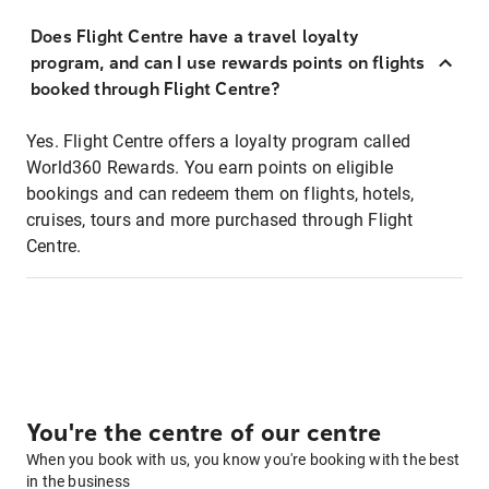
Does Flight Centre have a travel loyalty
program, and can I use rewards points on flights
booked through Flight Centre?
Yes. Flight Centre offers a loyalty program called
World360 Rewards. You earn points on eligible
bookings and can redeem them on flights, hotels,
cruises, tours and more purchased through Flight
Centre.
You're the centre of our centre
When you book with us, you know you're booking with the best
in the business