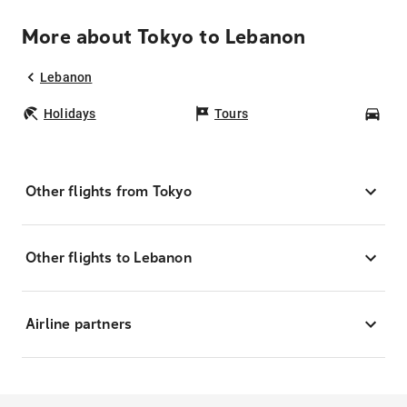
More about Tokyo to Lebanon
Lebanon
Holidays
Tours
Car
Other flights from Tokyo
Other flights to Lebanon
Airline partners