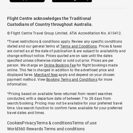
Flight Centre acknowledges the Traditional
Custodians of Country throughout Australia.
© Flight Centre Travel Group Limited. ATIA Accreditation No. A10412.
*Travel restrictions & conditions apply. Review any specific conditions
stated and our general terms at
Terms and Conditions
. Prices & taxes
are correct as at the date of publication & are subject to availability and
change without notice. Prices quoted are on sale until the dates
specified unless otherwise stated or sold out prior. Prices are per
person. We charge an
Online Booking Fee
for flight bookings made
online. This fee is charged in addition to the advertised price and
displayed fares.
Merchant fees
apply and depend on your chosen
payment method. View
Booking Terms and Conditions
for more
information.
^Pricing based on available fares returned from recent searches
conducted, with a departure date of between 7 to 28 days from
search/booking. Pricing may not be available for your preferred travel
time. Use search function to confirm fares available for your preferred
travel dates and times.
Cookies
Privacy
Terms & conditions
Terms of use
World360 Rewards Terms and conditions