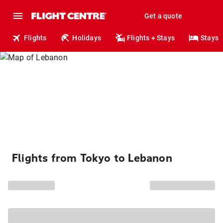
Get a quote
Flights
Holidays
Flights + Stays
Stays
Flights from Tokyo to Lebanon