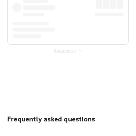
Show more
Displayed fares exclude
Online Booking Fee
&
Merchant
Fee
. Fees are applied once at checkout.
Frequently asked questions