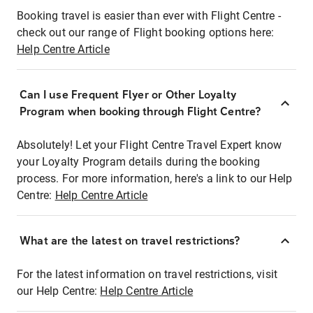
Booking travel is easier than ever with Flight Centre -
check out our range of Flight booking options here:
Help Centre Article
Can I use Frequent Flyer or Other Loyalty
Program when booking through Flight Centre?
Absolutely! Let your Flight Centre Travel Expert know
your Loyalty Program details during the booking
process. For more information, here's a link to our Help
Centre:
Help Centre Article
What are the latest on travel restrictions?
For the latest information on travel restrictions, visit
our Help Centre:
Help Centre Article