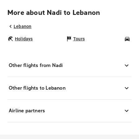
More about Nadi to Lebanon
Lebanon
Holidays
Tours
Car
Other flights from Nadi
Other flights to Lebanon
Airline partners