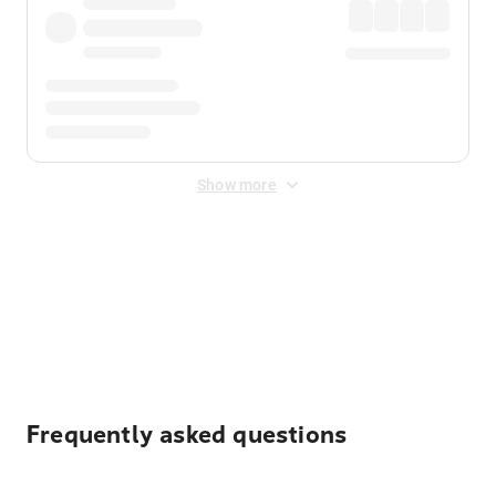
Show more
Displayed fares exclude
Online Booking Fee
&
Merchant
Fee
. Fees are applied once at checkout.
Frequently asked questions