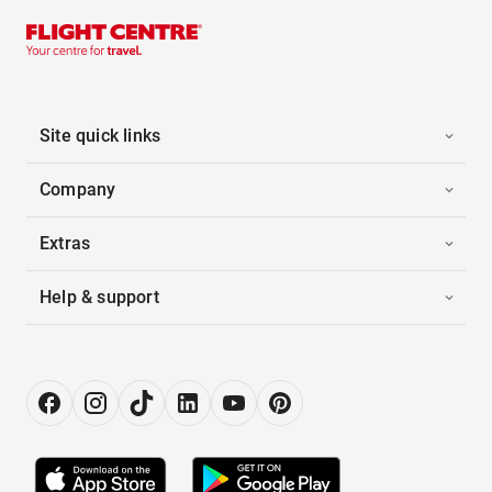
Site quick links
Company
Extras
Help & support