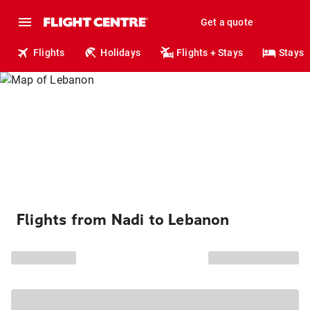
Get a quote
Flights
Holidays
Flights + Stays
Stays
Flights from Nadi to Lebanon