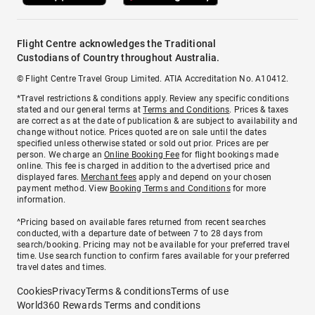
Flight Centre acknowledges the Traditional
Custodians of Country throughout Australia.
© Flight Centre Travel Group Limited. ATIA Accreditation No. A10412.
*Travel restrictions & conditions apply. Review any specific conditions
stated and our general terms at
Terms and Conditions
. Prices & taxes
are correct as at the date of publication & are subject to availability and
change without notice. Prices quoted are on sale until the dates
specified unless otherwise stated or sold out prior. Prices are per
person. We charge an
Online Booking Fee
for flight bookings made
online. This fee is charged in addition to the advertised price and
displayed fares.
Merchant fees
apply and depend on your chosen
payment method. View
Booking Terms and Conditions
for more
information.
^Pricing based on available fares returned from recent searches
conducted, with a departure date of between 7 to 28 days from
search/booking. Pricing may not be available for your preferred travel
time. Use search function to confirm fares available for your preferred
travel dates and times.
Cookies
Privacy
Terms & conditions
Terms of use
World360 Rewards Terms and conditions