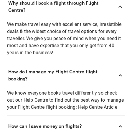
Why should I book a flight through Flight
Centre?
We make travel easy with excellent service, irresistible
deals & the widest choice of travel options for every
traveller. We give you peace of mind when you need it
most and have expertise that you only get from 40
years in the business!
How do I manage my Flight Centre flight
booking?
We know everyone books travel differently so check
out our Help Centre to find out the best way to manage
your Flight Centre flight booking:
Help Centre Article
How can I save money on flights?