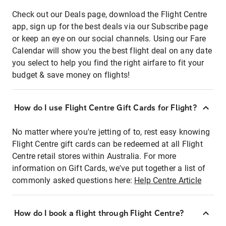
Check out our Deals page, download the Flight Centre
app, sign up for the best deals via our Subscribe page
or keep an eye on our social channels. Using our Fare
Calendar will show you the best flight deal on any date
you select to help you find the right airfare to fit your
budget & save money on flights!
How do I use Flight Centre Gift Cards for Flight?
No matter where you're jetting of to, rest easy knowing
Flight Centre gift cards can be redeemed at all Flight
Centre retail stores within Australia. For more
information on Gift Cards, we've put together a list of
commonly asked questions here:
Help Centre Article
How do I book a flight through Flight Centre?