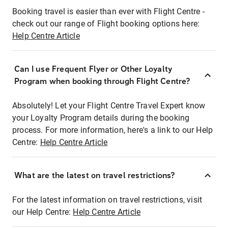
Booking travel is easier than ever with Flight Centre -
check out our range of Flight booking options here:
Help Centre Article
Can I use Frequent Flyer or Other Loyalty
Program when booking through Flight Centre?
Absolutely! Let your Flight Centre Travel Expert know
your Loyalty Program details during the booking
process. For more information, here's a link to our Help
Centre:
Help Centre Article
What are the latest on travel restrictions?
For the latest information on travel restrictions, visit
our Help Centre:
Help Centre Article