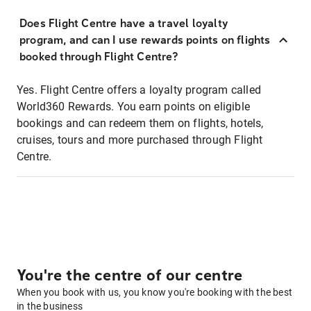
Does Flight Centre have a travel loyalty
program, and can I use rewards points on flights
booked through Flight Centre?
Yes. Flight Centre offers a loyalty program called
World360 Rewards. You earn points on eligible
bookings and can redeem them on flights, hotels,
cruises, tours and more purchased through Flight
Centre.
You're the centre of our centre
When you book with us, you know you're booking with the best
in the business