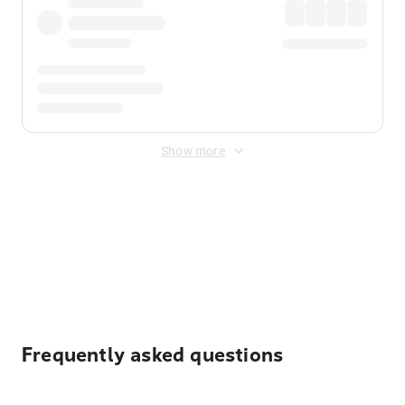
Show more
Displayed fares exclude
Online Booking Fee
&
Merchant
Fee
. Fees are applied once at checkout.
Frequently asked questions