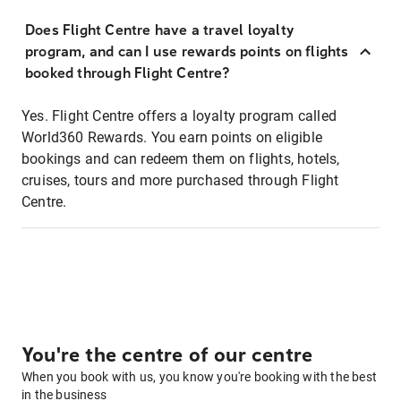
Does Flight Centre have a travel loyalty
program, and can I use rewards points on flights
booked through Flight Centre?
Yes. Flight Centre offers a loyalty program called
World360 Rewards. You earn points on eligible
bookings and can redeem them on flights, hotels,
cruises, tours and more purchased through Flight
Centre.
You're the centre of our centre
When you book with us, you know you're booking with the best
in the business