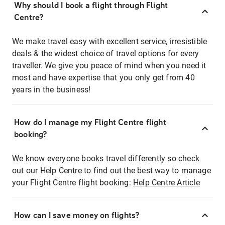
Why should I book a flight through Flight
Centre?
We make travel easy with excellent service, irresistible
deals & the widest choice of travel options for every
traveller. We give you peace of mind when you need it
most and have expertise that you only get from 40
years in the business!
How do I manage my Flight Centre flight
booking?
We know everyone books travel differently so check
out our Help Centre to find out the best way to manage
your Flight Centre flight booking:
Help Centre Article
How can I save money on flights?