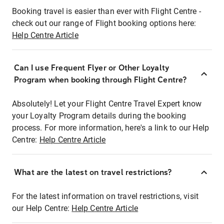
Booking travel is easier than ever with Flight Centre -
check out our range of Flight booking options here:
Help Centre Article
Can I use Frequent Flyer or Other Loyalty
Program when booking through Flight Centre?
Absolutely! Let your Flight Centre Travel Expert know
your Loyalty Program details during the booking
process. For more information, here's a link to our Help
Centre:
Help Centre Article
What are the latest on travel restrictions?
For the latest information on travel restrictions, visit
our Help Centre:
Help Centre Article