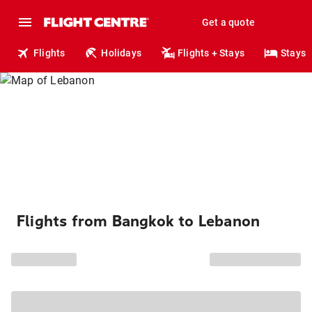
Get a quote
Flights
Holidays
Flights + Stays
Stays
Flights from Bangkok to Lebanon