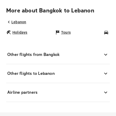
More about Bangkok to Lebanon
Lebanon
Holidays
Tours
Car
Other flights from Bangkok
Other flights to Lebanon
Airline partners