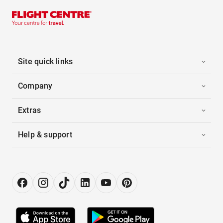
Site quick links
Company
Extras
Help & support