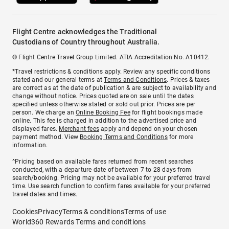
Flight Centre acknowledges the Traditional
Custodians of Country throughout Australia.
© Flight Centre Travel Group Limited. ATIA Accreditation No. A10412.
*Travel restrictions & conditions apply. Review any specific conditions
stated and our general terms at
Terms and Conditions
. Prices & taxes
are correct as at the date of publication & are subject to availability and
change without notice. Prices quoted are on sale until the dates
specified unless otherwise stated or sold out prior. Prices are per
person. We charge an
Online Booking Fee
for flight bookings made
online. This fee is charged in addition to the advertised price and
displayed fares.
Merchant fees
apply and depend on your chosen
payment method. View
Booking Terms and Conditions
for more
information.
^Pricing based on available fares returned from recent searches
conducted, with a departure date of between 7 to 28 days from
search/booking. Pricing may not be available for your preferred travel
time. Use search function to confirm fares available for your preferred
travel dates and times.
Cookies
Privacy
Terms & conditions
Terms of use
World360 Rewards Terms and conditions