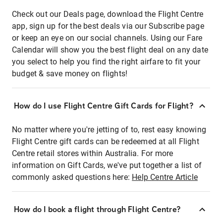
Check out our Deals page, download the Flight Centre
app, sign up for the best deals via our Subscribe page
or keep an eye on our social channels. Using our Fare
Calendar will show you the best flight deal on any date
you select to help you find the right airfare to fit your
budget & save money on flights!
How do I use Flight Centre Gift Cards for Flight?
No matter where you're jetting of to, rest easy knowing
Flight Centre gift cards can be redeemed at all Flight
Centre retail stores within Australia. For more
information on Gift Cards, we've put together a list of
commonly asked questions here:
Help Centre Article
How do I book a flight through Flight Centre?