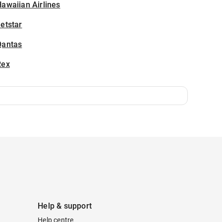
awaiian Airlines
etstar
Qantas
Rex
Help & support
Help centre