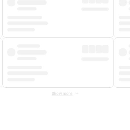
Show more
 Fee
&
Merchant Fee
. Fees are applied once at checkout.