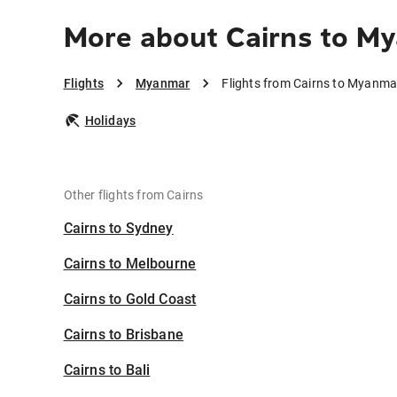
More about Cairns to M
Flights
Myanmar
Flights from Cairns to Myanma
Holidays
Other flights from Cairns
Cairns to Sydney
Cairns to Melbourne
Cairns to Gold Coast
Cairns to Brisbane
Cairns to Bali