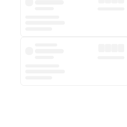
Displayed fares exclude
Online Booking