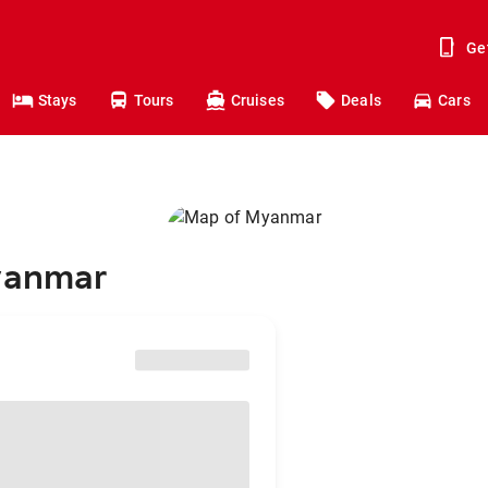
Ge
Stays
Tours
Cruises
Deals
Cars
Myanmar