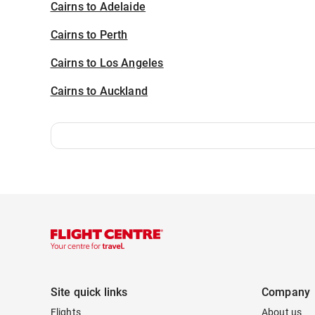
Cairns to Adelaide
Cairns to Perth
Cairns to Los Angeles
Cairns to Auckland
Site quick links
Company
Flights
About us