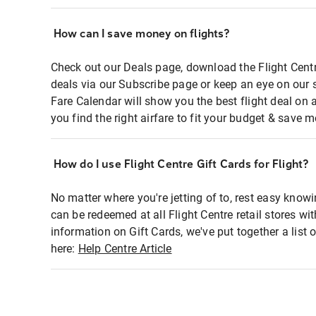
How can I save money on flights?
Check out our Deals page, download the Flight Centr
deals via our Subscribe page or keep an eye on our 
Fare Calendar will show you the best flight deal on 
you find the right airfare to fit your budget & save m
How do I use Flight Centre Gift Cards for Flight?
No matter where you're jetting of to, rest easy knowi
can be redeemed at all Flight Centre retail stores wi
information on Gift Cards, we've put together a lis
here:
Help Centre Article