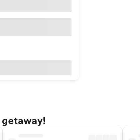
 getaway!