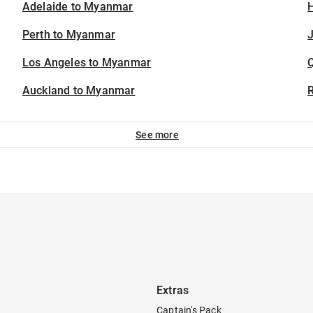
Adelaide to Myanmar
H
Perth to Myanmar
J
Los Angeles to Myanmar
Auckland to Myanmar
See more
Extras
Captain's Pack