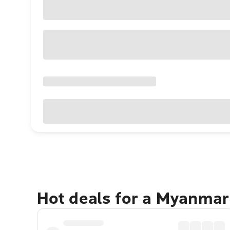
Hot deals for a Myanmar