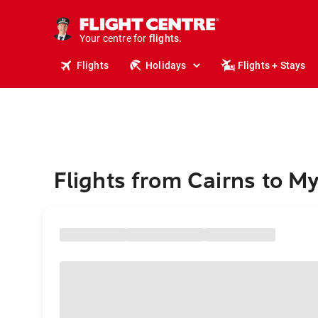
stays.
holidays.
Your centre for
flights.
travel.
Flights
Holidays
Flights + Stays
Flights from Cairns to 