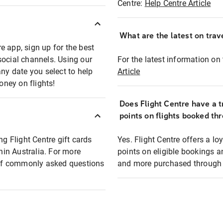
Centre:
Help Centre Article
What are the latest on trave
e app, sign up for the best
social channels. Using our
For the latest information on t
any date you select to help
Article
oney on flights!
Does Flight Centre have a t
points on flights booked th
ng Flight Centre gift cards
Yes. Flight Centre offers a 
thin Australia. For more
points on eligible bookings a
t of commonly asked questions
and more purchased through F