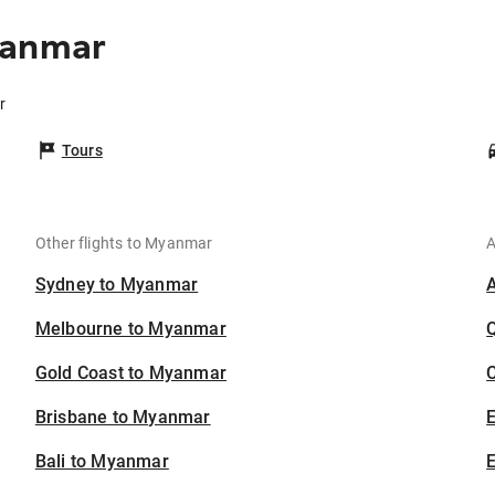
yanmar
r
Tours
Other flights to Myanmar
A
Sydney to Myanmar
Melbourne to Myanmar
Gold Coast to Myanmar
C
Brisbane to Myanmar
Bali to Myanmar
E