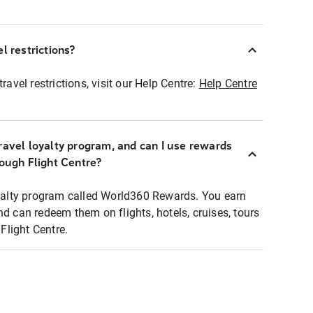
l restrictions?
ravel restrictions, visit our Help Centre:
Help Centre
ravel loyalty program, and can I use rewards
rough Flight Centre?
loyalty program called World360 Rewards. You earn
nd can redeem them on flights, hotels, cruises, tours
light Centre.