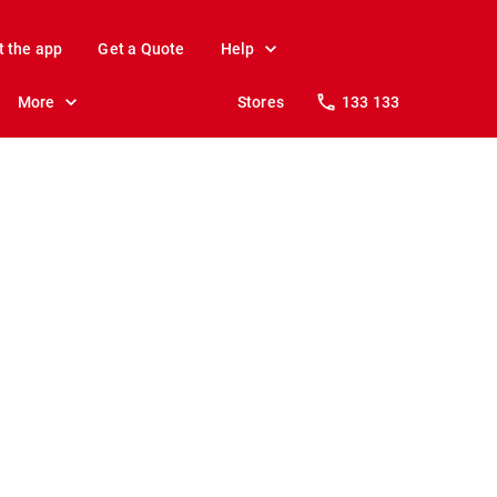
t the app
Get a Quote
Help
More
Stores
133 133