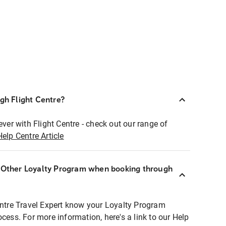
ugh Flight Centre?
ever with Flight Centre - check out our range of
Help Centre Article
r Other Loyalty Program when booking through
entre Travel Expert know your Loyalty Program
ocess. For more information, here's a link to our Help