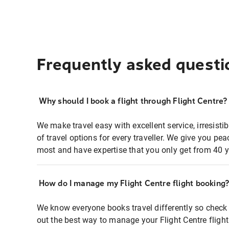
Frequently asked questi
Why should I book a flight through Flight Centre?
We make travel easy with excellent service, irresisti
of travel options for every traveller. We give you p
most and have expertise that you only get from 40 y
How do I manage my Flight Centre flight booking
We know everyone books travel differently so check 
out the best way to manage your Flight Centre fligh