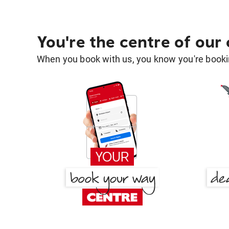
You're the centre of our
When you book with us, you know you're bookin