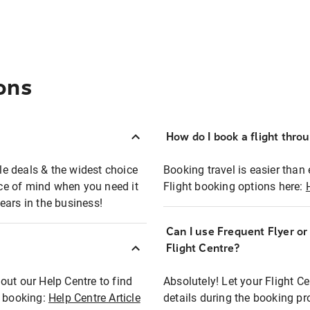
ons
How do I book a flight thro
ble deals & the widest choice
Booking travel is easier than 
eace of mind when you need it
Flight booking options here:
ears in the business!
Can I use Frequent Flyer o
?
Flight Centre?
out our Help Centre to find
Absolutely! Let your Flight C
t booking:
Help Centre Article
details during the booking pr