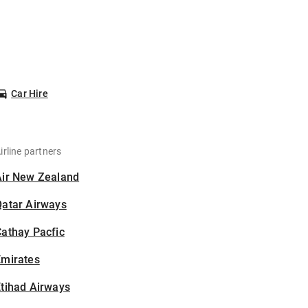
Car Hire
irline partners
Air New Zealand
Qatar Airways
athay Pacfic
Emirates
tihad Airways