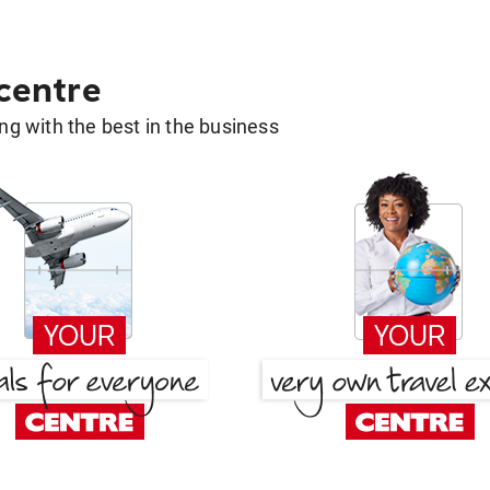
 centre
g with the best in the business