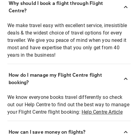
Why should I book a flight through Flight
Centre?
We make travel easy with excellent service, irresistible
deals & the widest choice of travel options for every
traveller. We give you peace of mind when you need it
most and have expertise that you only get from 40
years in the business!
How do I manage my Flight Centre flight
booking?
We know everyone books travel differently so check
out our Help Centre to find out the best way to manage
your Flight Centre flight booking:
Help Centre Article
How can I save money on flights?