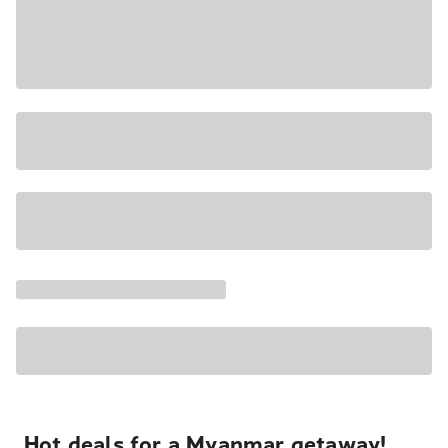
Hot deals for a Myanmar getaway!