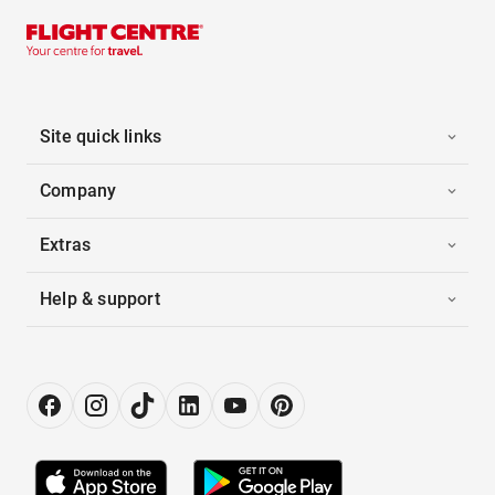
Site quick links
Company
Extras
Help & support