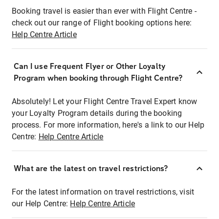
Booking travel is easier than ever with Flight Centre -
check out our range of Flight booking options here:
Help Centre Article
Can I use Frequent Flyer or Other Loyalty
Program when booking through Flight Centre?
Absolutely! Let your Flight Centre Travel Expert know
your Loyalty Program details during the booking
process. For more information, here's a link to our Help
Centre:
Help Centre Article
What are the latest on travel restrictions?
For the latest information on travel restrictions, visit
our Help Centre:
Help Centre Article