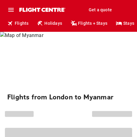
Get a quote
Flights
Holidays
Flights + Stays
Stays
Flights from London to Myanmar