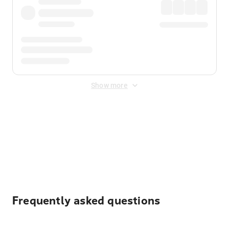
Show more
Displayed fares exclude
Online Booking Fee
&
Merchant
Fee
. Fees are applied once at checkout.
Frequently asked questions