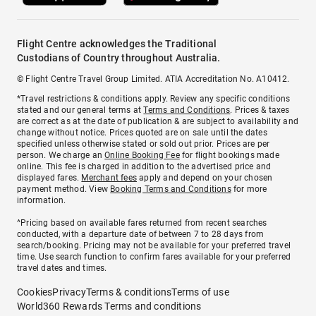
Flight Centre acknowledges the Traditional
Custodians of Country throughout Australia.
© Flight Centre Travel Group Limited. ATIA Accreditation No. A10412.
*Travel restrictions & conditions apply. Review any specific conditions
stated and our general terms at
Terms and Conditions
. Prices & taxes
are correct as at the date of publication & are subject to availability and
change without notice. Prices quoted are on sale until the dates
specified unless otherwise stated or sold out prior. Prices are per
person. We charge an
Online Booking Fee
for flight bookings made
online. This fee is charged in addition to the advertised price and
displayed fares.
Merchant fees
apply and depend on your chosen
payment method. View
Booking Terms and Conditions
for more
information.
^Pricing based on available fares returned from recent searches
conducted, with a departure date of between 7 to 28 days from
search/booking. Pricing may not be available for your preferred travel
time. Use search function to confirm fares available for your preferred
travel dates and times.
Cookies
Privacy
Terms & conditions
Terms of use
World360 Rewards Terms and conditions