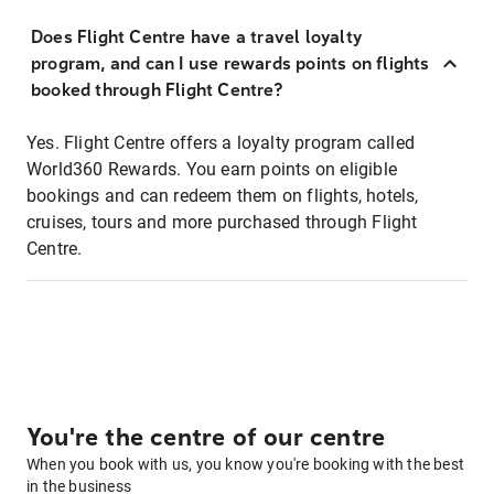
Does Flight Centre have a travel loyalty
program, and can I use rewards points on flights
booked through Flight Centre?
Yes. Flight Centre offers a loyalty program called
World360 Rewards. You earn points on eligible
bookings and can redeem them on flights, hotels,
cruises, tours and more purchased through Flight
Centre.
You're the centre of our centre
When you book with us, you know you're booking with the best
in the business