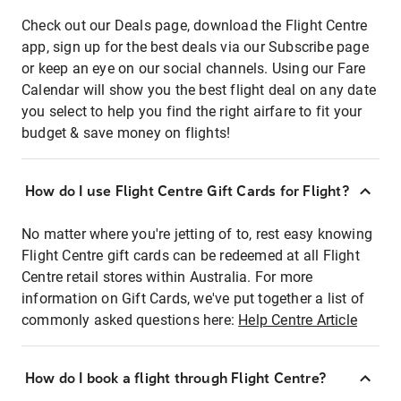
Check out our Deals page, download the Flight Centre
app, sign up for the best deals via our Subscribe page
or keep an eye on our social channels. Using our Fare
Calendar will show you the best flight deal on any date
you select to help you find the right airfare to fit your
budget & save money on flights!
How do I use Flight Centre Gift Cards for Flight?
No matter where you're jetting of to, rest easy knowing
Flight Centre gift cards can be redeemed at all Flight
Centre retail stores within Australia. For more
information on Gift Cards, we've put together a list of
commonly asked questions here:
Help Centre Article
How do I book a flight through Flight Centre?