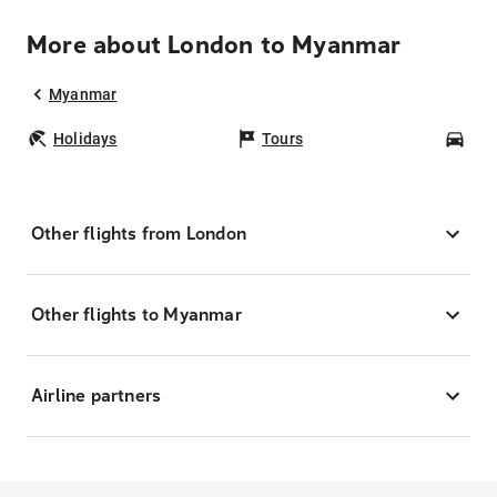
More about London to Myanmar
Myanmar
Holidays
Tours
Car
Other flights from London
Other flights to Myanmar
Airline partners