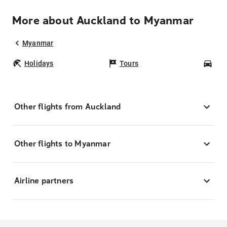
More about Auckland to Myanmar
Myanmar
Holidays
Tours
Car
Other flights from Auckland
Other flights to Myanmar
Airline partners