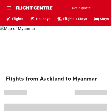
Get a quote
Flights
Holidays
Flights + Stays
Stays
Flights from Auckland to Myanmar