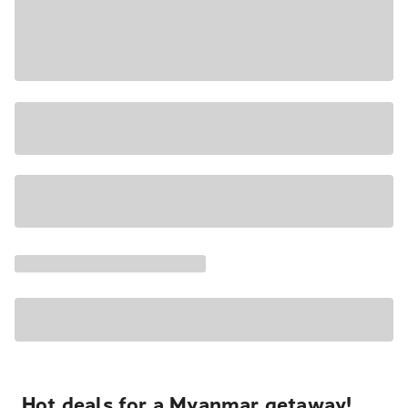
Hot deals for a Myanmar getaway!