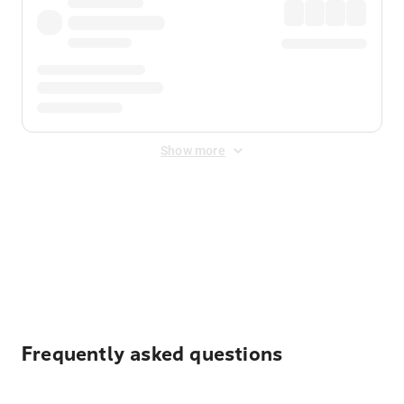
Show more
Displayed fares exclude
Online Booking Fee
&
Merchant
Fee
. Fees are applied once at checkout.
Frequently asked questions