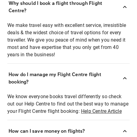
Why should I book a flight through Flight
Centre?
We make travel easy with excellent service, irresistible
deals & the widest choice of travel options for every
traveller. We give you peace of mind when you need it
most and have expertise that you only get from 40
years in the business!
How do I manage my Flight Centre flight
booking?
We know everyone books travel differently so check
out our Help Centre to find out the best way to manage
your Flight Centre flight booking:
Help Centre Article
How can I save money on flights?