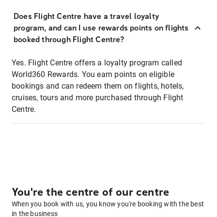
Does Flight Centre have a travel loyalty
program, and can I use rewards points on flights
booked through Flight Centre?
Yes. Flight Centre offers a loyalty program called
World360 Rewards. You earn points on eligible
bookings and can redeem them on flights, hotels,
cruises, tours and more purchased through Flight
Centre.
You're the centre of our centre
When you book with us, you know you're booking with the best
in the business