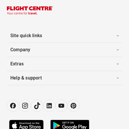
Site quick links
Company
Extras
Help & support