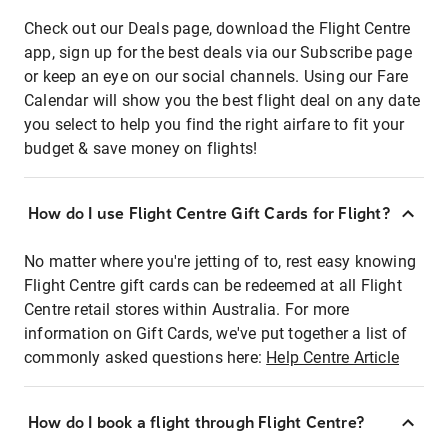
Check out our Deals page, download the Flight Centre
app, sign up for the best deals via our Subscribe page
or keep an eye on our social channels. Using our Fare
Calendar will show you the best flight deal on any date
you select to help you find the right airfare to fit your
budget & save money on flights!
How do I use Flight Centre Gift Cards for Flight?
No matter where you're jetting of to, rest easy knowing
Flight Centre gift cards can be redeemed at all Flight
Centre retail stores within Australia. For more
information on Gift Cards, we've put together a list of
commonly asked questions here:
Help Centre Article
How do I book a flight through Flight Centre?