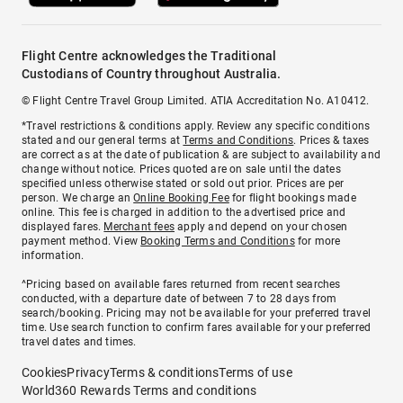
Flight Centre acknowledges the Traditional
Custodians of Country throughout Australia.
© Flight Centre Travel Group Limited. ATIA Accreditation No. A10412.
*Travel restrictions & conditions apply. Review any specific conditions
stated and our general terms at
Terms and Conditions
. Prices & taxes
are correct as at the date of publication & are subject to availability and
change without notice. Prices quoted are on sale until the dates
specified unless otherwise stated or sold out prior. Prices are per
person. We charge an
Online Booking Fee
for flight bookings made
online. This fee is charged in addition to the advertised price and
displayed fares.
Merchant fees
apply and depend on your chosen
payment method. View
Booking Terms and Conditions
for more
information.
^Pricing based on available fares returned from recent searches
conducted, with a departure date of between 7 to 28 days from
search/booking. Pricing may not be available for your preferred travel
time. Use search function to confirm fares available for your preferred
travel dates and times.
Cookies
Privacy
Terms & conditions
Terms of use
World360 Rewards Terms and conditions