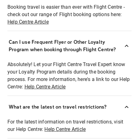
Booking travel is easier than ever with Flight Centre -
check out our range of Flight booking options here:
Help Centre Article
Can I use Frequent Flyer or Other Loyalty
Program when booking through Flight Centre?
Absolutely! Let your Flight Centre Travel Expert know
your Loyalty Program details during the booking
process. For more information, here's a link to our Help
Centre:
Help Centre Article
What are the latest on travel restrictions?
For the latest information on travel restrictions, visit
our Help Centre:
Help Centre Article