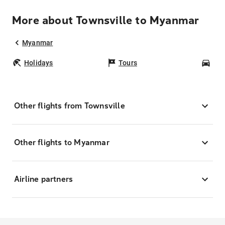
More about Townsville to Myanmar
Myanmar
Holidays
Tours
Car
Other flights from Townsville
Other flights to Myanmar
Airline partners