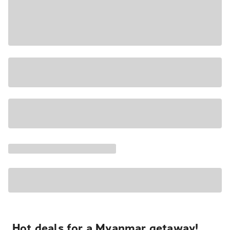
Hot deals for a Myanmar getaway!