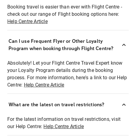
Booking travel is easier than ever with Flight Centre -
check out our range of Flight booking options here:
Help Centre Article
Can I use Frequent Flyer or Other Loyalty
Program when booking through Flight Centre?
Absolutely! Let your Flight Centre Travel Expert know
your Loyalty Program details during the booking
process. For more information, here's a link to our Help
Centre:
Help Centre Article
What are the latest on travel restrictions?
For the latest information on travel restrictions, visit
our Help Centre:
Help Centre Article