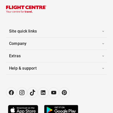
Site quick links
Company
Extras
Help & support