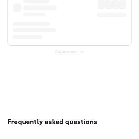
Show more
Displayed fares exclude
Online Booking Fee
&
Merchant
Fee
. Fees are applied once at checkout.
Frequently asked questions