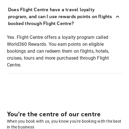
Does Flight Centre have a travel loyalty
program, and can I use rewards points on flights
booked through Flight Centre?
Yes. Flight Centre offers a loyalty program called
World360 Rewards. You earn points on eligible
bookings and can redeem them on flights, hotels,
cruises, tours and more purchased through Flight
Centre.
You're the centre of our centre
When you book with us, you know you're booking with the best
in the business