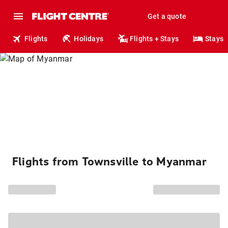
Get a quote
Flights
Holidays
Flights + Stays
Stays
Flights from Townsville to Myanmar