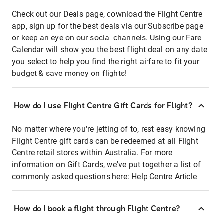
Check out our Deals page, download the Flight Centre
app, sign up for the best deals via our Subscribe page
or keep an eye on our social channels. Using our Fare
Calendar will show you the best flight deal on any date
you select to help you find the right airfare to fit your
budget & save money on flights!
How do I use Flight Centre Gift Cards for Flight?
No matter where you're jetting of to, rest easy knowing
Flight Centre gift cards can be redeemed at all Flight
Centre retail stores within Australia. For more
information on Gift Cards, we've put together a list of
commonly asked questions here:
Help Centre Article
How do I book a flight through Flight Centre?