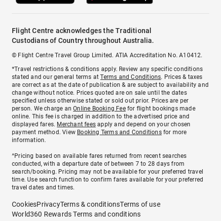
Flight Centre acknowledges the Traditional
Custodians of Country throughout Australia.
© Flight Centre Travel Group Limited. ATIA Accreditation No. A10412.
*Travel restrictions & conditions apply. Review any specific conditions
stated and our general terms at
Terms and Conditions
. Prices & taxes
are correct as at the date of publication & are subject to availability and
change without notice. Prices quoted are on sale until the dates
specified unless otherwise stated or sold out prior. Prices are per
person. We charge an
Online Booking Fee
for flight bookings made
online. This fee is charged in addition to the advertised price and
displayed fares.
Merchant fees
apply and depend on your chosen
payment method. View
Booking Terms and Conditions
for more
information.
^Pricing based on available fares returned from recent searches
conducted, with a departure date of between 7 to 28 days from
search/booking. Pricing may not be available for your preferred travel
time. Use search function to confirm fares available for your preferred
travel dates and times.
Cookies
Privacy
Terms & conditions
Terms of use
World360 Rewards Terms and conditions