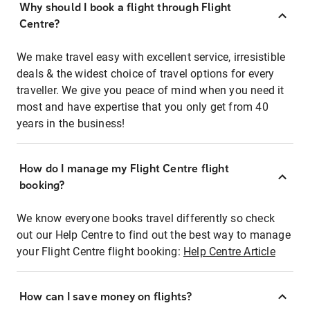
Why should I book a flight through Flight
Centre?
We make travel easy with excellent service, irresistible
deals & the widest choice of travel options for every
traveller. We give you peace of mind when you need it
most and have expertise that you only get from 40
years in the business!
How do I manage my Flight Centre flight
booking?
We know everyone books travel differently so check
out our Help Centre to find out the best way to manage
your Flight Centre flight booking:
Help Centre Article
How can I save money on flights?