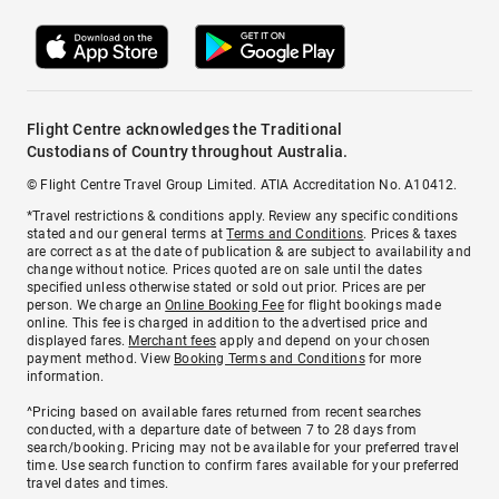
Flight Centre acknowledges the Traditional
Custodians of Country throughout Australia.
© Flight Centre Travel Group Limited. ATIA Accreditation No. A10412.
*Travel restrictions & conditions apply. Review any specific conditions
stated and our general terms at
Terms and Conditions
. Prices & taxes
are correct as at the date of publication & are subject to availability and
change without notice. Prices quoted are on sale until the dates
specified unless otherwise stated or sold out prior. Prices are per
person. We charge an
Online Booking Fee
for flight bookings made
online. This fee is charged in addition to the advertised price and
displayed fares.
Merchant fees
apply and depend on your chosen
payment method. View
Booking Terms and Conditions
for more
information.
^Pricing based on available fares returned from recent searches
conducted, with a departure date of between 7 to 28 days from
search/booking. Pricing may not be available for your preferred travel
time. Use search function to confirm fares available for your preferred
travel dates and times.