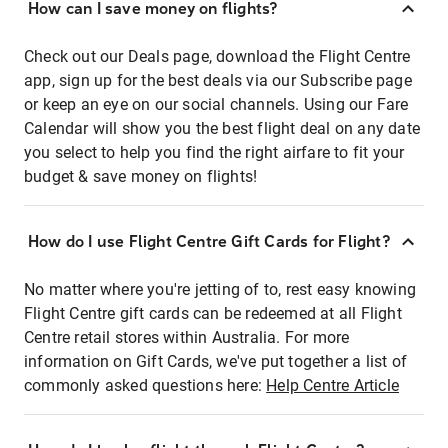
How can I save money on flights?
Check out our Deals page, download the Flight Centre
app, sign up for the best deals via our Subscribe page
or keep an eye on our social channels. Using our Fare
Calendar will show you the best flight deal on any date
you select to help you find the right airfare to fit your
budget & save money on flights!
How do I use Flight Centre Gift Cards for Flight?
No matter where you're jetting of to, rest easy knowing
Flight Centre gift cards can be redeemed at all Flight
Centre retail stores within Australia. For more
information on Gift Cards, we've put together a list of
commonly asked questions here:
Help Centre Article