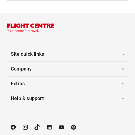
Site quick links
Company
Extras
Help & support