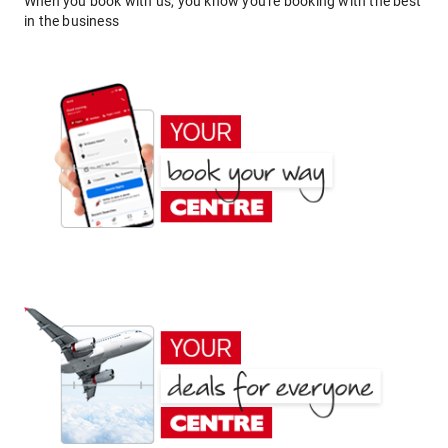
When you book with us, you know you're booking with the best
in the business