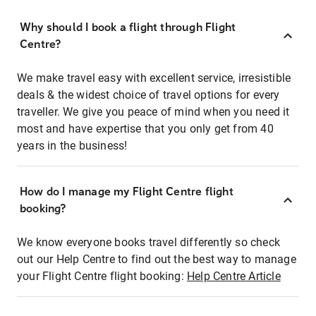
Why should I book a flight through Flight
Centre?
We make travel easy with excellent service, irresistible
deals & the widest choice of travel options for every
traveller. We give you peace of mind when you need it
most and have expertise that you only get from 40
years in the business!
How do I manage my Flight Centre flight
booking?
We know everyone books travel differently so check
out our Help Centre to find out the best way to manage
your Flight Centre flight booking:
Help Centre Article