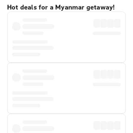
Hot deals for a Myanmar getaway!