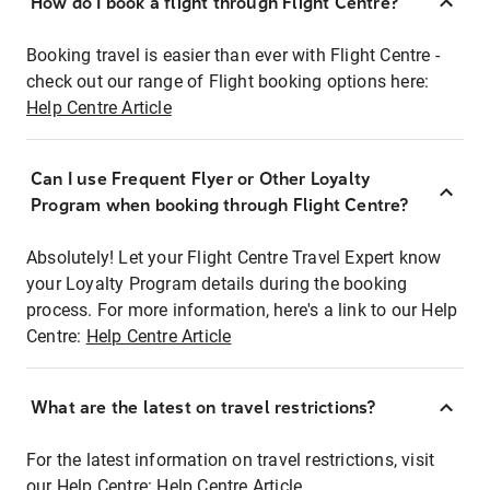
How do I book a flight through Flight Centre?
Booking travel is easier than ever with Flight Centre -
check out our range of Flight booking options here:
Help Centre Article
Can I use Frequent Flyer or Other Loyalty
Program when booking through Flight Centre?
Absolutely! Let your Flight Centre Travel Expert know
your Loyalty Program details during the booking
process. For more information, here's a link to our Help
Centre:
Help Centre Article
What are the latest on travel restrictions?
For the latest information on travel restrictions, visit
our Help Centre:
Help Centre Article