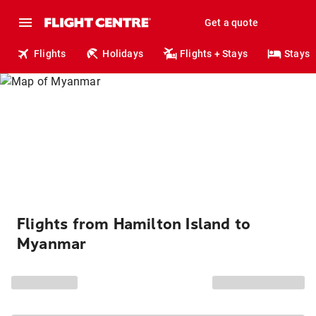
Get a quote
Flights
Holidays
Flights + Stays
Stays
Flights from Hamilton Island to
Myanmar