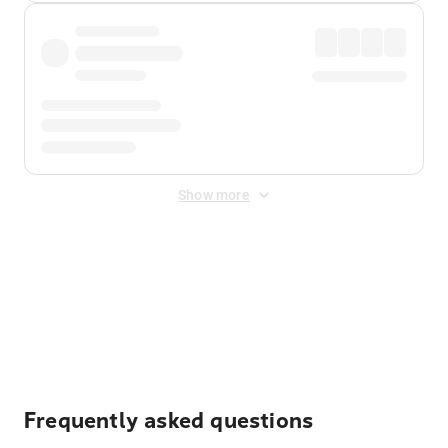
Show more
Displayed fares exclude
Online Booking Fee
&
Merchant
Fee
. Fees are applied once at checkout.
Frequently asked questions