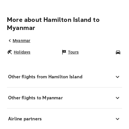
More about Hamilton Island to
Myanmar
Myanmar
Holidays
Tours
Car
Other flights from Hamilton Island
Other flights to Myanmar
Airline partners