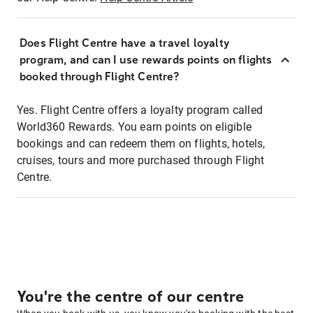
Does Flight Centre have a travel loyalty
program, and can I use rewards points on flights
booked through Flight Centre?
Yes. Flight Centre offers a loyalty program called
World360 Rewards. You earn points on eligible
bookings and can redeem them on flights, hotels,
cruises, tours and more purchased through Flight
Centre.
You're the centre of our centre