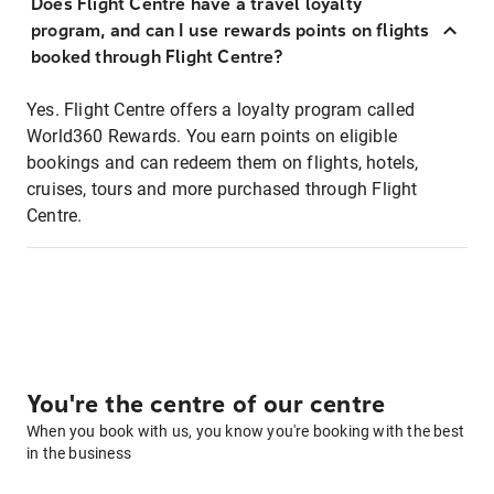
Does Flight Centre have a travel loyalty
program, and can I use rewards points on flights
booked through Flight Centre?
Yes. Flight Centre offers a loyalty program called
World360 Rewards. You earn points on eligible
bookings and can redeem them on flights, hotels,
cruises, tours and more purchased through Flight
Centre.
You're the centre of our centre
When you book with us, you know you're booking with the best
in the business