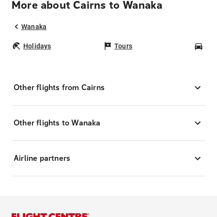
More about Cairns to Wanaka
Wanaka
Holidays
Tours
Car
Other flights from Cairns
Other flights to Wanaka
Airline partners