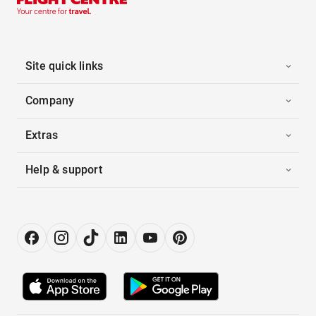
Site quick links
Company
Extras
Help & support