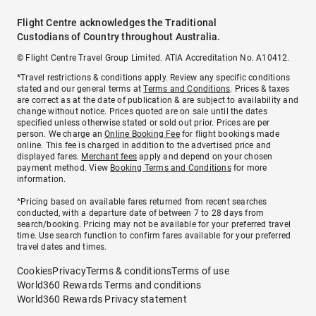
Flight Centre acknowledges the Traditional
Custodians of Country throughout Australia.
© Flight Centre Travel Group Limited. ATIA Accreditation No. A10412.
*Travel restrictions & conditions apply. Review any specific conditions
stated and our general terms at
Terms and Conditions
. Prices & taxes
are correct as at the date of publication & are subject to availability and
change without notice. Prices quoted are on sale until the dates
specified unless otherwise stated or sold out prior. Prices are per
person. We charge an
Online Booking Fee
for flight bookings made
online. This fee is charged in addition to the advertised price and
displayed fares.
Merchant fees
apply and depend on your chosen
payment method. View
Booking Terms and Conditions
for more
information.
^Pricing based on available fares returned from recent searches
conducted, with a departure date of between 7 to 28 days from
search/booking. Pricing may not be available for your preferred travel
time. Use search function to confirm fares available for your preferred
travel dates and times.
Cookies
Privacy
Terms & conditions
Terms of use
World360 Rewards Terms and conditions
World360 Rewards Privacy statement