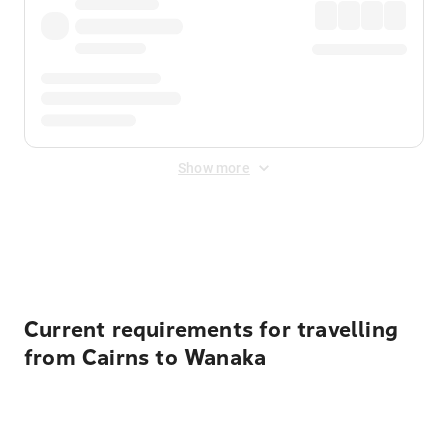
Show more
Displayed fares exclude
Online Booking Fee
&
Merchant
Fee
. Fees are applied once at checkout.
Current requirements for travelling
from Cairns to Wanaka