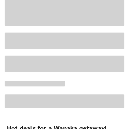
Hot deals for a Wanaka getaway!