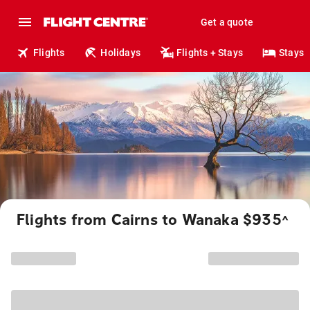
Get a quote
Flights
Holidays
Flights + Stays
Stays
Flights from Cairns to Wanaka $935
^