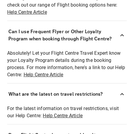
check out our range of Flight booking options here:
Help Centre Article
Can I use Frequent Flyer or Other Loyalty
Program when booking through Flight Centre?
Absolutely! Let your Flight Centre Travel Expert know
your Loyalty Program details during the booking
process. For more information, here's a link to our Help
Centre:
Help Centre Article
What are the latest on travel restrictions?
For the latest information on travel restrictions, visit
our Help Centre:
Help Centre Article