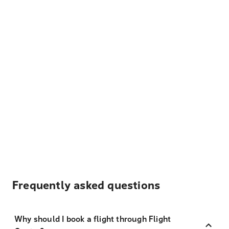
Frequently asked questions
Why should I book a flight through Flight