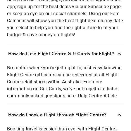
app, sign up for the best deals via our Subscribe page
or keep an eye on our social channels. Using our Fare
Calendar will show you the best flight deal on any date
you select to help you find the right airfare to fit your
budget & save money on flights!
How do I use Flight Centre Gift Cards for Flight?
No matter where you're jetting of to, rest easy knowing
Flight Centre gift cards can be redeemed at all Flight
Centre retail stores within Australia. For more
information on Gift Cards, we've put together a list of
commonly asked questions here:
Help Centre Article
How do I book a flight through Flight Centre?
Booking travel is easier than ever with Flight Centre -