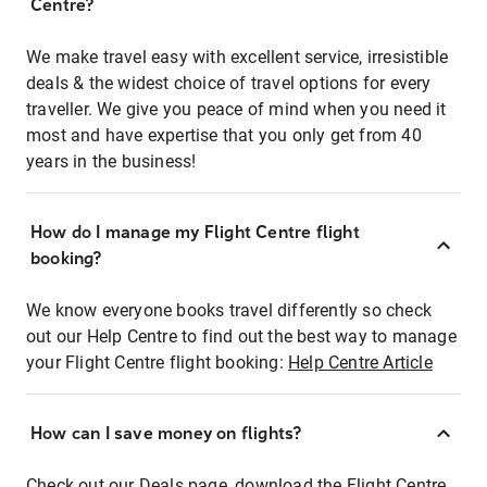
Centre?
We make travel easy with excellent service, irresistible
deals & the widest choice of travel options for every
traveller. We give you peace of mind when you need it
most and have expertise that you only get from 40
years in the business!
How do I manage my Flight Centre flight
booking?
We know everyone books travel differently so check
out our Help Centre to find out the best way to manage
your Flight Centre flight booking:
Help Centre Article
How can I save money on flights?
Check out our Deals page, download the Flight Centre