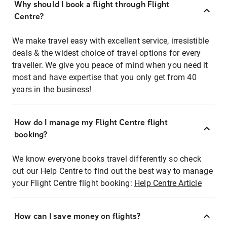
Why should I book a flight through Flight
Centre?
We make travel easy with excellent service, irresistible
deals & the widest choice of travel options for every
traveller. We give you peace of mind when you need it
most and have expertise that you only get from 40
years in the business!
How do I manage my Flight Centre flight
booking?
We know everyone books travel differently so check
out our Help Centre to find out the best way to manage
your Flight Centre flight booking:
Help Centre Article
How can I save money on flights?