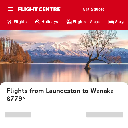
Get a quote
Flights
Holidays
Flights + Stays
Stays
Flights from Launceston to Wanaka
$779
^