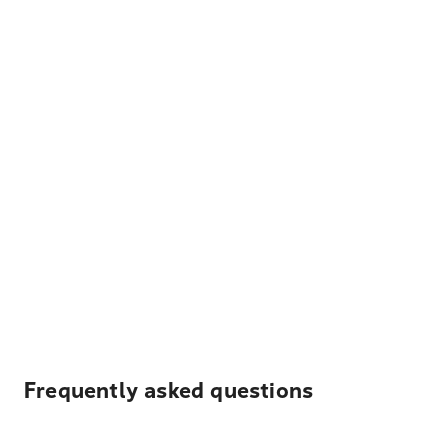
Frequently asked questions