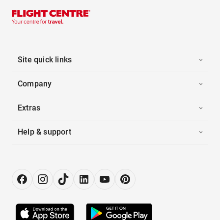
Site quick links
Company
Extras
Help & support