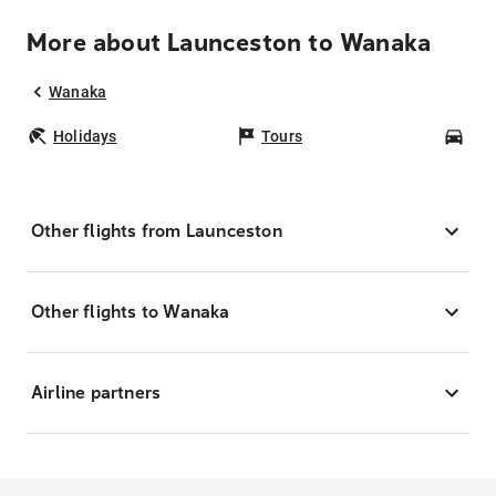
More about Launceston to Wanaka
Wanaka
Holidays
Tours
Car
Other flights from Launceston
Other flights to Wanaka
Airline partners