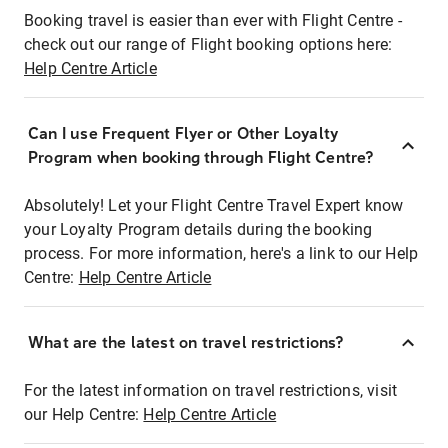
Booking travel is easier than ever with Flight Centre -
check out our range of Flight booking options here:
Help Centre Article
Can I use Frequent Flyer or Other Loyalty
Program when booking through Flight Centre?
Absolutely! Let your Flight Centre Travel Expert know
your Loyalty Program details during the booking
process. For more information, here's a link to our Help
Centre:
Help Centre Article
What are the latest on travel restrictions?
For the latest information on travel restrictions, visit
our Help Centre:
Help Centre Article