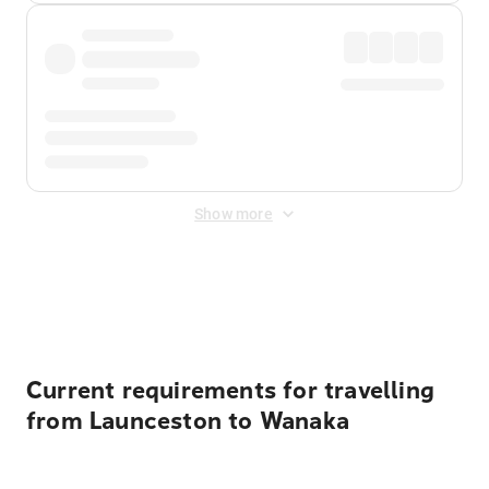
Show more
Displayed fares exclude
Online Booking Fee
&
Merchant
Fee
. Fees are applied once at checkout.
Current requirements for travelling
from Launceston to Wanaka