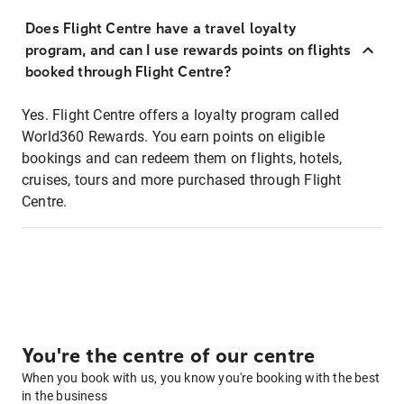
Does Flight Centre have a travel loyalty
program, and can I use rewards points on flights
booked through Flight Centre?
Yes. Flight Centre offers a loyalty program called
World360 Rewards. You earn points on eligible
bookings and can redeem them on flights, hotels,
cruises, tours and more purchased through Flight
Centre.
You're the centre of our centre
When you book with us, you know you're booking with the best
in the business