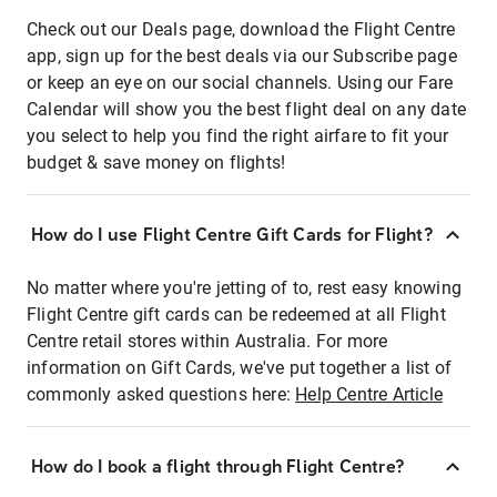
Check out our Deals page, download the Flight Centre
app, sign up for the best deals via our Subscribe page
or keep an eye on our social channels. Using our Fare
Calendar will show you the best flight deal on any date
you select to help you find the right airfare to fit your
budget & save money on flights!
How do I use Flight Centre Gift Cards for Flight?
No matter where you're jetting of to, rest easy knowing
Flight Centre gift cards can be redeemed at all Flight
Centre retail stores within Australia. For more
information on Gift Cards, we've put together a list of
commonly asked questions here:
Help Centre Article
How do I book a flight through Flight Centre?