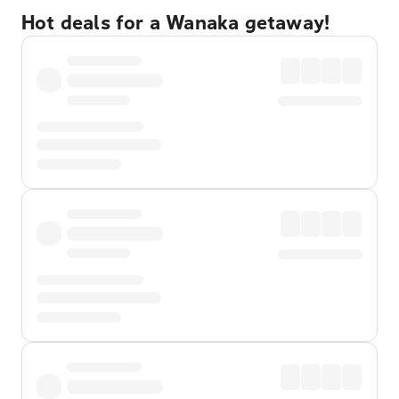
Hot deals for a Wanaka getaway!