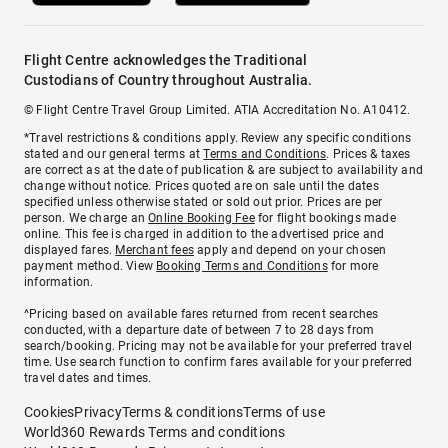
Flight Centre acknowledges the Traditional
Custodians of Country throughout Australia.
© Flight Centre Travel Group Limited. ATIA Accreditation No. A10412.
*Travel restrictions & conditions apply. Review any specific conditions
stated and our general terms at
Terms and Conditions
. Prices & taxes
are correct as at the date of publication & are subject to availability and
change without notice. Prices quoted are on sale until the dates
specified unless otherwise stated or sold out prior. Prices are per
person. We charge an
Online Booking Fee
for flight bookings made
online. This fee is charged in addition to the advertised price and
displayed fares.
Merchant fees
apply and depend on your chosen
payment method. View
Booking Terms and Conditions
for more
information.
^Pricing based on available fares returned from recent searches
conducted, with a departure date of between 7 to 28 days from
search/booking. Pricing may not be available for your preferred travel
time. Use search function to confirm fares available for your preferred
travel dates and times.
Cookies
Privacy
Terms & conditions
Terms of use
World360 Rewards Terms and conditions