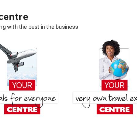
 centre
g with the best in the business