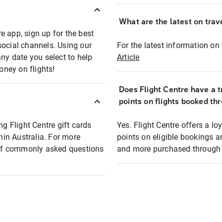
What are the latest on trave
e app, sign up for the best
social channels. Using our
For the latest information on t
any date you select to help
Article
oney on flights!
Does Flight Centre have a t
points on flights booked th
ng Flight Centre gift cards
Yes. Flight Centre offers a 
thin Australia. For more
points on eligible bookings a
t of commonly asked questions
and more purchased through F