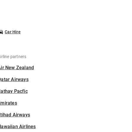
Car Hire
irline partners
Air New Zealand
Qatar Airways
athay Pacfic
Emirates
tihad Airways
awaiian Airlines