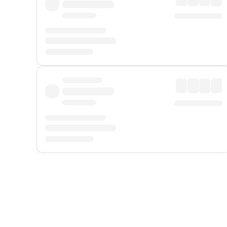
Displayed fares exclude
Online Booking