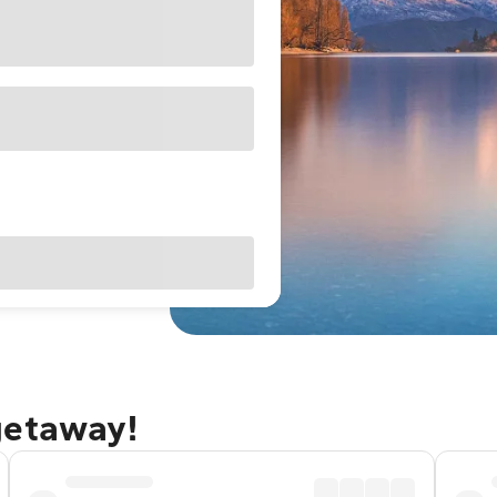
getaway!