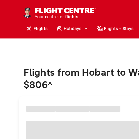
cruises.
stays.
holidays.
Your centre for
flights.
travel.
Flights
Holidays
Flights + Stays
Flights from Hobart to 
$806
^