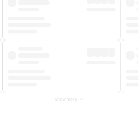
Show more
 Fee
&
Merchant Fee
. Fees are applied once at checkout.