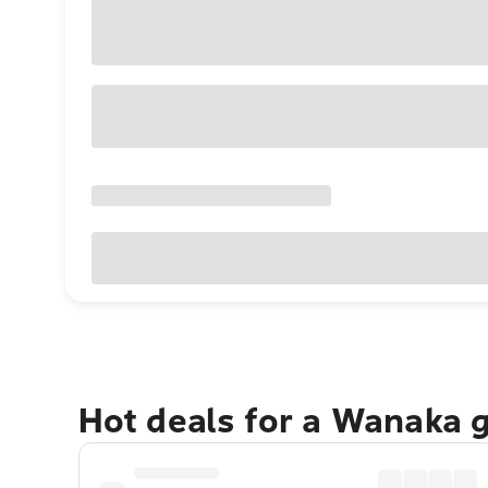
Hot deals for a Wanaka 