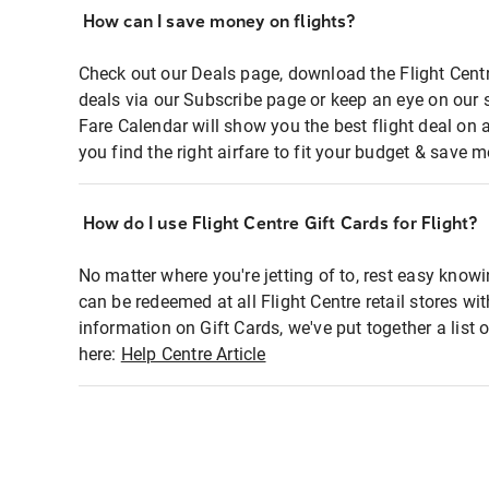
How can I save money on flights?
Check out our Deals page, download the Flight Centr
deals via our Subscribe page or keep an eye on our 
Fare Calendar will show you the best flight deal on 
you find the right airfare to fit your budget & save m
How do I use Flight Centre Gift Cards for Flight?
No matter where you're jetting of to, rest easy knowi
can be redeemed at all Flight Centre retail stores wi
information on Gift Cards, we've put together a lis
here:
Help Centre Article