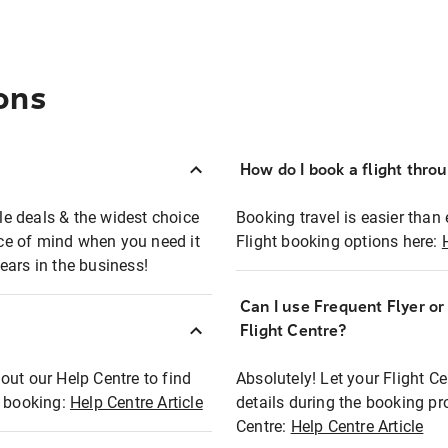
ons
How do I book a flight thro
ble deals & the widest choice
Booking travel is easier than 
eace of mind when you need it
Flight booking options here:
ears in the business!
Can I use Frequent Flyer o
?
Flight Centre?
out our Help Centre to find
Absolutely! Let your Flight C
t booking:
Help Centre Article
details during the booking pr
Centre:
Help Centre Article