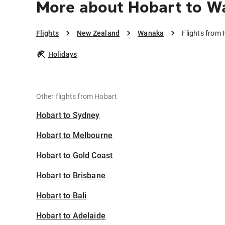
More about Hobart to W
Flights
New Zealand
Wanaka
Flights from
Holidays
Other flights from Hobart
Hobart to Sydney
Hobart to Melbourne
Hobart to Gold Coast
Hobart to Brisbane
Hobart to Bali
Hobart to Adelaide