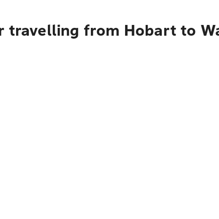
r travelling from Hobart to 