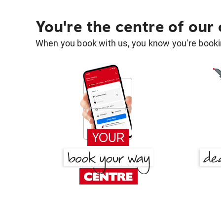
You're the centre of our
When you book with us, you know you're bookin