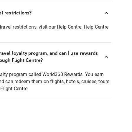
l restrictions?
ravel restrictions, visit our Help Centre:
Help Centre
ravel loyalty program, and can I use rewards
rough Flight Centre?
loyalty program called World360 Rewards. You earn
nd can redeem them on flights, hotels, cruises, tours
light Centre.