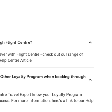
ugh Flight Centre?
ever with Flight Centre - check out our range of
Help Centre Article
r Other Loyalty Program when booking through
entre Travel Expert know your Loyalty Program
ocess. For more information, here's a link to our Help