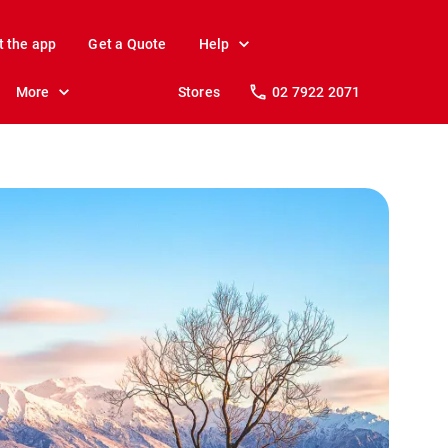
t the app
Get a Quote
Help
More
Stores
02 7922 2071