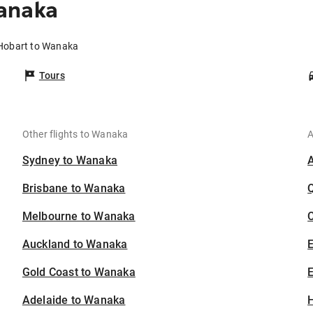
anaka
 Hobart to Wanaka
Tours
Other flights to Wanaka
A
Sydney to Wanaka
Brisbane to Wanaka
Melbourne to Wanaka
C
Auckland to Wanaka
Gold Coast to Wanaka
E
Adelaide to Wanaka
H