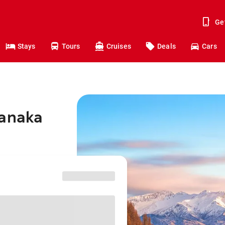
Ge
Stays
Tours
Cruises
Deals
Cars
Wanaka