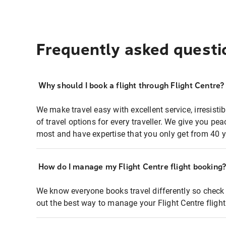
Frequently asked questi
Why should I book a flight through Flight Centre?
We make travel easy with excellent service, irresisti
of travel options for every traveller. We give you p
most and have expertise that you only get from 40 y
How do I manage my Flight Centre flight booking
We know everyone books travel differently so check 
out the best way to manage your Flight Centre fligh