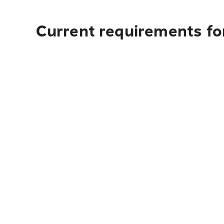
Current requirements fo