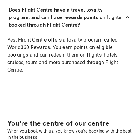
Does Flight Centre have a travel loyalty
program, and can I use rewards points on flights
booked through Flight Centre?
Yes. Flight Centre offers a loyalty program called
World360 Rewards. You earn points on eligible
bookings and can redeem them on flights, hotels,
cruises, tours and more purchased through Flight
Centre.
You're the centre of our centre
When you book with us, you know you're booking with the best
in the business