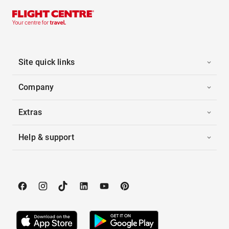
Site quick links
Company
Extras
Help & support