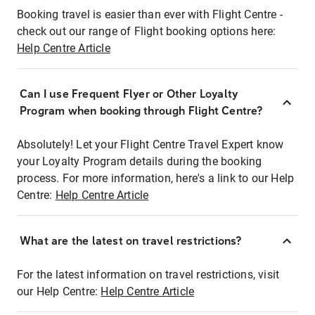
Booking travel is easier than ever with Flight Centre -
check out our range of Flight booking options here:
Help Centre Article
Can I use Frequent Flyer or Other Loyalty
Program when booking through Flight Centre?
Absolutely! Let your Flight Centre Travel Expert know
your Loyalty Program details during the booking
process. For more information, here's a link to our Help
Centre:
Help Centre Article
What are the latest on travel restrictions?
For the latest information on travel restrictions, visit
our Help Centre:
Help Centre Article