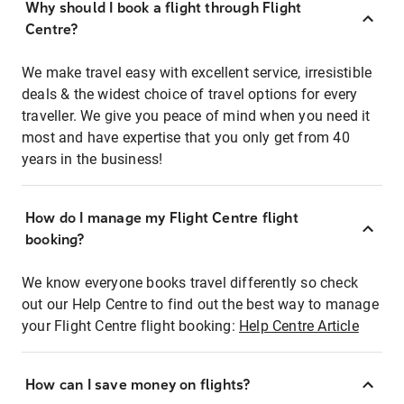
Why should I book a flight through Flight
Centre?
We make travel easy with excellent service, irresistible
deals & the widest choice of travel options for every
traveller. We give you peace of mind when you need it
most and have expertise that you only get from 40
years in the business!
How do I manage my Flight Centre flight
booking?
We know everyone books travel differently so check
out our Help Centre to find out the best way to manage
your Flight Centre flight booking:
Help Centre Article
How can I save money on flights?