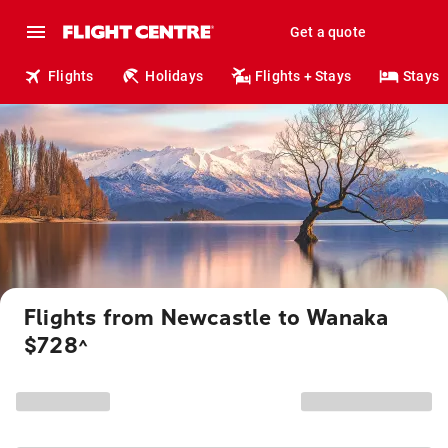
Get a quote
Flights
Holidays
Flights + Stays
Stays
Flights from Newcastle to Wanaka
$728
^