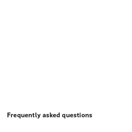
Frequently asked questions