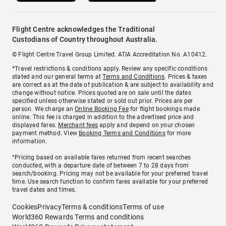
Flight Centre acknowledges the Traditional
Custodians of Country throughout Australia.
© Flight Centre Travel Group Limited. ATIA Accreditation No. A10412.
*Travel restrictions & conditions apply. Review any specific conditions
stated and our general terms at
Terms and Conditions
. Prices & taxes
are correct as at the date of publication & are subject to availability and
change without notice. Prices quoted are on sale until the dates
specified unless otherwise stated or sold out prior. Prices are per
person. We charge an
Online Booking Fee
for flight bookings made
online. This fee is charged in addition to the advertised price and
displayed fares.
Merchant fees
apply and depend on your chosen
payment method. View
Booking Terms and Conditions
for more
information.
^Pricing based on available fares returned from recent searches
conducted, with a departure date of between 7 to 28 days from
search/booking. Pricing may not be available for your preferred travel
time. Use search function to confirm fares available for your preferred
travel dates and times.
Cookies
Privacy
Terms & conditions
Terms of use
World360 Rewards Terms and conditions