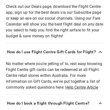
Check out our Deals page, download the Flight Centre
app, sign up for the best deals via our Subscribe page
or keep an eye on our social channels. Using our Fare
Calendar will show you the best flight deal on any date
you select to help you find the right airfare to fit your
budget & save money on flights!
How do I use Flight Centre Gift Cards for Flight?
No matter where you're jetting of to, rest easy knowing
Flight Centre gift cards can be redeemed at all Flight
Centre retail stores within Australia. For more
information on Gift Cards, we've put together a list of
commonly asked questions here:
Help Centre Article
How do I book a flight through Flight Centre?