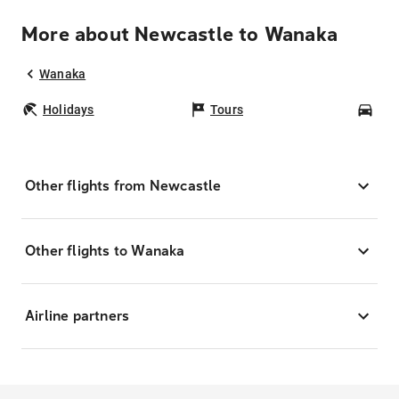
More about Newcastle to Wanaka
Wanaka
Holidays
Tours
Car
Other flights from Newcastle
Other flights to Wanaka
Airline partners