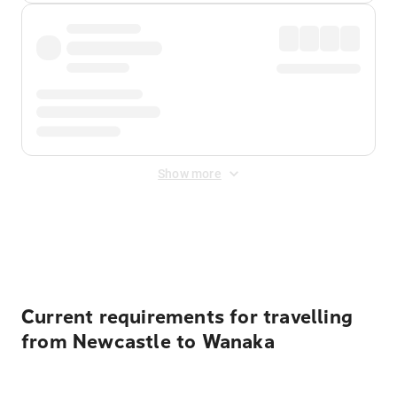
Show more
Displayed fares exclude
Online Booking Fee
&
Merchant
Fee
. Fees are applied once at checkout.
Current requirements for travelling
from Newcastle to Wanaka