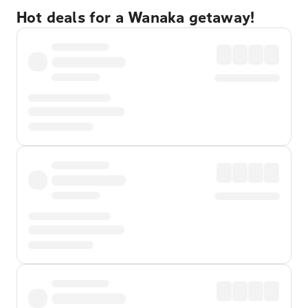
Hot deals for a Wanaka getaway!