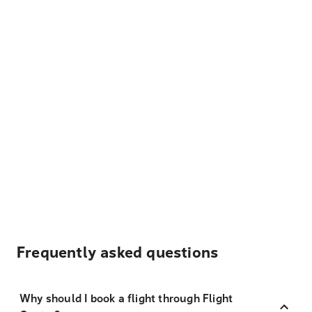
Frequently asked questions
Why should I book a flight through Flight