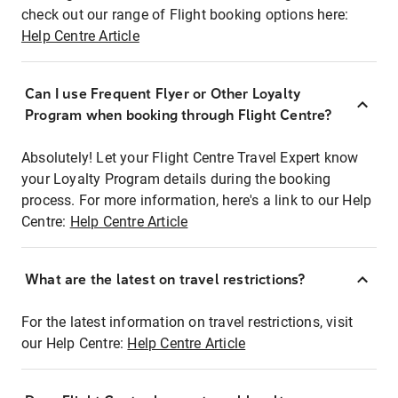
check out our range of Flight booking options here:
Help Centre Article
Can I use Frequent Flyer or Other Loyalty
Program when booking through Flight Centre?
Absolutely! Let your Flight Centre Travel Expert know
your Loyalty Program details during the booking
process. For more information, here's a link to our Help
Centre:
Help Centre Article
What are the latest on travel restrictions?
For the latest information on travel restrictions, visit
our Help Centre:
Help Centre Article