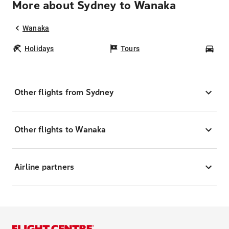
More about Sydney to Wanaka
Wanaka
Holidays
Tours
Car
Other flights from Sydney
Other flights to Wanaka
Airline partners