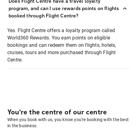
Does Flight Centre have a travel loyalty
program, and can I use rewards points on flights
booked through Flight Centre?
Yes. Flight Centre offers a loyalty program called
World360 Rewards. You earn points on eligible
bookings and can redeem them on flights, hotels,
cruises, tours and more purchased through Flight
Centre.
You're the centre of our centre
When you book with us, you know you're booking with the best
in the business