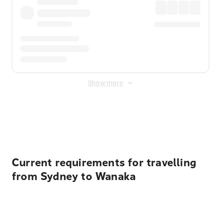
Show more
Displayed fares exclude
Online Booking Fee
&
Merchant
Fee
. Fees are applied once at checkout.
Current requirements for travelling
from Sydney to Wanaka