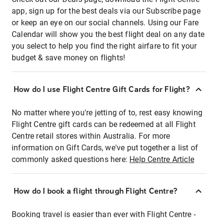
app, sign up for the best deals via our Subscribe page
or keep an eye on our social channels. Using our Fare
Calendar will show you the best flight deal on any date
you select to help you find the right airfare to fit your
budget & save money on flights!
How do I use Flight Centre Gift Cards for Flight?
No matter where you're jetting of to, rest easy knowing
Flight Centre gift cards can be redeemed at all Flight
Centre retail stores within Australia. For more
information on Gift Cards, we've put together a list of
commonly asked questions here:
Help Centre Article
How do I book a flight through Flight Centre?
Booking travel is easier than ever with Flight Centre -