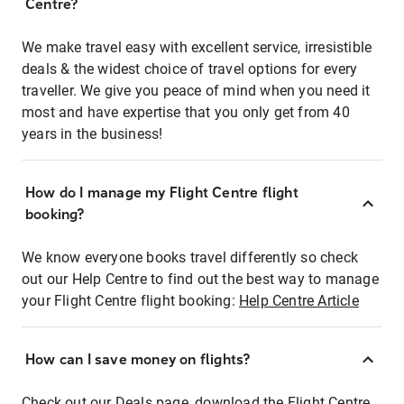
Centre?
We make travel easy with excellent service, irresistible
deals & the widest choice of travel options for every
traveller. We give you peace of mind when you need it
most and have expertise that you only get from 40
years in the business!
How do I manage my Flight Centre flight
booking?
We know everyone books travel differently so check
out our Help Centre to find out the best way to manage
your Flight Centre flight booking:
Help Centre Article
How can I save money on flights?
Check out our Deals page, download the Flight Centre