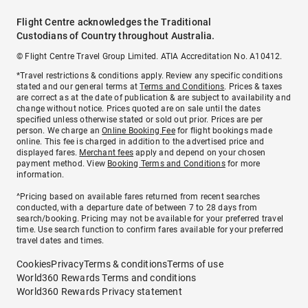
Flight Centre acknowledges the Traditional
Custodians of Country throughout Australia.
© Flight Centre Travel Group Limited. ATIA Accreditation No. A10412.
*Travel restrictions & conditions apply. Review any specific conditions
stated and our general terms at
Terms and Conditions
. Prices & taxes
are correct as at the date of publication & are subject to availability and
change without notice. Prices quoted are on sale until the dates
specified unless otherwise stated or sold out prior. Prices are per
person. We charge an
Online Booking Fee
for flight bookings made
online. This fee is charged in addition to the advertised price and
displayed fares.
Merchant fees
apply and depend on your chosen
payment method. View
Booking Terms and Conditions
for more
information.
^Pricing based on available fares returned from recent searches
conducted, with a departure date of between 7 to 28 days from
search/booking. Pricing may not be available for your preferred travel
time. Use search function to confirm fares available for your preferred
travel dates and times.
Cookies
Privacy
Terms & conditions
Terms of use
World360 Rewards Terms and conditions
World360 Rewards Privacy statement