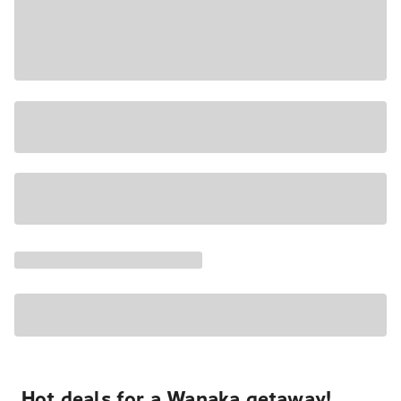
Hot deals for a Wanaka getaway!