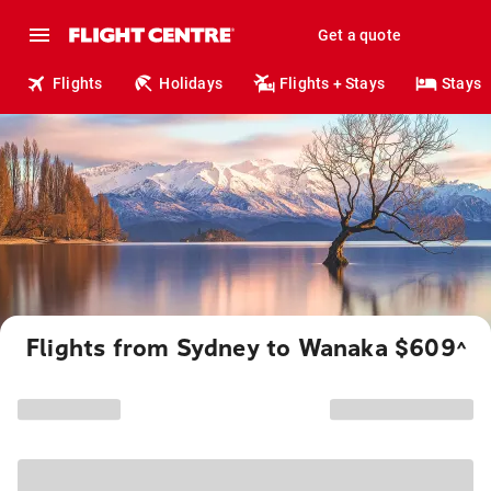
Get a quote
Flights
Holidays
Flights + Stays
Stays
Flights from Sydney to Wanaka $609
^