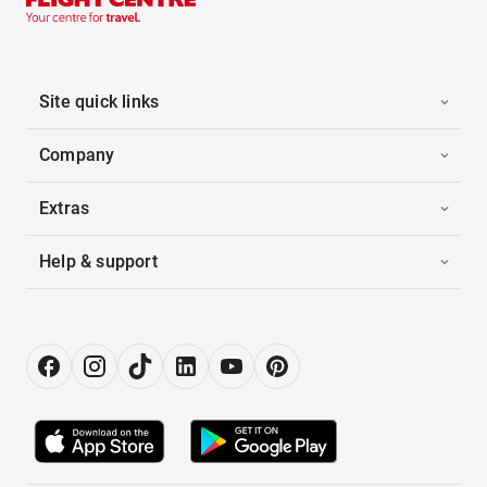
Site quick links
Company
Extras
Help & support