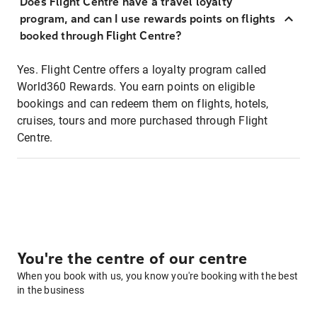
Does Flight Centre have a travel loyalty
program, and can I use rewards points on flights
booked through Flight Centre?
Yes. Flight Centre offers a loyalty program called
World360 Rewards. You earn points on eligible
bookings and can redeem them on flights, hotels,
cruises, tours and more purchased through Flight
Centre.
You're the centre of our centre
When you book with us, you know you're booking with the best
in the business