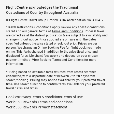
Flight Centre acknowledges the Traditional
Custodians of Country throughout Australia.
© Flight Centre Travel Group Limited. ATIA Accreditation No. A10412.
*Travel restrictions & conditions apply. Review any specific conditions
stated and our general terms at
Terms and Conditions
. Prices & taxes
are correct as at the date of publication & are subject to availability and
change without notice. Prices quoted are on sale until the dates
specified unless otherwise stated or sold out prior. Prices are per
person. We charge an
Online Booking Fee
for flight bookings made
online. This fee is charged in addition to the advertised price and
displayed fares.
Merchant fees
apply and depend on your chosen
payment method. View
Booking Terms and Conditions
for more
information.
^Pricing based on available fares returned from recent searches
conducted, with a departure date of between 7 to 28 days from
search/booking. Pricing may not be available for your preferred travel
time. Use search function to confirm fares available for your preferred
travel dates and times.
Cookies
Privacy
Terms & conditions
Terms of use
World360 Rewards Terms and conditions
World360 Rewards Privacy statement