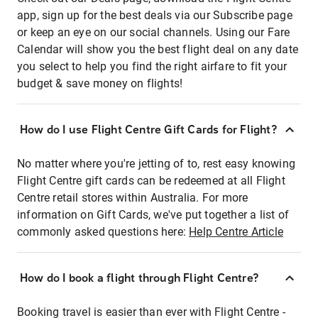
app, sign up for the best deals via our Subscribe page
or keep an eye on our social channels. Using our Fare
Calendar will show you the best flight deal on any date
you select to help you find the right airfare to fit your
budget & save money on flights!
How do I use Flight Centre Gift Cards for Flight?
No matter where you're jetting of to, rest easy knowing
Flight Centre gift cards can be redeemed at all Flight
Centre retail stores within Australia. For more
information on Gift Cards, we've put together a list of
commonly asked questions here:
Help Centre Article
How do I book a flight through Flight Centre?
Booking travel is easier than ever with Flight Centre -