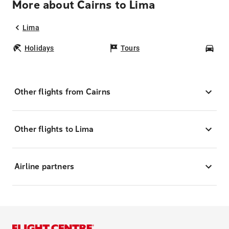
More about Cairns to Lima
Lima
Holidays
Tours
Car
Other flights from Cairns
Other flights to Lima
Airline partners