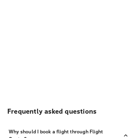
Frequently asked questions
Why should I book a flight through Flight