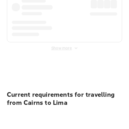
Show more
Displayed fares exclude
Online Booking Fee
&
Merchant
Fee
. Fees are applied once at checkout.
Current requirements for travelling
from Cairns to Lima