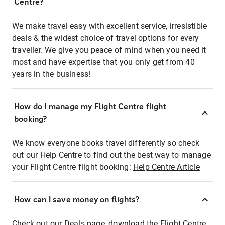
Centre?
We make travel easy with excellent service, irresistible
deals & the widest choice of travel options for every
traveller. We give you peace of mind when you need it
most and have expertise that you only get from 40
years in the business!
How do I manage my Flight Centre flight
booking?
We know everyone books travel differently so check
out our Help Centre to find out the best way to manage
your Flight Centre flight booking:
Help Centre Article
How can I save money on flights?
Check out our Deals page, download the Flight Centre