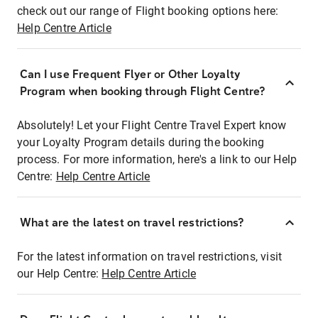
check out our range of Flight booking options here:
Help Centre Article
Can I use Frequent Flyer or Other Loyalty
Program when booking through Flight Centre?
Absolutely! Let your Flight Centre Travel Expert know
your Loyalty Program details during the booking
process. For more information, here's a link to our Help
Centre:
Help Centre Article
What are the latest on travel restrictions?
For the latest information on travel restrictions, visit
our Help Centre:
Help Centre Article