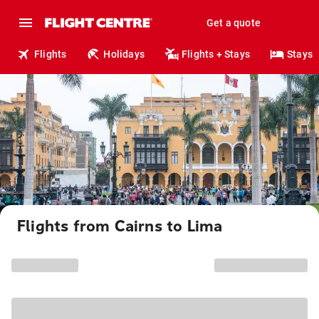
Get a quote
Flights
Holidays
Flights + Stays
Stays
Flights from Cairns to Lima