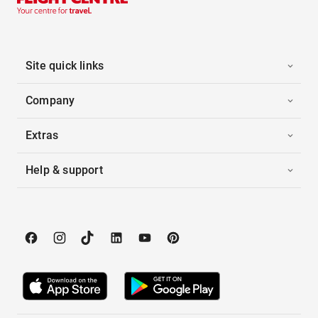
Site quick links
Company
Extras
Help & support