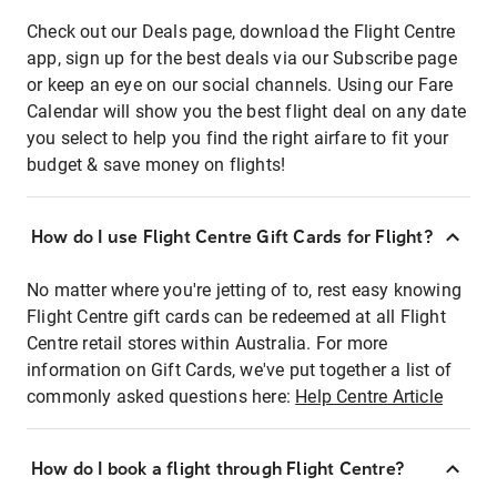
Check out our Deals page, download the Flight Centre
app, sign up for the best deals via our Subscribe page
or keep an eye on our social channels. Using our Fare
Calendar will show you the best flight deal on any date
you select to help you find the right airfare to fit your
budget & save money on flights!
How do I use Flight Centre Gift Cards for Flight?
No matter where you're jetting of to, rest easy knowing
Flight Centre gift cards can be redeemed at all Flight
Centre retail stores within Australia. For more
information on Gift Cards, we've put together a list of
commonly asked questions here:
Help Centre Article
How do I book a flight through Flight Centre?