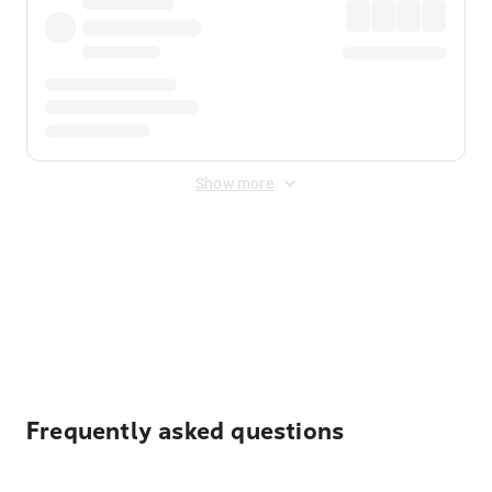
Show more
Displayed fares exclude
Online Booking Fee
&
Merchant
Fee
. Fees are applied once at checkout.
Frequently asked questions