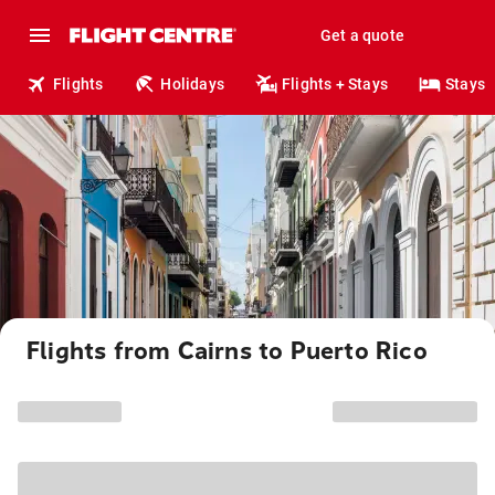
Get a quote
Flights
Holidays
Flights + Stays
Stays
Flights from Cairns to Puerto Rico