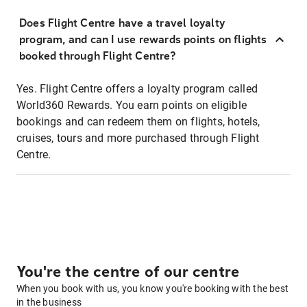
Does Flight Centre have a travel loyalty
program, and can I use rewards points on flights
booked through Flight Centre?
Yes. Flight Centre offers a loyalty program called
World360 Rewards. You earn points on eligible
bookings and can redeem them on flights, hotels,
cruises, tours and more purchased through Flight
Centre.
You're the centre of our centre
When you book with us, you know you're booking with the best
in the business