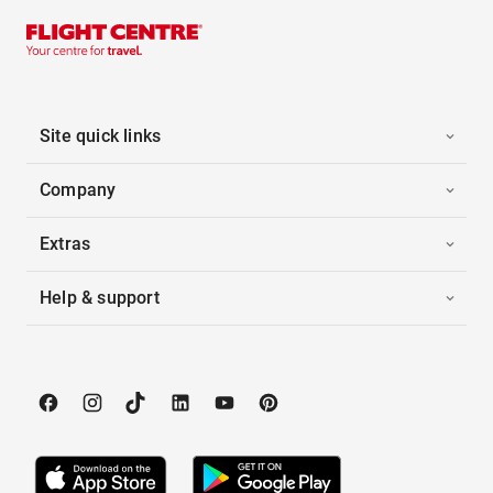
Site quick links
Company
Extras
Help & support