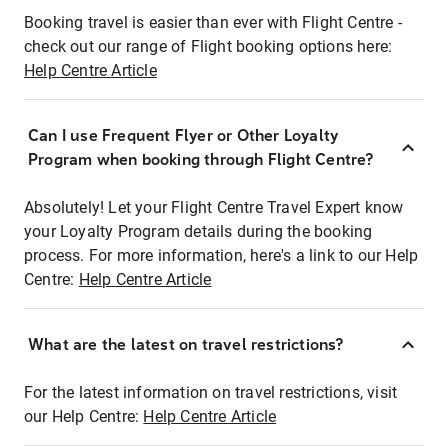
Booking travel is easier than ever with Flight Centre -
check out our range of Flight booking options here:
Help Centre Article
Can I use Frequent Flyer or Other Loyalty
Program when booking through Flight Centre?
Absolutely! Let your Flight Centre Travel Expert know
your Loyalty Program details during the booking
process. For more information, here's a link to our Help
Centre:
Help Centre Article
What are the latest on travel restrictions?
For the latest information on travel restrictions, visit
our Help Centre:
Help Centre Article