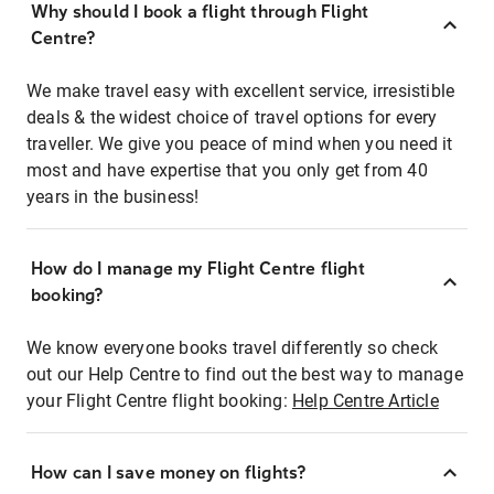
Why should I book a flight through Flight
Centre?
We make travel easy with excellent service, irresistible
deals & the widest choice of travel options for every
traveller. We give you peace of mind when you need it
most and have expertise that you only get from 40
years in the business!
How do I manage my Flight Centre flight
booking?
We know everyone books travel differently so check
out our Help Centre to find out the best way to manage
your Flight Centre flight booking:
Help Centre Article
How can I save money on flights?