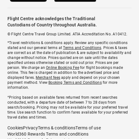
Flight Centre acknowledges the Traditional
Custodians of Country throughout Australia.
© Flight Centre Travel Group Limited. ATIA Accreditation No. A10412.
*Travel restrictions & conditions apply. Review any specific conditions
stated and our general terms at
Terms and Conditions
. Prices & taxes
are correct as at the date of publication & are subject to availability and
change without notice. Prices quoted are on sale until the dates
specified unless otherwise stated or sold out prior. Prices are per
person. We charge an
Online Booking Fee
for flight bookings made
online. This fee is charged in addition to the advertised price and
displayed fares.
Merchant fees
apply and depend on your chosen
payment method. View
Booking Terms and Conditions
for more
information.
^Pricing based on available fares returned from recent searches
conducted, with a departure date of between 7 to 28 days from
search/booking. Pricing may not be available for your preferred travel
time. Use search function to confirm fares available for your preferred
travel dates and times.
Cookies
Privacy
Terms & conditions
Terms of use
World360 Rewards Terms and conditions