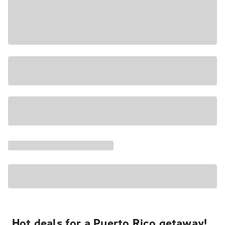
Hot deals for a Puerto Rico getaway!