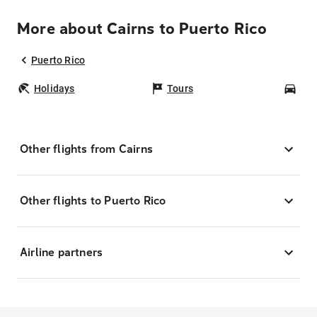
More about Cairns to Puerto Rico
Puerto Rico
Holidays
Tours
Car
Other flights from Cairns
Other flights to Puerto Rico
Airline partners