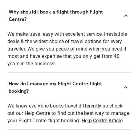
Why should I book a flight through Flight
Centre?
We make travel easy with excellent service, irresistible
deals & the widest choice of travel options for every
traveller. We give you peace of mind when you need it
most and have expertise that you only get from 40
years in the business!
How do I manage my Flight Centre flight
booking?
We know everyone books travel differently so check
out our Help Centre to find out the best way to manage
your Flight Centre flight booking:
Help Centre Article