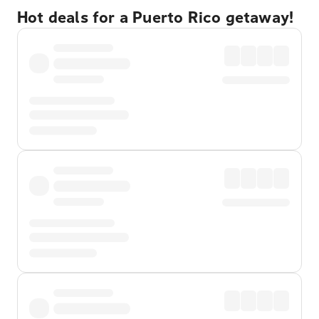
Hot deals for a Puerto Rico getaway!