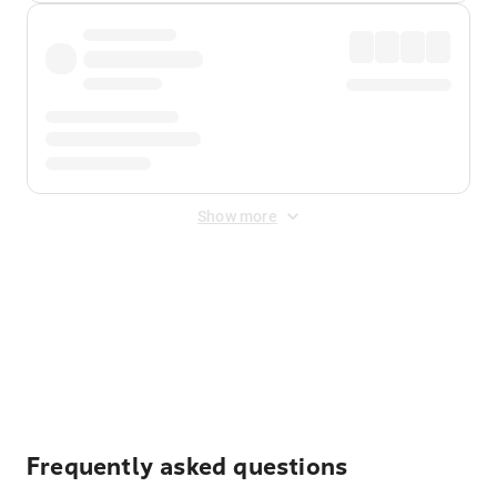
Show more
Displayed fares exclude
Online Booking Fee
&
Merchant
Fee
. Fees are applied once at checkout.
Frequently asked questions