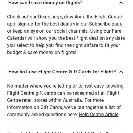
How can I save money on flights?
Check out our Deals page, download the Flight Centre
app, sign up for the best deals via our Subscribe page
or keep an eye on our social channels. Using our Fare
Calendar will show you the best flight deal on any date
you select to help you find the right airfare to fit your
budget & save money on flights!
How do I use Flight Centre Gift Cards for Flight?
No matter where you're jetting of to, rest easy knowing
Flight Centre gift cards can be redeemed at all Flight
Centre retail stores within Australia. For more
information on Gift Cards, we've put together a list of
commonly asked questions here:
Help Centre Article