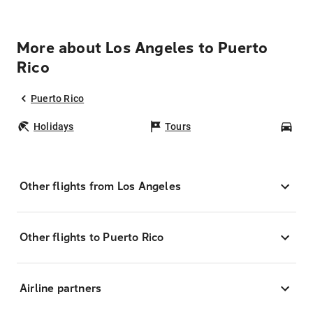
More about Los Angeles to Puerto
Rico
Puerto Rico
Holidays
Tours
Car
Other flights from Los Angeles
Other flights to Puerto Rico
Airline partners