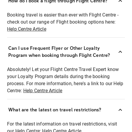
How do I book a flight through Flight Centre?
Booking travel is easier than ever with Flight Centre -
check out our range of Flight booking options here:
Help Centre Article
Can I use Frequent Flyer or Other Loyalty
Program when booking through Flight Centre?
Absolutely! Let your Flight Centre Travel Expert know
your Loyalty Program details during the booking
process. For more information, here's a link to our Help
Centre:
Help Centre Article
What are the latest on travel restrictions?
For the latest information on travel restrictions, visit
our Help Centre:
Help Centre Article