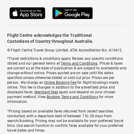
Flight Centre acknowledges the Traditional
Custodians of Country throughout Australia.
© Flight Centre Travel Group Limited. ATIA Accreditation No. A10412.
*Travel restrictions & conditions apply. Review any specific conditions
stated and our general terms at
Terms and Conditions
. Prices & taxes
are correct as at the date of publication & are subject to availability and
change without notice. Prices quoted are on sale until the dates
specified unless otherwise stated or sold out prior. Prices are per
person. We charge an
Online Booking Fee
for flight bookings made
online. This fee is charged in addition to the advertised price and
displayed fares.
Merchant fees
apply and depend on your chosen
payment method. View
Booking Terms and Conditions
for more
information.
^Pricing based on available fares returned from recent searches
conducted, with a departure date of between 7 to 28 days from
search/booking. Pricing may not be available for your preferred travel
time. Use search function to confirm fares available for your preferred
travel dates and times.