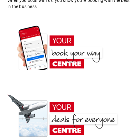
When you book with us, you know you're booking with the best
in the business