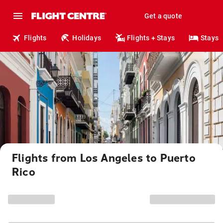
Get a quote
Flights
Holidays
Flights + Stays
Stays
Flights from Los Angeles to Puerto
Rico