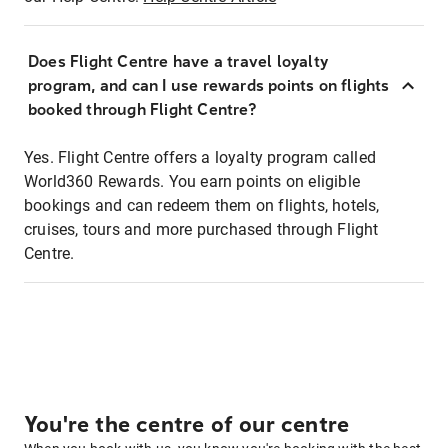
Does Flight Centre have a travel loyalty
program, and can I use rewards points on flights
booked through Flight Centre?
Yes. Flight Centre offers a loyalty program called
World360 Rewards. You earn points on eligible
bookings and can redeem them on flights, hotels,
cruises, tours and more purchased through Flight
Centre.
You're the centre of our centre