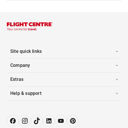
Site quick links
Company
Extras
Help & support