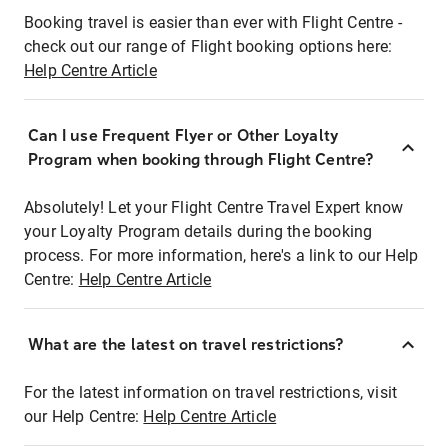
Booking travel is easier than ever with Flight Centre -
check out our range of Flight booking options here:
Help Centre Article
Can I use Frequent Flyer or Other Loyalty
Program when booking through Flight Centre?
Absolutely! Let your Flight Centre Travel Expert know
your Loyalty Program details during the booking
process. For more information, here's a link to our Help
Centre:
Help Centre Article
What are the latest on travel restrictions?
For the latest information on travel restrictions, visit
our Help Centre:
Help Centre Article