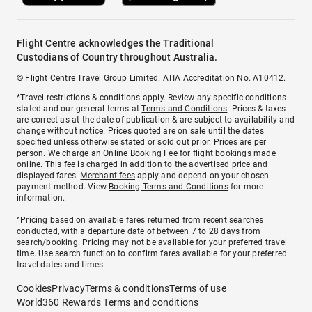
Flight Centre acknowledges the Traditional
Custodians of Country throughout Australia.
© Flight Centre Travel Group Limited. ATIA Accreditation No. A10412.
*Travel restrictions & conditions apply. Review any specific conditions
stated and our general terms at
Terms and Conditions
. Prices & taxes
are correct as at the date of publication & are subject to availability and
change without notice. Prices quoted are on sale until the dates
specified unless otherwise stated or sold out prior. Prices are per
person. We charge an
Online Booking Fee
for flight bookings made
online. This fee is charged in addition to the advertised price and
displayed fares.
Merchant fees
apply and depend on your chosen
payment method. View
Booking Terms and Conditions
for more
information.
^Pricing based on available fares returned from recent searches
conducted, with a departure date of between 7 to 28 days from
search/booking. Pricing may not be available for your preferred travel
time. Use search function to confirm fares available for your preferred
travel dates and times.
Cookies
Privacy
Terms & conditions
Terms of use
World360 Rewards Terms and conditions