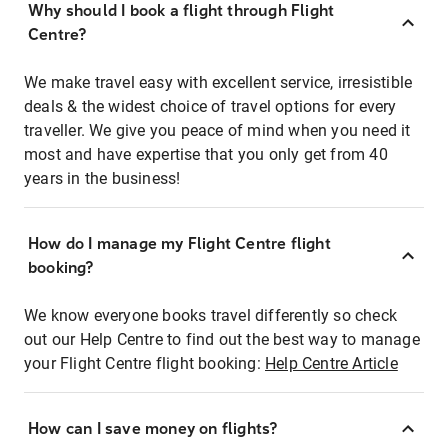
Why should I book a flight through Flight
Centre?
We make travel easy with excellent service, irresistible
deals & the widest choice of travel options for every
traveller. We give you peace of mind when you need it
most and have expertise that you only get from 40
years in the business!
How do I manage my Flight Centre flight
booking?
We know everyone books travel differently so check
out our Help Centre to find out the best way to manage
your Flight Centre flight booking:
Help Centre Article
How can I save money on flights?