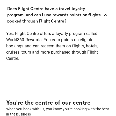
Does Flight Centre have a travel loyalty
program, and can I use rewards points on flights
booked through Flight Centre?
Yes. Flight Centre offers a loyalty program called
World360 Rewards. You earn points on eligible
bookings and can redeem them on flights, hotels,
cruises, tours and more purchased through Flight
Centre.
You're the centre of our centre
When you book with us, you know you're booking with the best
in the business