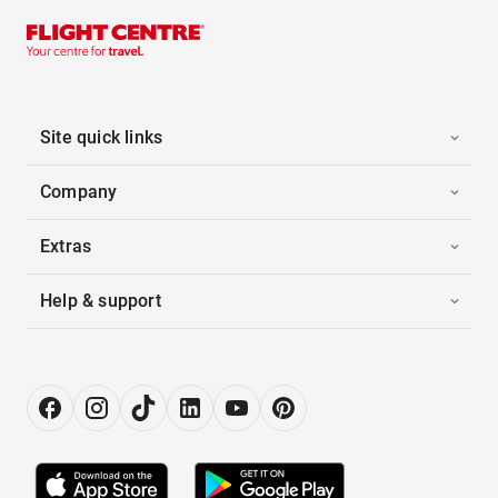
Site quick links
Company
Extras
Help & support