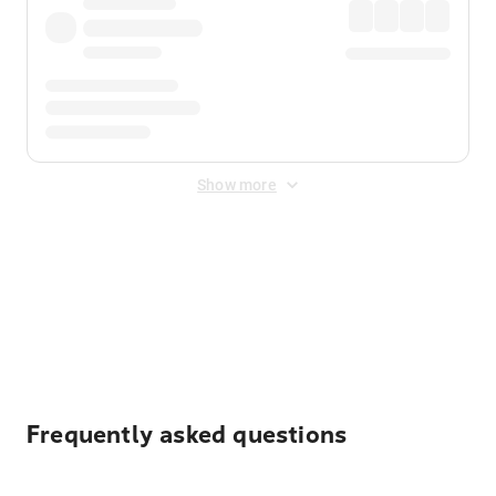
Show more
Displayed fares exclude
Online Booking Fee
&
Merchant
Fee
. Fees are applied once at checkout.
Frequently asked questions