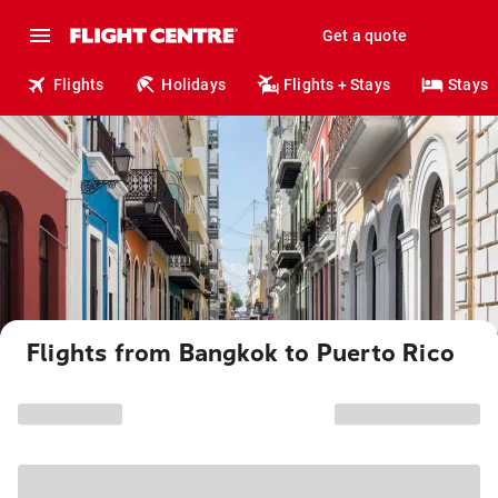
Get a quote
Flights
Holidays
Flights + Stays
Stays
Flights from Bangkok to Puerto Rico