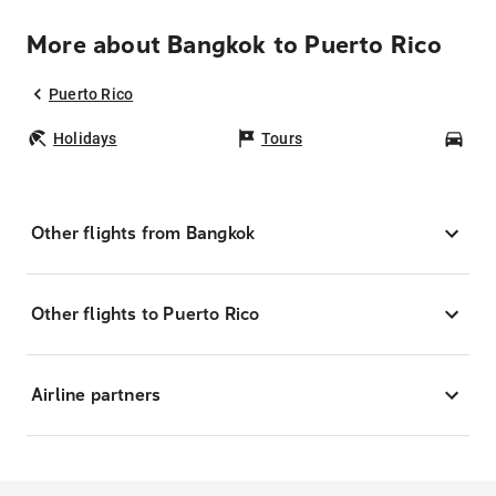
More about Bangkok to Puerto Rico
Puerto Rico
Holidays
Tours
Car
Other flights from Bangkok
Other flights to Puerto Rico
Airline partners