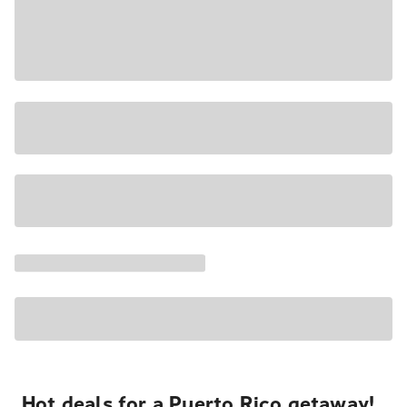
Hot deals for a Puerto Rico getaway!