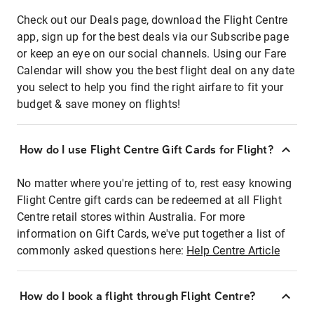
Check out our Deals page, download the Flight Centre
app, sign up for the best deals via our Subscribe page
or keep an eye on our social channels. Using our Fare
Calendar will show you the best flight deal on any date
you select to help you find the right airfare to fit your
budget & save money on flights!
How do I use Flight Centre Gift Cards for Flight?
No matter where you're jetting of to, rest easy knowing
Flight Centre gift cards can be redeemed at all Flight
Centre retail stores within Australia. For more
information on Gift Cards, we've put together a list of
commonly asked questions here:
Help Centre Article
How do I book a flight through Flight Centre?