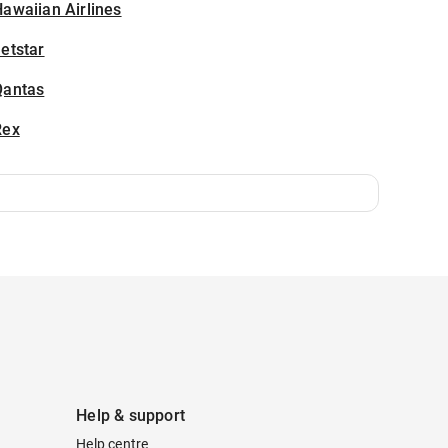
awaiian Airlines
etstar
Qantas
Rex
Help & support
Help centre