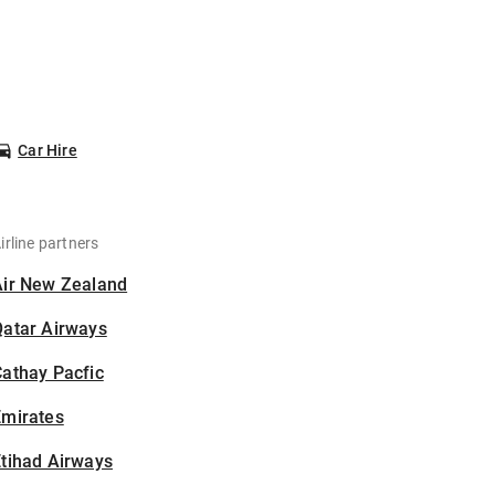
Car Hire
irline partners
Air New Zealand
Qatar Airways
athay Pacfic
Emirates
tihad Airways