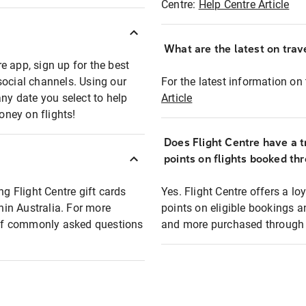
Centre:
Help Centre Article
What are the latest on trave
e app, sign up for the best
social channels. Using our
For the latest information on t
any date you select to help
Article
oney on flights!
Does Flight Centre have a t
points on flights booked th
ng Flight Centre gift cards
Yes. Flight Centre offers a 
thin Australia. For more
points on eligible bookings a
t of commonly asked questions
and more purchased through F