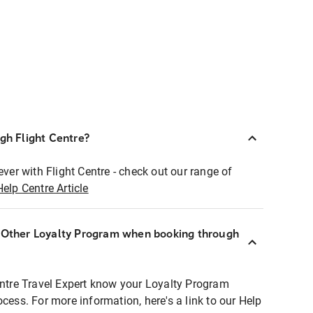
ugh Flight Centre?
ever with Flight Centre - check out our range of
Help Centre Article
r Other Loyalty Program when booking through
entre Travel Expert know your Loyalty Program
ocess. For more information, here's a link to our Help