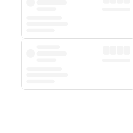
Displayed fares exclude
Online Booking