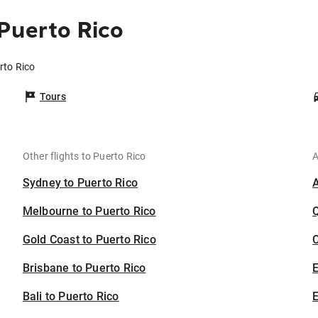
Puerto Rico
rto Rico
Tours
Other flights to Puerto Rico
A
Sydney to Puerto Rico
Melbourne to Puerto Rico
Gold Coast to Puerto Rico
C
Brisbane to Puerto Rico
Bali to Puerto Rico
E