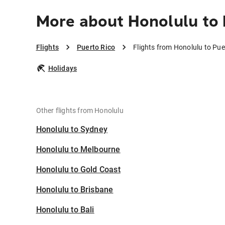
More about Honolulu to 
Flights
Puerto Rico
Flights from Honolulu to Pue
Holidays
Other flights from Honolulu
Honolulu to Sydney
Honolulu to Melbourne
Honolulu to Gold Coast
Honolulu to Brisbane
Honolulu to Bali