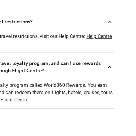
l restrictions?
ravel restrictions, visit our Help Centre:
Help Centre
ravel loyalty program, and can I use rewards
rough Flight Centre?
loyalty program called World360 Rewards. You earn
nd can redeem them on flights, hotels, cruises, tours
light Centre.