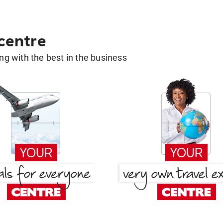
 centre
g with the best in the business