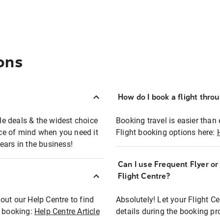
ons
How do I book a flight thro
ble deals & the widest choice
Booking travel is easier than 
eace of mind when you need it
Flight booking options here:
ears in the business!
Can I use Frequent Flyer o
?
Flight Centre?
out our Help Centre to find
Absolutely! Let your Flight C
t booking:
Help Centre Article
details during the booking pr