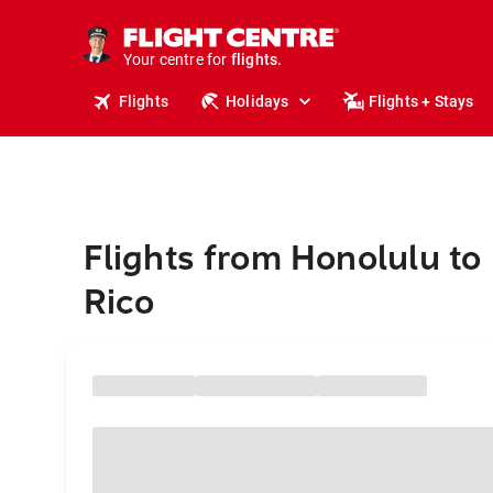
cruises.
stays.
holidays.
Your centre for
flights.
travel.
Flights
Holidays
Flights + Stays
Flights from Honolulu to
Rico