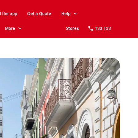
t the app
Get a Quote
Help
More
Stores
133 133