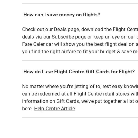
How can I save money on flights?
Check out our Deals page, download the Flight Centr
deals via our Subscribe page or keep an eye on our 
Fare Calendar will show you the best flight deal on 
you find the right airfare to fit your budget & save m
How do I use Flight Centre Gift Cards for Flight?
No matter where you're jetting of to, rest easy knowi
can be redeemed at all Flight Centre retail stores wi
information on Gift Cards, we've put together a lis
here:
Help Centre Article