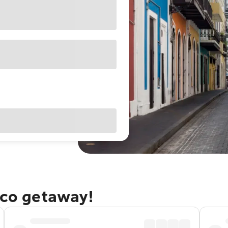
ico getaway!