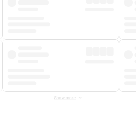
Show more
 Fee
&
Merchant Fee
. Fees are applied once at checkout.