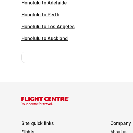
Honolulu to Adelaide
Honolulu to Perth
Honolulu to Los Angeles
Honolulu to Auckland
Site quick links
Company
Flights
About us