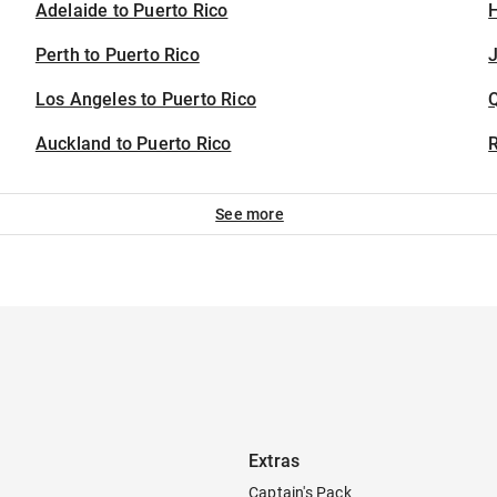
Adelaide to Puerto Rico
H
Perth to Puerto Rico
J
Los Angeles to Puerto Rico
Auckland to Puerto Rico
See more
Extras
Captain's Pack