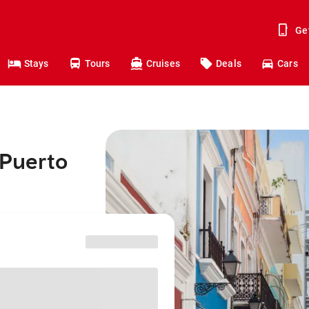
Ge
Stays
Tours
Cruises
Deals
Cars
 Puerto