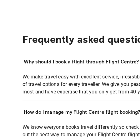
Frequently asked questi
Why should I book a flight through Flight Centre?
We make travel easy with excellent service, irresisti
of travel options for every traveller. We give you p
most and have expertise that you only get from 40 y
How do I manage my Flight Centre flight booking
We know everyone books travel differently so check 
out the best way to manage your Flight Centre fligh