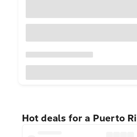
Hot deals for a Puerto R