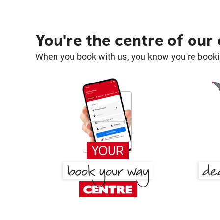
You're the centre of our
When you book with us, you know you're bookin