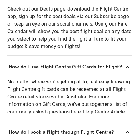
Check out our Deals page, download the Flight Centre
app, sign up for the best deals via our Subscribe page
or keep an eye on our social channels. Using our Fare
Calendar will show you the best flight deal on any date
you select to help you find the right airfare to fit your
budget & save money on flights!
How do I use Flight Centre Gift Cards for Flight?
No matter where you're jetting of to, rest easy knowing
Flight Centre gift cards can be redeemed at all Flight
Centre retail stores within Australia. For more
information on Gift Cards, we've put together a list of
commonly asked questions here:
Help Centre Article
How do I book a flight through Flight Centre?