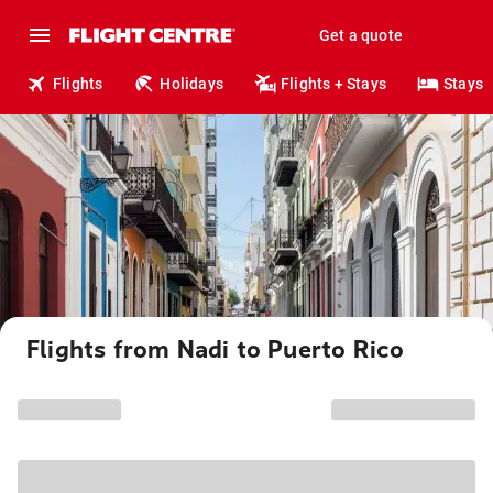
Get a quote
Flights
Holidays
Flights + Stays
Stays
Flights from Nadi to Puerto Rico