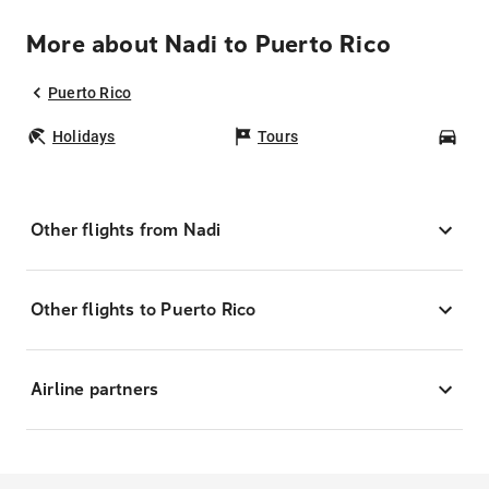
More about Nadi to Puerto Rico
Puerto Rico
Holidays
Tours
Car
Other flights from Nadi
Other flights to Puerto Rico
Airline partners