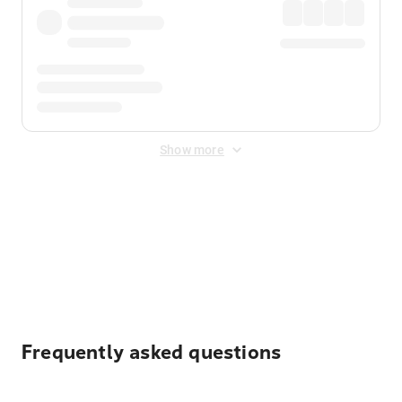
Show more
Displayed fares exclude
Online Booking Fee
&
Merchant
Fee
. Fees are applied once at checkout.
Frequently asked questions