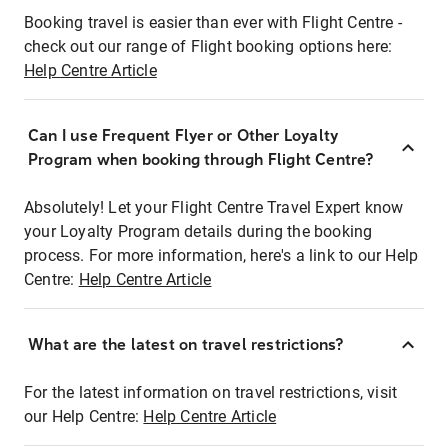
Booking travel is easier than ever with Flight Centre -
check out our range of Flight booking options here:
Help Centre Article
Can I use Frequent Flyer or Other Loyalty
Program when booking through Flight Centre?
Absolutely! Let your Flight Centre Travel Expert know
your Loyalty Program details during the booking
process. For more information, here's a link to our Help
Centre:
Help Centre Article
What are the latest on travel restrictions?
For the latest information on travel restrictions, visit
our Help Centre:
Help Centre Article