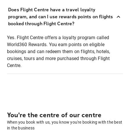
Does Flight Centre have a travel loyalty
program, and can I use rewards points on flights
booked through Flight Centre?
Yes. Flight Centre offers a loyalty program called
World360 Rewards. You earn points on eligible
bookings and can redeem them on flights, hotels,
cruises, tours and more purchased through Flight
Centre.
You're the centre of our centre
When you book with us, you know you're booking with the best
in the business