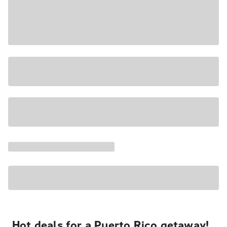
Hot deals for a Puerto Rico getaway!