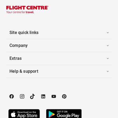
Site quick links
Company
Extras
Help & support