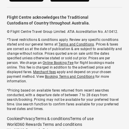
Flight Centre acknowledges the Traditional
Custodians of Country throughout Australia.
© Flight Centre Travel Group Limited. ATIA Accreditation No. A10412.
*Travel restrictions & conditions apply. Review any specific conditions
stated and our general terms at
Terms and Conditions
. Prices & taxes
are correct as at the date of publication & are subject to availability and
change without notice. Prices quoted are on sale until the dates
specified unless otherwise stated or sold out prior. Prices are per
person. We charge an
Online Booking Fee
for flight bookings made
online. This fee is charged in addition to the advertised price and
displayed fares.
Merchant fees
apply and depend on your chosen
payment method. View
Booking Terms and Conditions
for more
information.
^Pricing based on available fares returned from recent searches
conducted, with a departure date of between 7 to 28 days from
search/booking. Pricing may not be available for your preferred travel
time. Use search function to confirm fares available for your preferred
travel dates and times.
Cookies
Privacy
Terms & conditions
Terms of use
World360 Rewards Terms and conditions