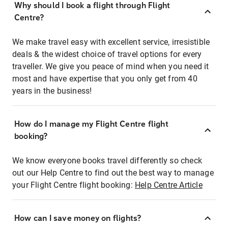
Why should I book a flight through Flight
Centre?
We make travel easy with excellent service, irresistible
deals & the widest choice of travel options for every
traveller. We give you peace of mind when you need it
most and have expertise that you only get from 40
years in the business!
How do I manage my Flight Centre flight
booking?
We know everyone books travel differently so check
out our Help Centre to find out the best way to manage
your Flight Centre flight booking:
Help Centre Article
How can I save money on flights?